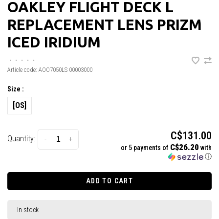
OAKLEY FLIGHT DECK L
REPLACEMENT LENS PRIZM
ICED IRIDIUM
•
•
•
•
•
Article code:
AOO7050LS 00003000
Size :
[OS]
C$131.00
Quantity:
-
+
C$26.20
or 5 payments of
with
ⓘ
ADD TO CART
In stock