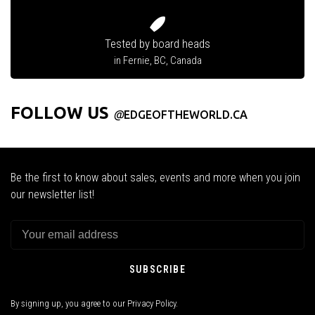
Tested by board heads
in Fernie, BC, Canada
FOLLOW US
@
EDGEOFTHEWORLD.CA
Be the first to know about sales, events and more when you join
our newsletter list!
SUBSCRIBE
By signing up, you agree to our Privacy Policy.