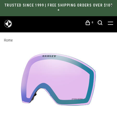
TRUSTED SINCE 1999 | FREE SHIPPING ORDERS OVER $100
*
0
Home