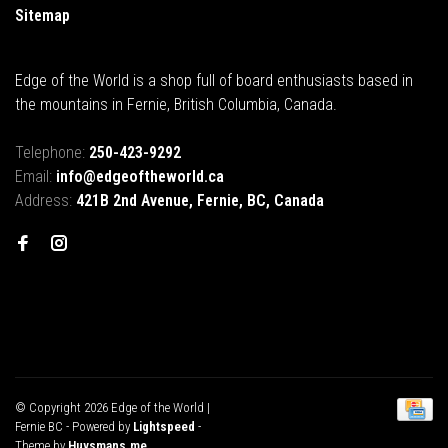
Sitemap
Edge of the World is a shop full of board enthusiasts based in
the mountains in Fernie, British Columbia, Canada.
Telephone:
250-423-9292
Email:
info@edgeoftheworld.ca
Address:
421B 2nd Avenue, Fernie, BC, Canada
© Copyright 2026 Edge of the World |
Fernie BC
- Powered by
Lightspeed
-
Theme by
Huysmans.me