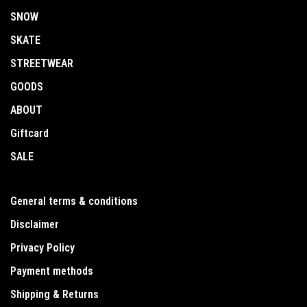
SNOW
SKATE
STREETWEAR
GOODS
ABOUT
Giftcard
SALE
General terms & conditions
Disclaimer
Privacy Policy
Payment methods
Shipping & Returns