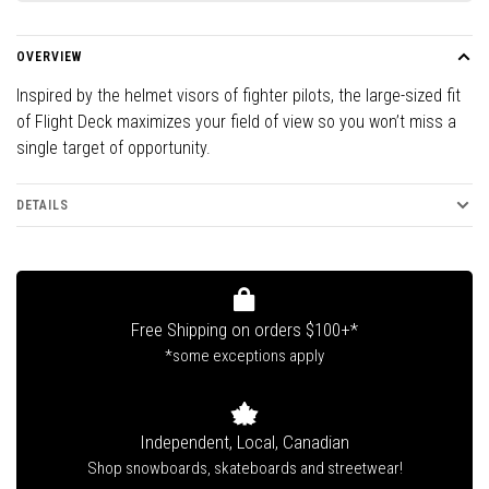
OVERVIEW
Inspired by the helmet visors of fighter pilots, the large-sized fit
of Flight Deck maximizes your field of view so you won’t miss a
single target of opportunity.
DETAILS
Free Shipping on orders $100+*
*some exceptions apply
Independent, Local, Canadian
Shop snowboards, skateboards and streetwear!