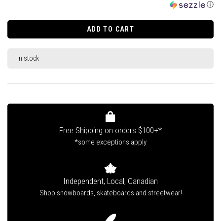
ⓘ
ADD TO CART
In stock
Free Shipping on orders $100+*
*some exceptions apply
Independent, Local, Canadian
Shop snowboards, skateboards and streetwear!