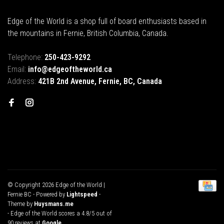
Edge of the World is a shop full of board enthusiasts based in
the mountains in Fernie, British Columbia, Canada.
Telephone:
250-423-9292
Email:
info@edgeoftheworld.ca
Address:
421B 2nd Avenue, Fernie, BC, Canada
© Copyright 2026 Edge of the World |
Fernie BC
- Powered by
Lightspeed
-
Theme by
Huysmans.me
-
Edge of the World
scores a
4.8
/
5
out of
90
reviews at
Google