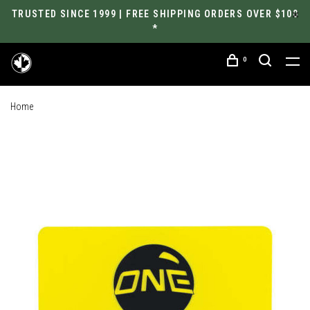
TRUSTED SINCE 1999 | FREE SHIPPING ORDERS OVER $100
*
0
Home