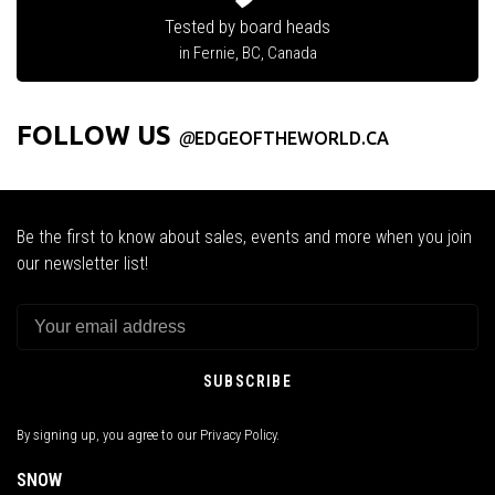
Tested by board heads
in Fernie, BC, Canada
FOLLOW US
@
EDGEOFTHEWORLD.CA
Be the first to know about sales, events and more when you join
our newsletter list!
SUBSCRIBE
By signing up, you agree to our Privacy Policy.
SNOW