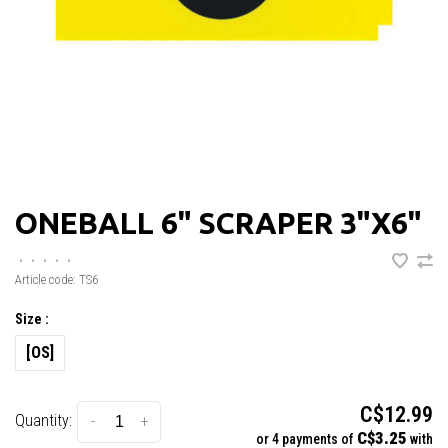
ONEBALL 6" SCRAPER 3"X6"
•
•
•
•
•
Article code:
TS6
Size :
[OS]
C$12.99
Quantity:
-
+
C$3.25
or 4 payments of
with