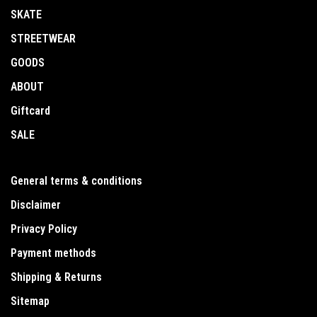
SKATE
STREETWEAR
GOODS
ABOUT
Giftcard
SALE
General terms & conditions
Disclaimer
Privacy Policy
Payment methods
Shipping & Returns
Sitemap