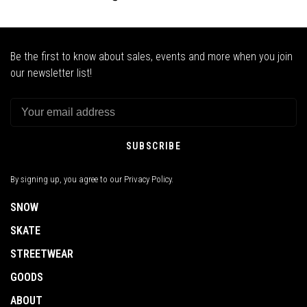
Be the first to know about sales, events and more when you join
our newsletter list!
SUBSCRIBE
By signing up, you agree to our Privacy Policy.
SNOW
SKATE
STREETWEAR
GOODS
ABOUT