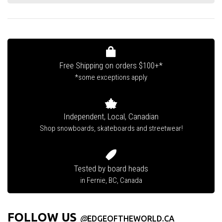
Free Shipping on orders $100+*
*some exceptions apply
Independent, Local, Canadian
Shop snowboards, skateboards and streetwear!
Tested by board heads
in Fernie, BC, Canada
FOLLOW US
@
EDGEOFTHEWORLD.CA