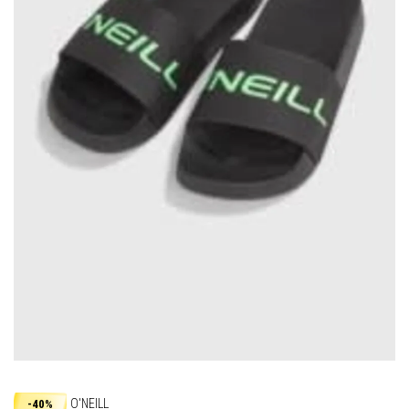
O'NEILL
-40%