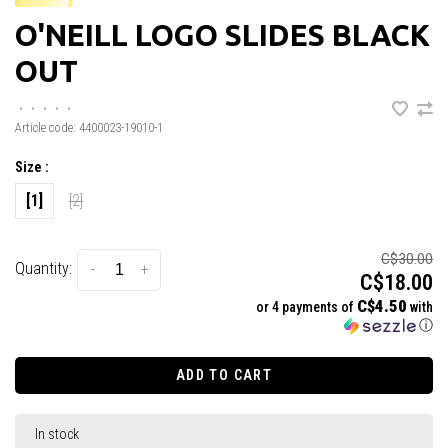
O'NEILL LOGO SLIDES BLACK
OUT
•
•
•
•
•
Article code:
4400023-19010-1
Size :
[1]
[2]
C$30.00
Quantity:
-
+
C$18.00
C$4.50
or 4 payments of
with
ⓘ
ADD TO CART
In stock