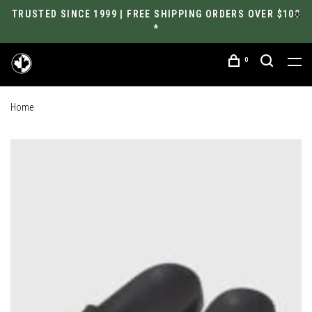
TRUSTED SINCE 1999 | FREE SHIPPING ORDERS OVER $100
*
0
Home