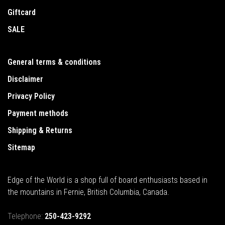
Giftcard
SALE
General terms & conditions
Disclaimer
Privacy Policy
Payment methods
Shipping & Returns
Sitemap
Edge of the World is a shop full of board enthusiasts based in
the mountains in Fernie, British Columbia, Canada.
Telephone:
250-423-9292