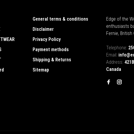
General terms & conditions
Edge of the Wo
enthusiasts b
E
Disclaimer
Fernie, Britis
ETWEAR
Privacy Policy
Telephone:
25
S
Payment methods
Email:
info@e
T
Shipping & Returns
Address:
421B
Canada
rd
Sitemap