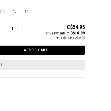
[10]
[12]
[14]
C$54.95
:
-
+
C$10.99
or 5 payments of
with
ⓘ
ADD TO CART
ck