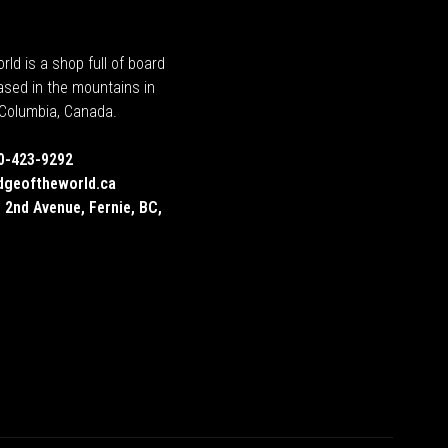
rld is a shop full of board
ased in the mountains in
h Columbia, Canada.
0-423-9292
dgeoftheworld.ca
 2nd Avenue, Fernie, BC,