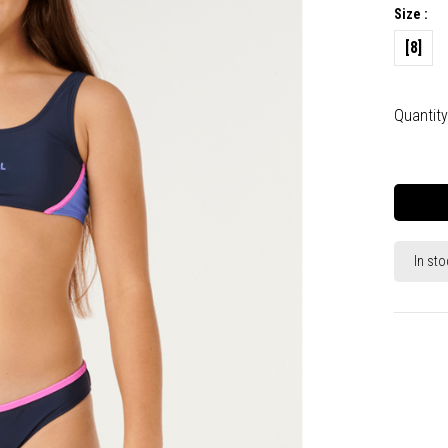
Size :
[8]
Quantity
In sto