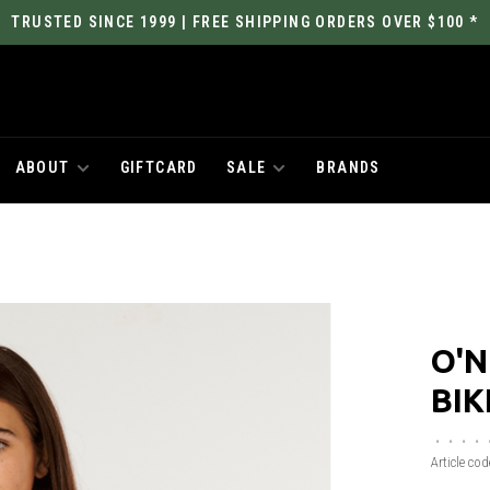
TRUSTED SINCE 1999 | FREE SHIPPING ORDERS OVER $100 *
ABOUT
GIFTCARD
SALE
BRANDS
O'N
BIK
•
•
•
•
Article cod