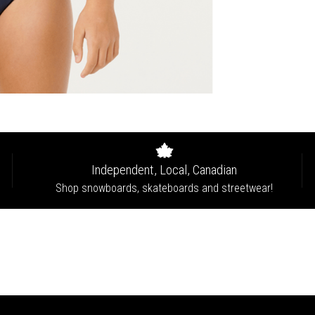
Independent, Local, Canadian
Shop snowboards, skateboards and streetwear!