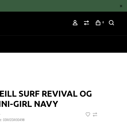
0
EILL SURF REVIVAL OG
INI-GIRL NAVY
•
e:
03WGSW00498