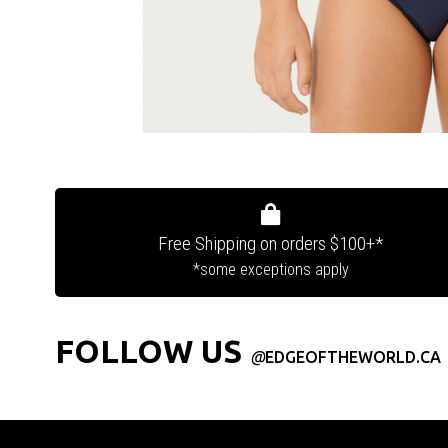
Free Shipping on orders $100+*
*some exceptions apply
FOLLOW US
@
EDGEOFTHEWORLD.CA