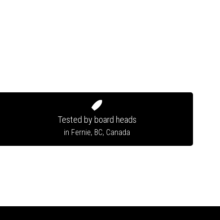
Tested by board heads
in Fernie, BC, Canada