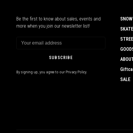
Be the first to know about sales, events and
SNOW
more when you join our newsletter list!
SKAT
STRE
GOOD
SUBSCRIBE
ABOU
Giftca
By signing up, you agree to our Privacy Policy.
SALE