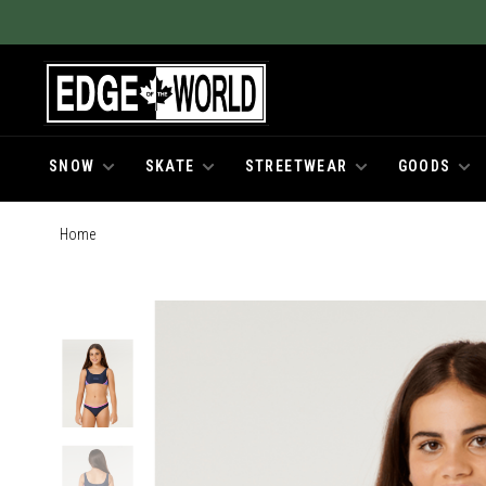
SNOW
SKATE
STREETWEAR
GOODS
Home