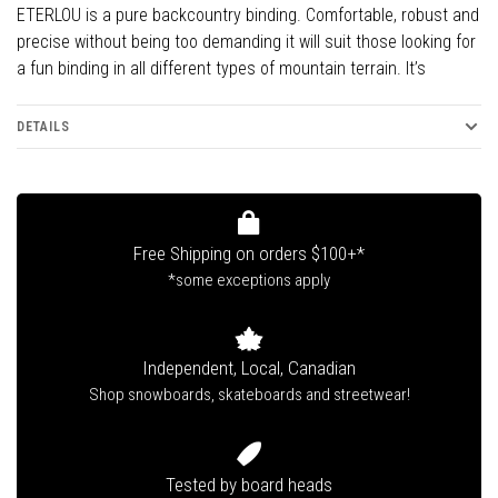
ETERLOU is a pure backcountry binding. Comfortable, robust and
precise without being too demanding it will suit those looking for
a fun binding in all different types of mountain terrain. It’s
DETAILS
Free Shipping on orders $100+*
*some exceptions apply
Independent, Local, Canadian
Shop snowboards, skateboards and streetwear!
Tested by board heads