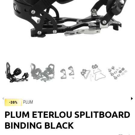
PLUM
-30%
PLUM ETERLOU SPLITBOARD
BINDING BLACK