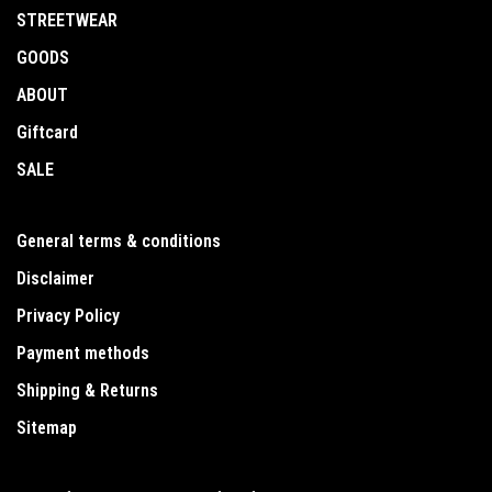
STREETWEAR
GOODS
ABOUT
Giftcard
SALE
General terms & conditions
Disclaimer
Privacy Policy
Payment methods
Shipping & Returns
Sitemap