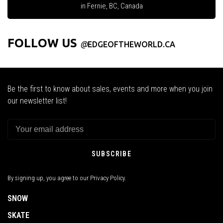
in Fernie, BC, Canada
FOLLOW US
@
EDGEOFTHEWORLD.CA
Be the first to know about sales, events and more when you join
our newsletter list!
SUBSCRIBE
By signing up, you agree to our Privacy Policy.
SNOW
SKATE