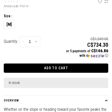
•
•
•
•
•
Article code:
P-6114
Size :
[M]
C$1,049.00
Quantity:
-
+
C$734.30
C$146.86
or 5 payments of
with
ⓘ
ADD TO CART
In stock
OVERVIEW
Whether on the slope or heading toward your favorite peaks the