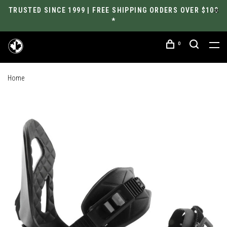
TRUSTED SINCE 1999 | FREE SHIPPING ORDERS OVER $100
*
0
Home