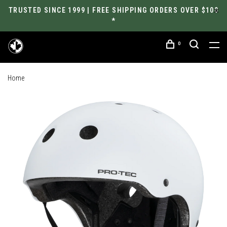
TRUSTED SINCE 1999 | FREE SHIPPING ORDERS OVER $100
*
0
Home