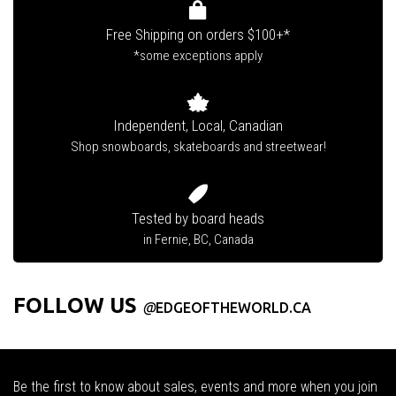
Free Shipping on orders $100+*
*some exceptions apply
Independent, Local, Canadian
Shop snowboards, skateboards and streetwear!
Tested by board heads
in Fernie, BC, Canada
FOLLOW US
@
EDGEOFTHEWORLD.CA
Be the first to know about sales, events and more when you join