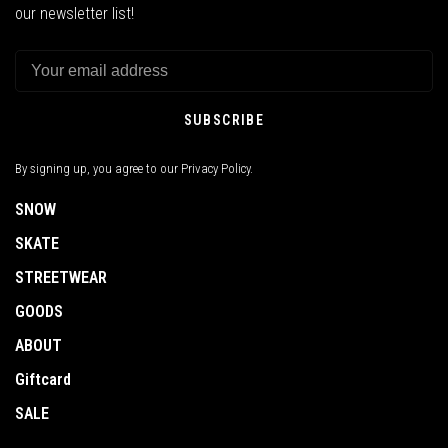
our newsletter list!
SUBSCRIBE
By signing up, you agree to our Privacy Policy.
SNOW
SKATE
STREETWEAR
GOODS
ABOUT
Giftcard
SALE