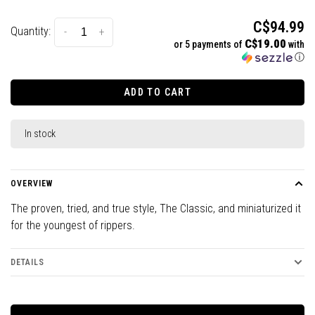
C$94.99
Quantity:
-
+
C$19.00
or 5 payments of
with
ⓘ
ADD TO CART
In stock
OVERVIEW
The proven, tried, and true style, The Classic, and miniaturized it
for the youngest of rippers.
DETAILS