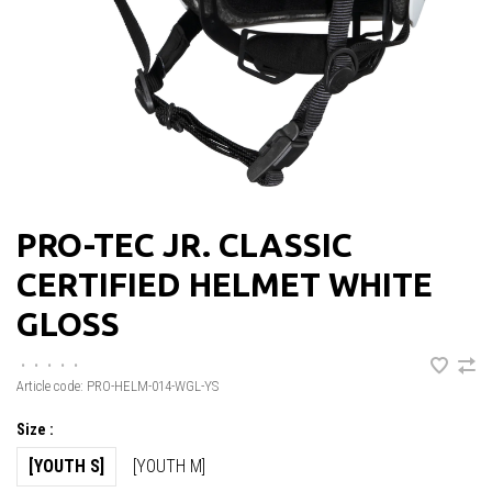
PRO-TEC JR. CLASSIC
CERTIFIED HELMET WHITE
GLOSS
•
•
•
•
•
Article code:
PRO-HELM-014-WGL-YS
Size :
[YOUTH S]
[YOUTH M]