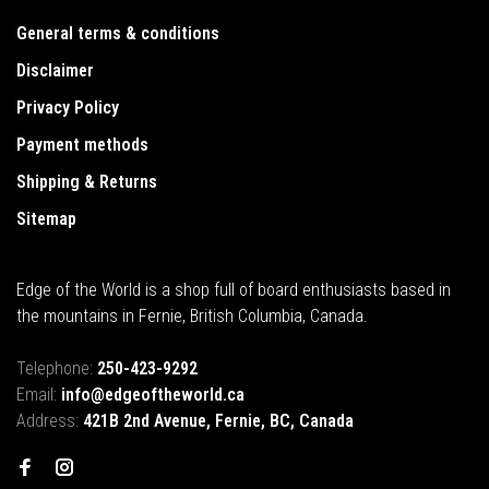
General terms & conditions
Disclaimer
Privacy Policy
Payment methods
Shipping & Returns
Sitemap
Edge of the World is a shop full of board enthusiasts based in
the mountains in Fernie, British Columbia, Canada.
Telephone:
250-423-9292
Email:
info@edgeoftheworld.ca
Address:
421B 2nd Avenue, Fernie, BC, Canada