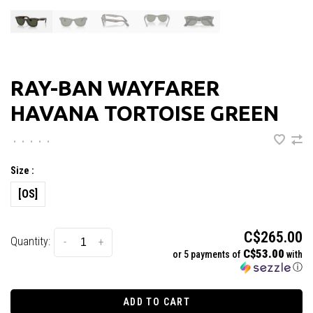
RAY-BAN WAYFARER
HAVANA TORTOISE GREEN
•
•
•
•
•
Size :
[OS]
C$265.00
Quantity:
-
+
C$53.00
or 5 payments of
with
ⓘ
ADD TO CART