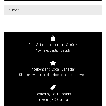
In stock
Free Shipping on orders $100+*
*some exceptions apply
Independent, Local, Canadian
Shop snowboards, skateboards and streetwear!
Tested by board heads
in Fernie, BC, Canada