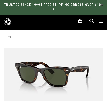
TRUSTED SINCE 1999 | FREE SHIPPING ORDERS OVER $100
*
0
Home