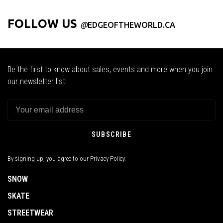
FOLLOW US
@
EDGEOFTHEWORLD.CA
Be the first to know about sales, events and more when you join
our newsletter list!
SUBSCRIBE
By signing up, you agree to our Privacy Policy.
SNOW
SKATE
STREETWEAR