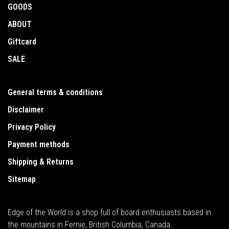
GOODS
ABOUT
Giftcard
SALE
General terms & conditions
Disclaimer
Privacy Policy
Payment methods
Shipping & Returns
Sitemap
Edge of the World is a shop full of board enthusiasts based in
the mountains in Fernie, British Columbia, Canada.