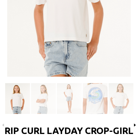
RIP CURL LAYDAY CROP-GIRL