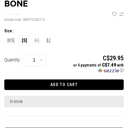
BONE
•
•
•
•
•
Article code:
06PGTE302110
Size :
[XS]
[S]
[M]
[L]
C$29.95
Quantity:
-
+
C$7.49
or 4 payments of
with
ⓘ
ADD TO CART
In stock