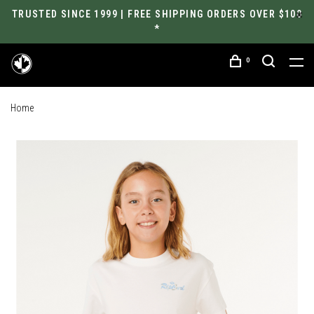
TRUSTED SINCE 1999 | FREE SHIPPING ORDERS OVER $100
*
0
Home