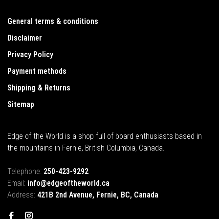
General terms & conditions
Disclaimer
Privacy Policy
Payment methods
Shipping & Returns
Sitemap
Edge of the World is a shop full of board enthusiasts based in
the mountains in Fernie, British Columbia, Canada.
Telephone:
250-423-9292
Email:
info@edgeoftheworld.ca
Address:
421B 2nd Avenue, Fernie, BC, Canada