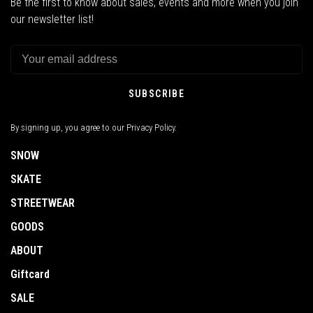
Be the first to know about sales, events and more when you join
our newsletter list!
SUBSCRIBE
By signing up, you agree to our Privacy Policy.
SNOW
SKATE
STREETWEAR
GOODS
ABOUT
Giftcard
SALE