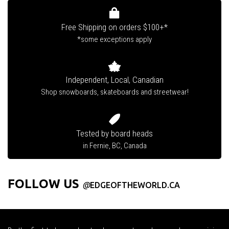
Free Shipping on orders $100+*
*some exceptions apply
Independent, Local, Canadian
Shop snowboards, skateboards and streetwear!
Tested by board heads
in Fernie, BC, Canada
FOLLOW US
@
EDGEOFTHEWORLD.CA