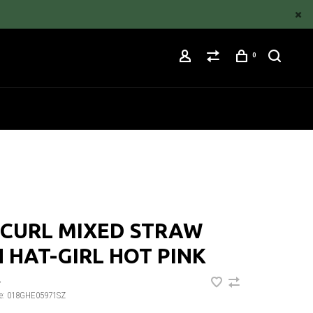
0
 CURL MIXED STRAW
 HAT-GIRL HOT PINK
•
e:
018GHE05971SZ