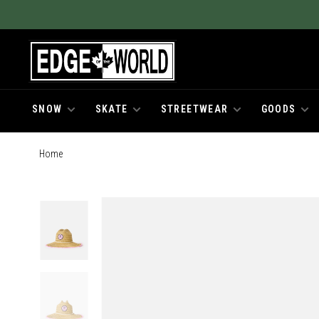
SNOW
SKATE
STREETWEAR
GOODS
Home