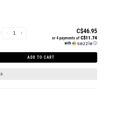
C$46.95
:
-
+
C$11.74
or 4 payments of
with
ⓘ
ADD TO CART
ck