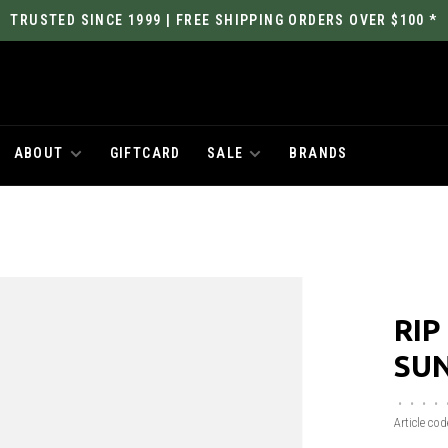
TRUSTED SINCE 1999 | FREE SHIPPING ORDERS OVER $100 *
ABOUT
GIFTCARD
SALE
BRANDS
RIP
SUN
•
•
•
•
Article cod