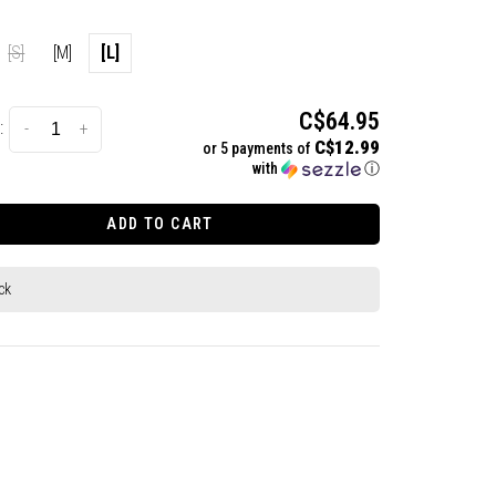
[S]
[M]
[L]
C$64.95
:
-
+
C$12.99
or 5 payments of
with
ⓘ
ADD TO CART
ck