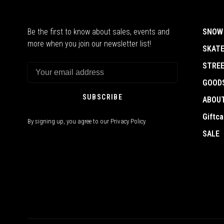
Be the first to know about sales, events and
SNOW
more when you join our newsletter list!
SKAT
STRE
GOOD
SUBSCRIBE
ABOU
Giftca
By signing up, you agree to our Privacy Policy.
SALE