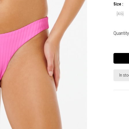
Size :
[XS]
Quantity
In sto