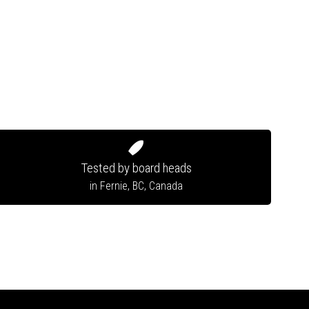
Tested by board heads
in Fernie, BC, Canada