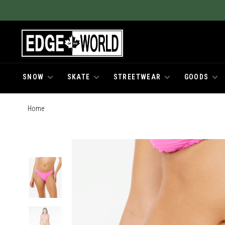
SNOW
SKATE
STREETWEAR
GOODS
Home