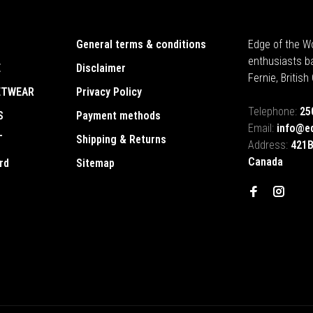
General terms & conditions
Edge of the Wo
enthusiasts b
E
Disclaimer
Fernie, Britis
ETWEAR
Privacy Policy
Telephone:
25
S
Payment methods
Email:
info@e
T
Shipping & Returns
Address:
421B
Canada
rd
Sitemap