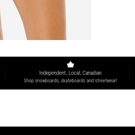
Independent, Local, Canadian
Shop snowboards, skateboards and streetwear!