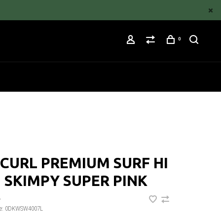
0
 CURL PREMIUM SURF HI
 SKIMPY SUPER PINK
•
e:
0DKWSW4007L