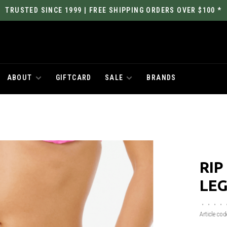
TRUSTED SINCE 1999 | FREE SHIPPING ORDERS OVER $100 *
ABOUT
GIFTCARD
SALE
BRANDS
RIP
LEG
•
•
•
•
Article cod