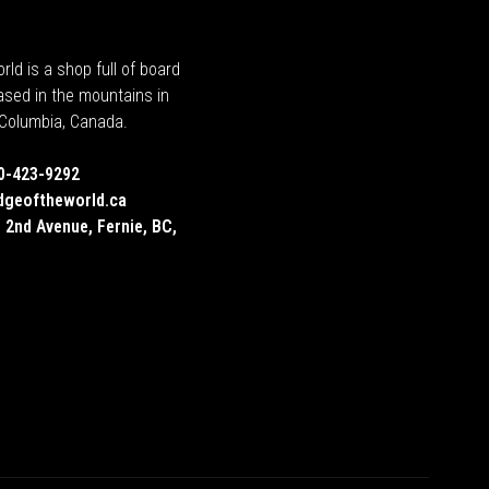
rld is a shop full of board
ased in the mountains in
h Columbia, Canada.
0-423-9292
dgeoftheworld.ca
 2nd Avenue, Fernie, BC,