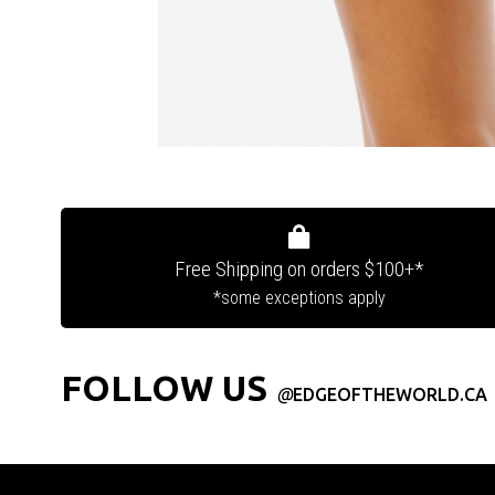
Free Shipping on orders $100+*
*some exceptions apply
FOLLOW US
@
EDGEOFTHEWORLD.CA