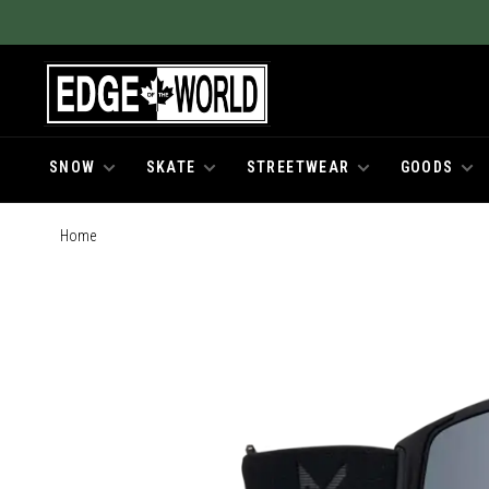
SNOW
SKATE
STREETWEAR
GOODS
Home