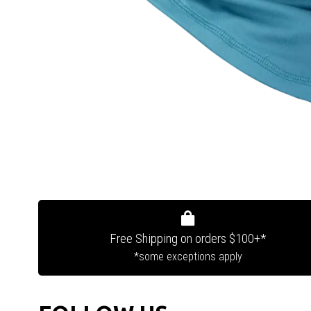
Free Shipping on orders $100+*
*some exceptions apply