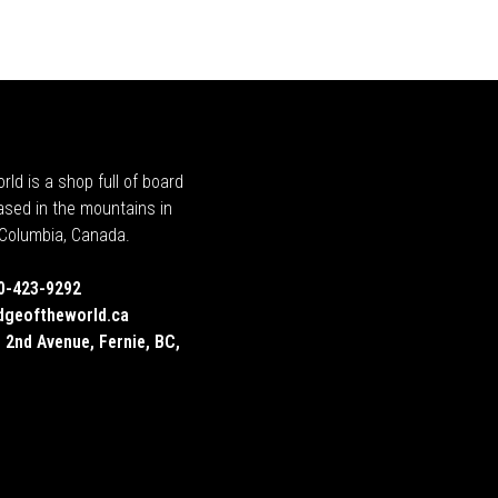
rld is a shop full of board
ased in the mountains in
h Columbia, Canada.
0-423-9292
dgeoftheworld.ca
 2nd Avenue, Fernie, BC,