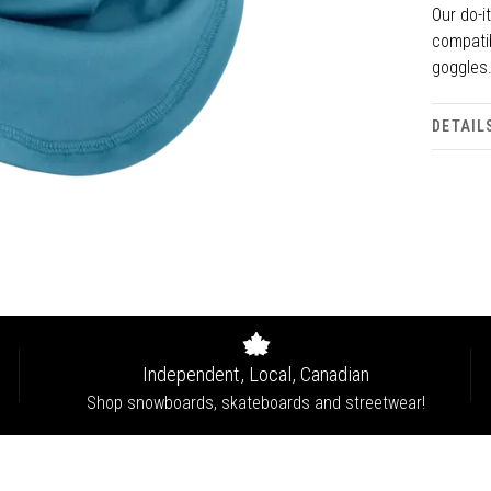
Our do-i
compatib
goggles
DETAIL
Independent, Local, Canadian
Shop snowboards, skateboards and streetwear!