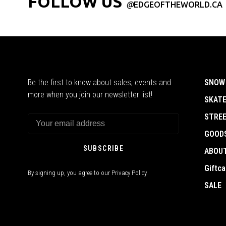
FOLLOW US
@
EDGEOFTHEWORLD.CA
Be the first to know about sales, events and
SNOW
more when you join our newsletter list!
SKAT
STRE
GOOD
SUBSCRIBE
ABOU
Giftca
By signing up, you agree to our Privacy Policy.
SALE