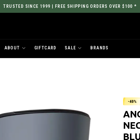
TRUSTED SINCE 1999 | FREE SHIPPING ORDERS OVER $100 *
ABOUT
GIFTCARD
SALE
BRANDS
-40%
AN
NE
BL