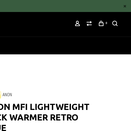
0
ANON
ON MFI LIGHTWEIGHT
CK WARMER RETRO
UE