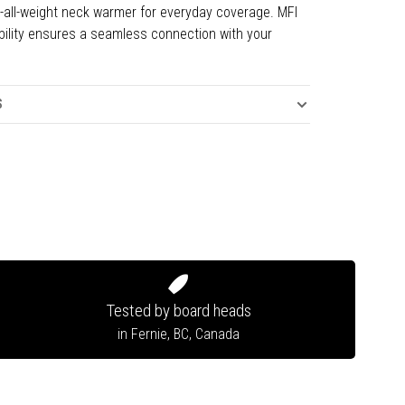
t-all-weight neck warmer for everyday coverage. MFI
ility ensures a seamless connection with your
.
S
Tested by board heads
in Fernie, BC, Canada