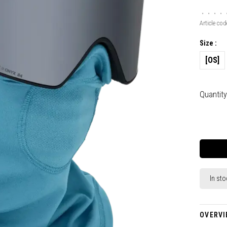
•
•
•
•
Article cod
Size :
[OS]
Quantity
In sto
OVERVI