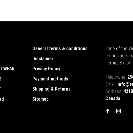
General terms & conditions
Edge of the Wo
enthusiasts b
E
Disclaimer
Fernie, Britis
ETWEAR
Privacy Policy
Telephone:
25
S
Payment methods
Email:
info@e
T
Shipping & Returns
Address:
421B
Canada
rd
Sitemap