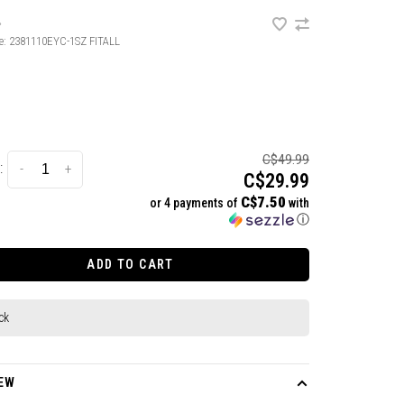
•
e:
2381110EYC-1SZ FITALL
C$49.99
:
-
+
C$29.99
C$7.50
or 4 payments of
with
ⓘ
ADD TO CART
ck
EW