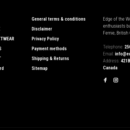
General terms & conditions
Edge of the Wo
enthusiasts b
E
Disclaimer
Fernie, Britis
ETWEAR
Privacy Policy
Telephone:
25
S
Payment methods
Email:
info@e
T
Shipping & Returns
Address:
421B
Canada
rd
Sitemap