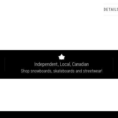
DETAIL
Independent, Local, Canadian
Shop snowboards, skateboards and streetwear!