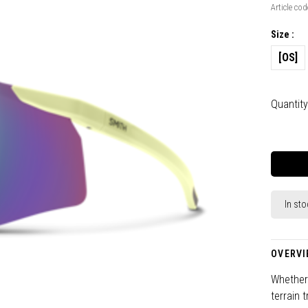
Article cod
Size :
[OS]
Quantity
In sto
OVERVI
Whether 
terrain 