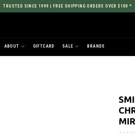
TRUSTED SINCE 1999 | FREE SHIPPING ORDERS OVER $100 *
ABOUT
GIFTCARD
SALE
BRANDS
SMI
CH
MI
•
•
•
•