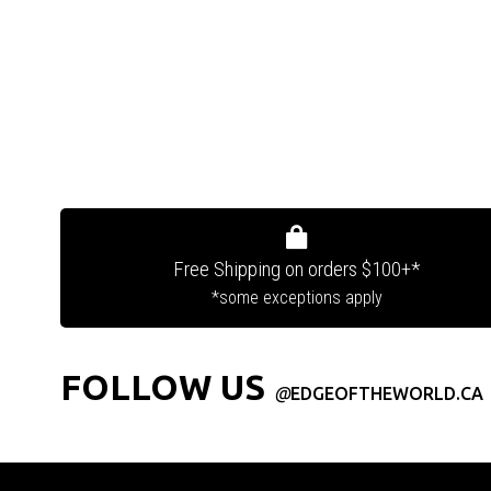
Free Shipping on orders $100+*
*some exceptions apply
FOLLOW US
@
EDGEOFTHEWORLD.CA