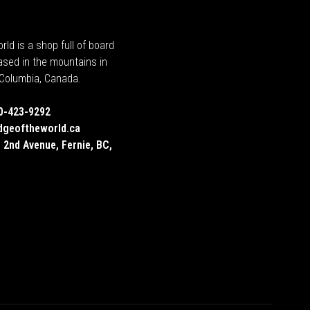
rld is a shop full of board
ased in the mountains in
h Columbia, Canada.
0-423-9292
dgeoftheworld.ca
 2nd Avenue, Fernie, BC,