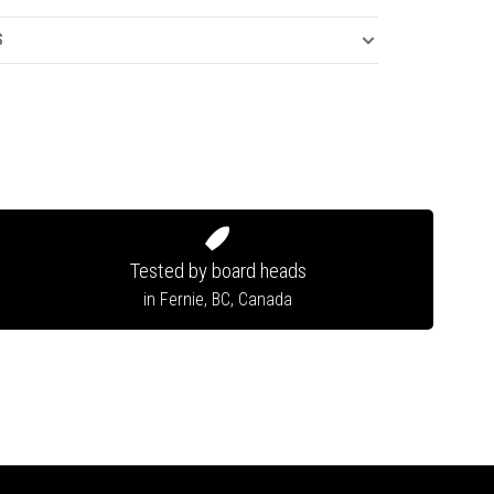
S
Tested by board heads
in Fernie, BC, Canada