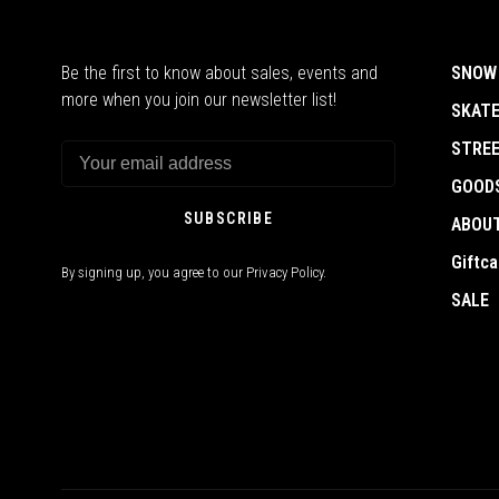
Be the first to know about sales, events and
SNOW
more when you join our newsletter list!
SKAT
STRE
GOOD
SUBSCRIBE
ABOU
Giftca
By signing up, you agree to our Privacy Policy.
SALE