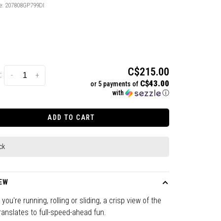
e:
207808GP799DI
C$215.00
:
-
+
C$43.00
or 5 payments of
with
ⓘ
ADD TO CART
ck
EW
you're running, rolling or sliding, a crisp view of the
translates to full-speed-ahead fun.