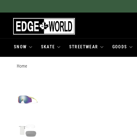
SNOW
SKATE
STREETWEAR
GOODS
Home