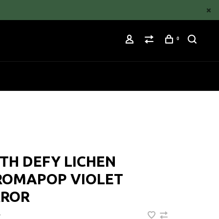
0
TH DEFY LICHEN
ROMAPOP VIOLET
RROR
•