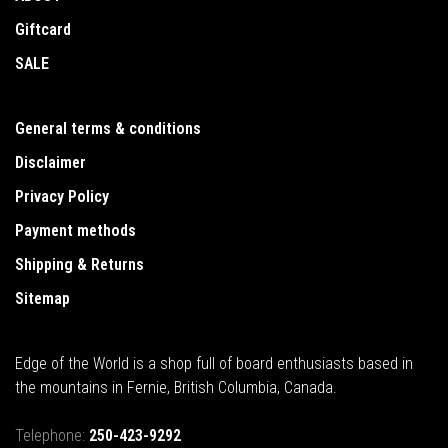
Giftcard
SALE
General terms & conditions
Disclaimer
Privacy Policy
Payment methods
Shipping & Returns
Sitemap
Edge of the World is a shop full of board enthusiasts based in
the mountains in Fernie, British Columbia, Canada.
Telephone:
250-423-9292