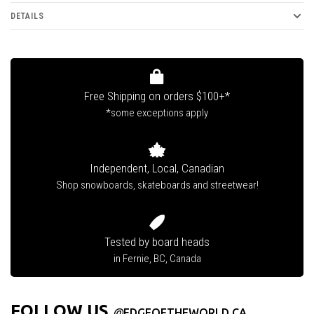
DETAILS
Free Shipping on orders $100+*
*some exceptions apply
Independent, Local, Canadian
Shop snowboards, skateboards and streetwear!
Tested by board heads
in Fernie, BC, Canada
FOLLOW US
@
EDGEOFTHEWORLD.CA