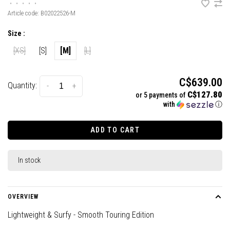
•
•
•
•
•
Article code:
B02022526-M
Size :
[XS]
[S]
[M]
[L]
C$639.00
Quantity:
-
+
C$127.80
or 5 payments of
with
ⓘ
ADD TO CART
In stock
OVERVIEW
Lightweight & Surfy - Smooth Touring Edition