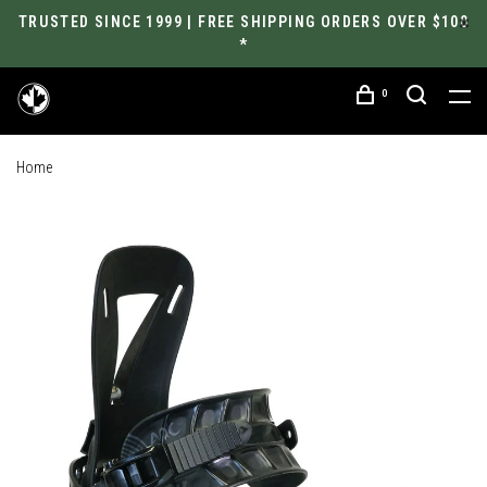
TRUSTED SINCE 1999 | FREE SHIPPING ORDERS OVER $100
*
0
Home