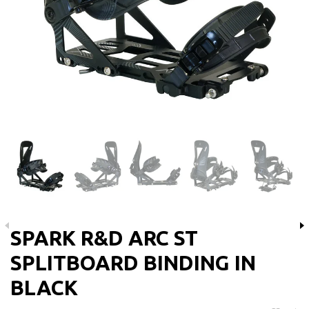
SPARK R&D ARC ST
SPLITBOARD BINDING IN
BLACK