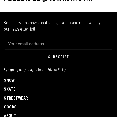
Be the first to know about sales, events and more when you join
our newsletter list!
SUBSCRIBE
By signing up, you agree to our Privacy Policy.
SNOW
SKATE
STREETWEAR
GOODS
ABOUT