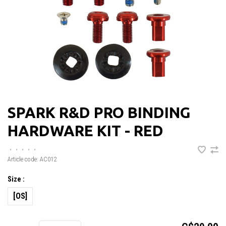
SPARK R&D PRO BINDING
HARDWARE KIT - RED
•
•
•
•
•
Article code:
AC012
Size :
[OS]