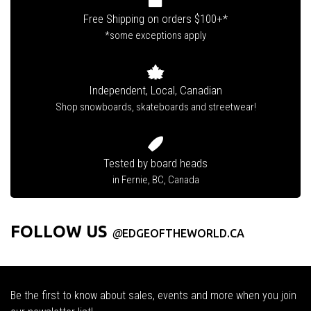
Free Shipping on orders $100+*
*some exceptions apply
Independent, Local, Canadian
Shop snowboards, skateboards and streetwear!
Tested by board heads
in Fernie, BC, Canada
FOLLOW US
@
EDGEOFTHEWORLD.CA
Be the first to know about sales, events and more when you join