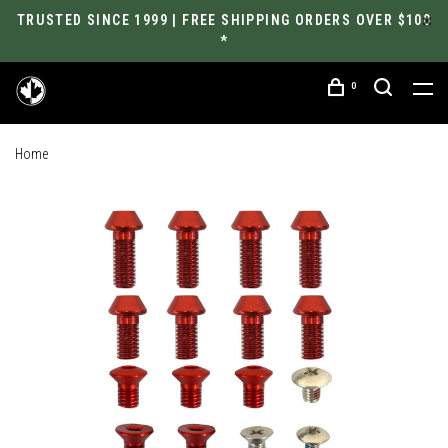
TRUSTED SINCE 1999 | FREE SHIPPING ORDERS OVER $100
*
0
Home