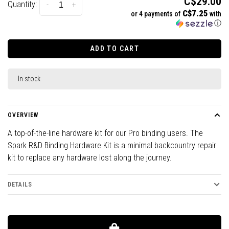
C$29.00
Quantity:
-
+
C$7.25
or 4 payments of
with
ⓘ
ADD TO CART
In stock
OVERVIEW
A top-of-the-line hardware kit for our Pro binding users. The
Spark R&D Binding Hardware Kit is a minimal backcountry repair
kit to replace any hardware lost along the journey.
DETAILS