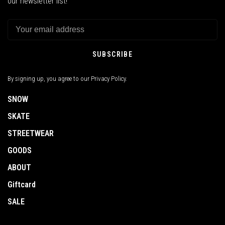
our newsletter list!
SUBSCRIBE
By signing up, you agree to our Privacy Policy.
SNOW
SKATE
STREETWEAR
GOODS
ABOUT
Giftcard
SALE