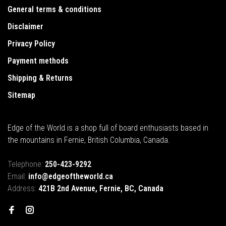
General terms & conditions
Disclaimer
Privacy Policy
Payment methods
Shipping & Returns
Sitemap
Edge of the World is a shop full of board enthusiasts based in
the mountains in Fernie, British Columbia, Canada.
Telephone:
250-423-9292
Email:
info@edgeoftheworld.ca
Address:
421B 2nd Avenue, Fernie, BC, Canada