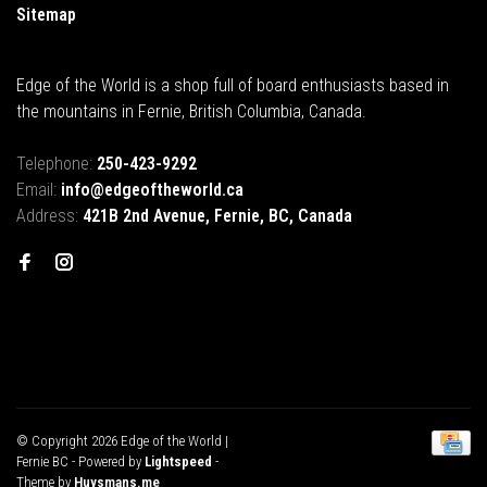
Sitemap
Edge of the World is a shop full of board enthusiasts based in
the mountains in Fernie, British Columbia, Canada.
Telephone:
250-423-9292
Email:
info@edgeoftheworld.ca
Address:
421B 2nd Avenue, Fernie, BC, Canada
© Copyright 2026 Edge of the World |
Fernie BC
- Powered by
Lightspeed
-
Theme by
Huysmans.me