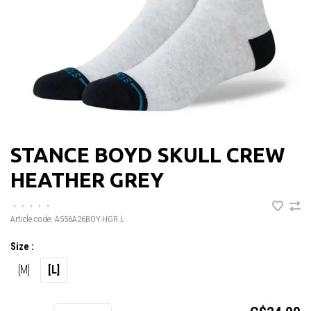
STANCE BOYD SKULL CREW
HEATHER GREY
•
•
•
•
•
Article code:
A556A26BOY.HGR.L
Size :
[M]
[L]