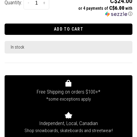
C$24.00
Quantity:
-
+
C$6.00
or 4 payments of
with
ⓘ
ADD TO CART
In stock
Free Shipping on orders $100+*
*some exceptions apply
Independent, Local, Canadian
Shop snowboards, skateboards and streetwear!