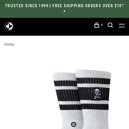
TRUSTED SINCE 1999 | FREE SHIPPING ORDERS OVER $100
*
0
Home