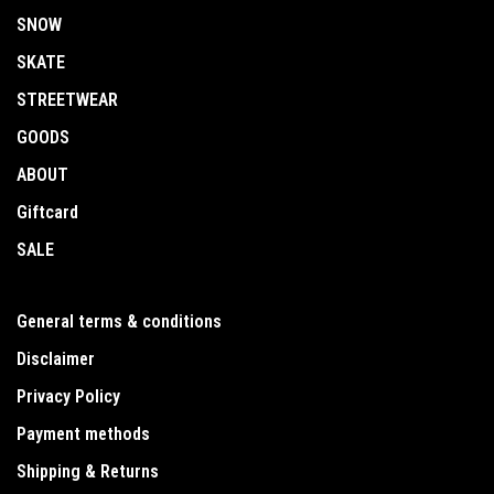
SNOW
SKATE
STREETWEAR
GOODS
ABOUT
Giftcard
SALE
General terms & conditions
Disclaimer
Privacy Policy
Payment methods
Shipping & Returns