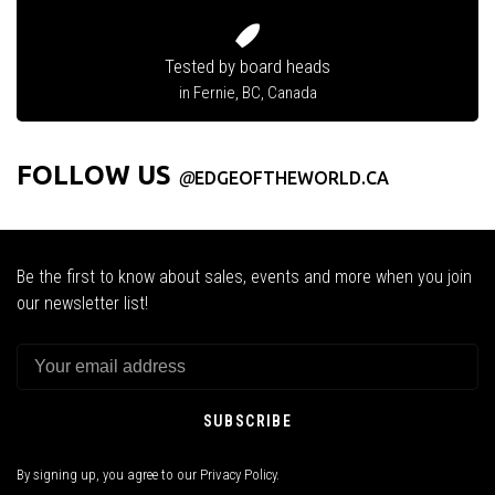
Tested by board heads
in Fernie, BC, Canada
FOLLOW US
@
EDGEOFTHEWORLD.CA
Be the first to know about sales, events and more when you join
our newsletter list!
SUBSCRIBE
By signing up, you agree to our Privacy Policy.