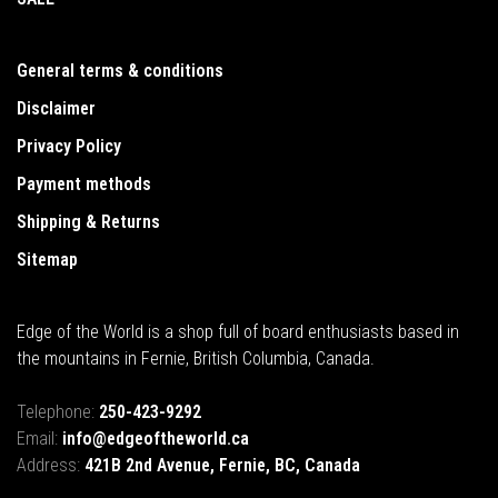
General terms & conditions
Disclaimer
Privacy Policy
Payment methods
Shipping & Returns
Sitemap
Edge of the World is a shop full of board enthusiasts based in
the mountains in Fernie, British Columbia, Canada.
Telephone:
250-423-9292
Email:
info@edgeoftheworld.ca
Address:
421B 2nd Avenue, Fernie, BC, Canada