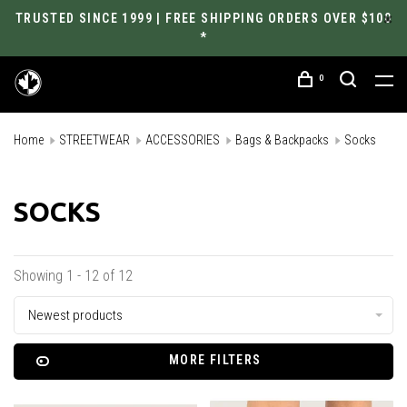
TRUSTED SINCE 1999 | FREE SHIPPING ORDERS OVER $100
*
0
Home
STREETWEAR
ACCESSORIES
Bags & Backpacks
Socks
SOCKS
Showing 1 - 12 of 12
Newest products
MORE FILTERS