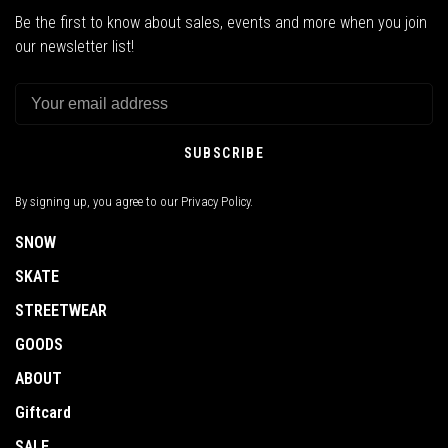
Be the first to know about sales, events and more when you join
our newsletter list!
SUBSCRIBE
By signing up, you agree to our Privacy Policy.
SNOW
SKATE
STREETWEAR
GOODS
ABOUT
Giftcard
SALE