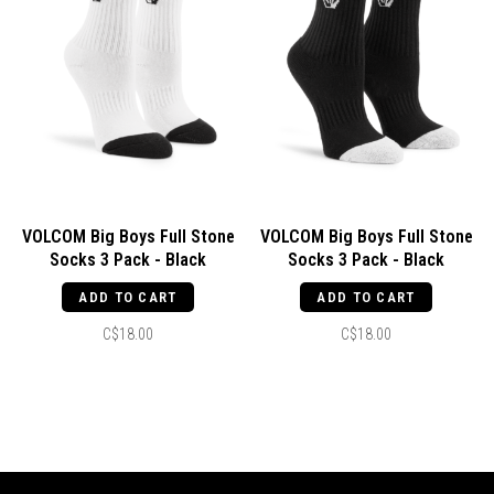
VOLCOM Big Boys Full Stone
VOLCOM Big Boys Full Stone
Socks 3 Pack - Black
Socks 3 Pack - Black
ADD TO CART
ADD TO CART
C$18.00
C$18.00