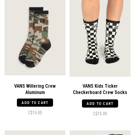
VANS Willering Crew
VANS Kids Ticker
Aluminum
Checkerboard Crew Socks
Black
ADD TO CART
ADD TO CART
C$15.00
C$15.00