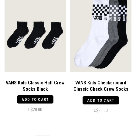
VANS Kids Classic Half Crew
VANS Kids Checkerboard
Socks Black
Classic Check Crew Socks
Black / White
ADD TO CART
ADD TO CART
C$20.00
C$20.00