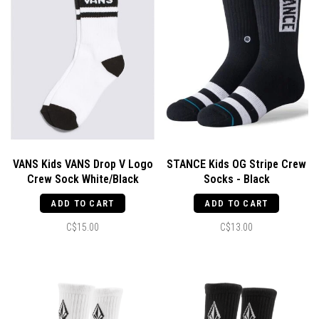
VANS Kids VANS Drop V Logo
STANCE Kids OG Stripe Crew
Crew Sock White/Black
Socks - Black
ADD TO CART
ADD TO CART
C$15.00
C$13.00