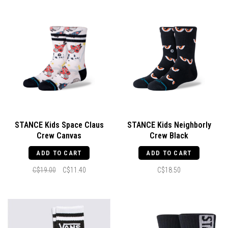
STANCE Kids Space Claus
STANCE Kids Neighborly
Crew Canvas
Crew Black
ADD TO CART
ADD TO CART
C$19.00
C$11.40
C$18.50