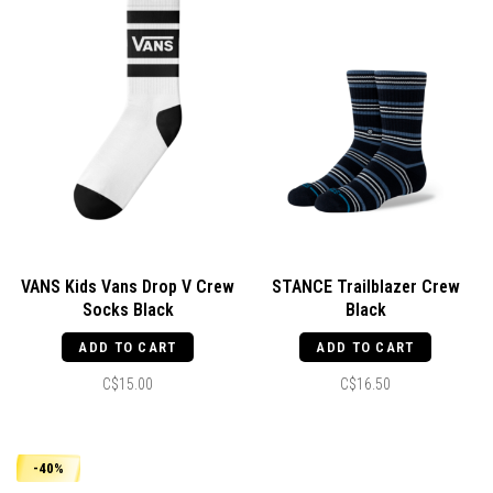
VANS Kids Vans Drop V Crew
STANCE Trailblazer Crew
Socks Black
Black
ADD TO CART
ADD TO CART
C$15.00
C$16.50
-40%