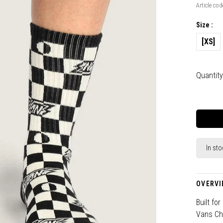
Article cod
Size :
[XS]
Quantity
In sto
OVERVI
Built fo
Vans Che