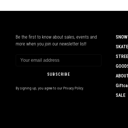
Be the first to know about sales, events and
SNOW
more when you join our newsletter list!
SKAT
STRE
GOOD
SUBSCRIBE
ABOU
Giftca
By signing up, you agree to our Privacy Policy.
SALE