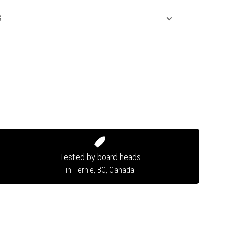
S
Tested by board heads
in Fernie, BC, Canada