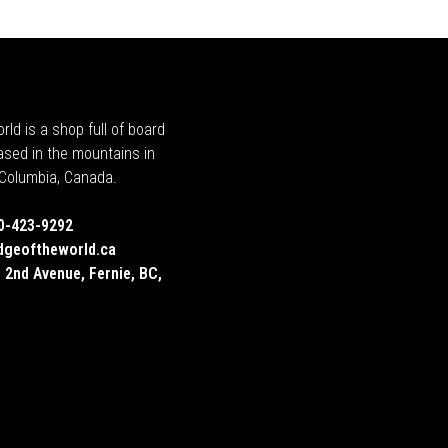
rld is a shop full of board
ased in the mountains in
h Columbia, Canada.
0-423-9292
dgeoftheworld.ca
 2nd Avenue, Fernie, BC,