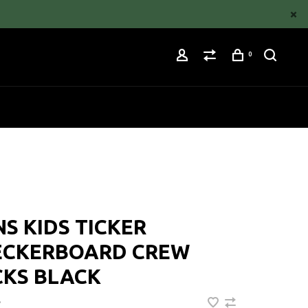
0
S KIDS TICKER
ECKERBOARD CREW
CKS BLACK
•