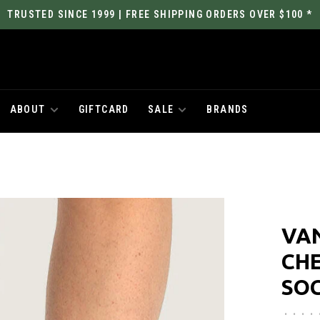
TRUSTED SINCE 1999 | FREE SHIPPING ORDERS OVER $100 *
ABOUT
GIFTCARD
SALE
BRANDS
VAN
CH
SO
•
•
•
•