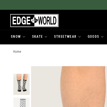
SNOW
SKATE
STREETWEAR
GOODS
Home