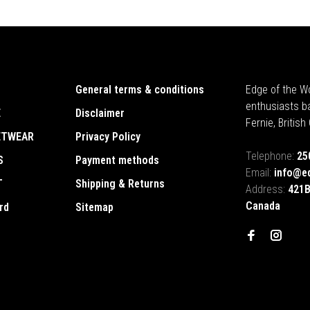
General terms & conditions
Edge of the Wo
enthusiasts b
E
Disclaimer
Fernie, Britis
ETWEAR
Privacy Policy
Telephone:
25
S
Payment methods
Email:
info@e
T
Shipping & Returns
Address:
421B
Canada
rd
Sitemap