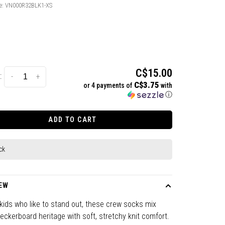
e:
VN000R32BLK1-XS
C$15.00
:
-
+
C$3.75
or 4 payments of
with
ⓘ
ADD TO CART
ck
EW
r kids who like to stand out, these crew socks mix
ckerboard heritage with soft, stretchy knit comfort.