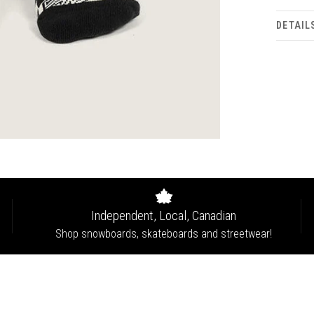
DETAIL
Independent, Local, Canadian
Shop snowboards, skateboards and streetwear!