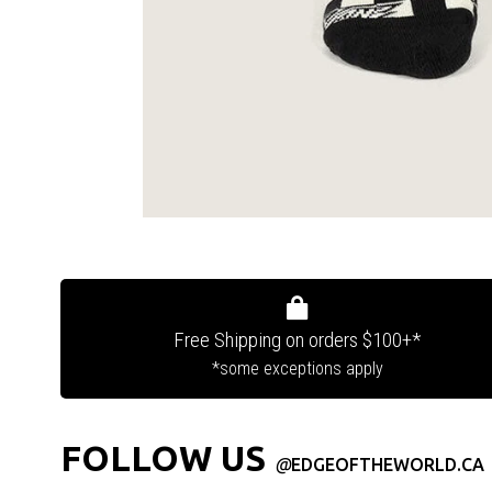
Free Shipping on orders $100+*
*some exceptions apply
FOLLOW US
@
EDGEOFTHEWORLD.CA