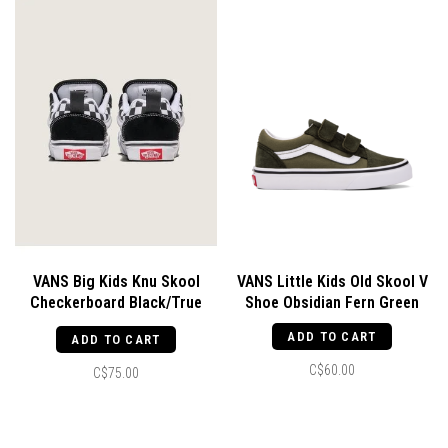
VANS Big Kids Knu Skool
VANS Little Kids Old Skool V
Checkerboard Black/True
Shoe Obsidian Fern Green
White
ADD TO CART
ADD TO CART
C$60.00
C$75.00