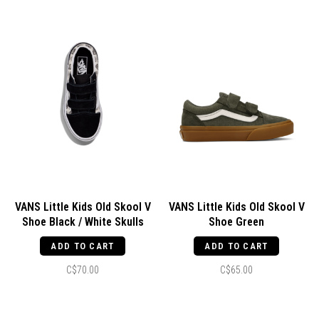
VANS Little Kids Old Skool V
VANS Little Kids Old Skool V
Shoe Black / White Skulls
Shoe Green
ADD TO CART
ADD TO CART
C$70.00
C$65.00