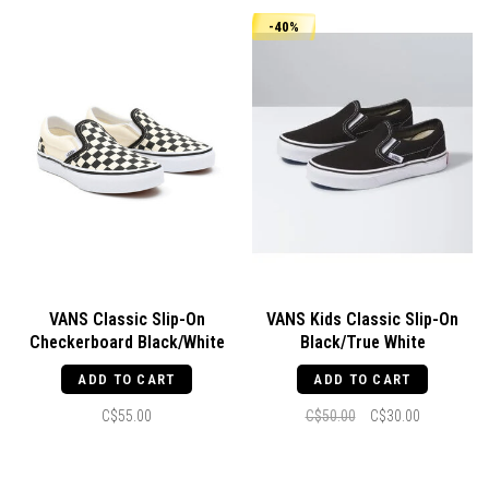
-40%
VANS Classic Slip-On
VANS Kids Classic Slip-On
Checkerboard Black/White
Black/True White
ADD TO CART
ADD TO CART
C$55.00
C$50.00
C$30.00