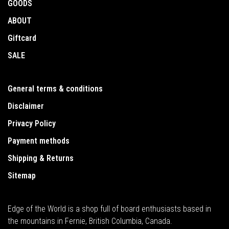
GOODS
ABOUT
Giftcard
SALE
General terms & conditions
Disclaimer
Privacy Policy
Payment methods
Shipping & Returns
Sitemap
Edge of the World is a shop full of board enthusiasts based in
the mountains in Fernie, British Columbia, Canada.