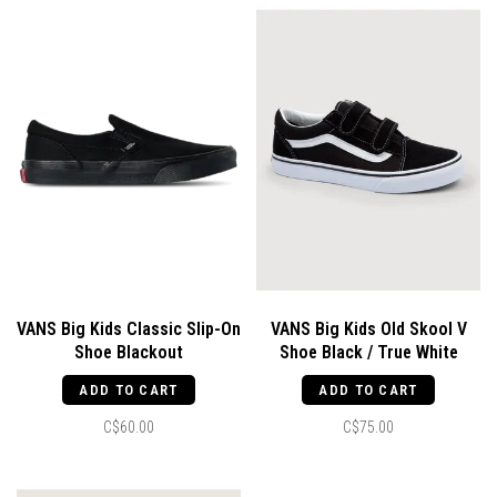
VANS Big Kids Classic Slip-On
VANS Big Kids Old Skool V
Shoe Blackout
Shoe Black / True White
ADD TO CART
ADD TO CART
C$60.00
C$75.00