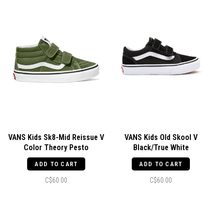
VANS Kids Sk8-Mid Reissue V
VANS Kids Old Skool V
Color Theory Pesto
Black/True White
ADD TO CART
ADD TO CART
C$60.00
C$60.00