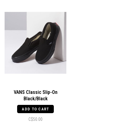
VANS Classic Slip-On
Black/Black
ADD TO CART
C$50.00