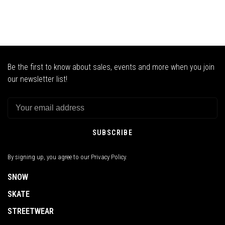
Be the first to know about sales, events and more when you join
our newsletter list!
SUBSCRIBE
By signing up, you agree to our Privacy Policy.
SNOW
SKATE
STREETWEAR