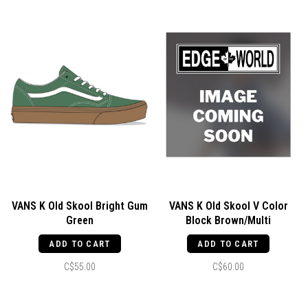
VANS K Old Skool Bright Gum
VANS K Old Skool V Color
Green
Block Brown/Multi
ADD TO CART
ADD TO CART
C$55.00
C$60.00