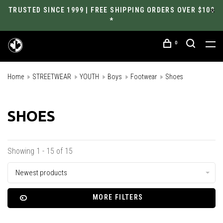
TRUSTED SINCE 1999 | FREE SHIPPING ORDERS OVER $100
*
0
Home
STREETWEAR
YOUTH
Boys
Footwear
Shoes
SHOES
Showing 1 - 15 of 15
Newest products
MORE FILTERS