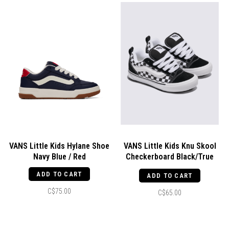
VANS Little Kids Hylane Shoe
VANS Little Kids Knu Skool
Navy Blue / Red
Checkerboard Black/True
White
ADD TO CART
ADD TO CART
C$75.00
C$65.00