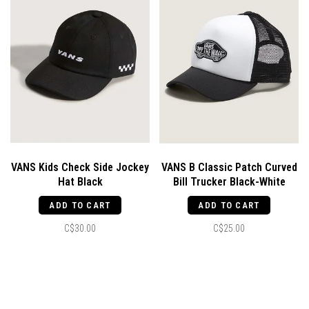
VANS Kids Check Side Jockey
VANS B Classic Patch Curved
Hat Black
Bill Trucker Black-White
ADD TO CART
ADD TO CART
C$30.00
C$25.00