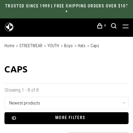
TRUSTED SINCE 1999 | FREE SHIPPING ORDERS OVER $100
*
0
Home
STREETWEAR
YOUTH
Boys
Hats
Caps
CAPS
Showing 1 - 8 of 8
Newest products
MORE FILTERS