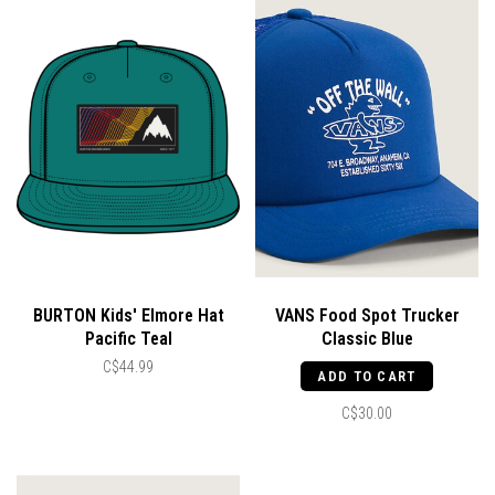
BURTON Kids' Elmore Hat
VANS Food Spot Trucker
Pacific Teal
Classic Blue
C$44.99
ADD TO CART
C$30.00