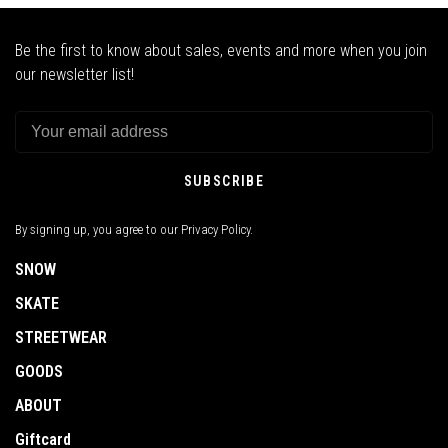
Be the first to know about sales, events and more when you join
our newsletter list!
SUBSCRIBE
By signing up, you agree to our Privacy Policy.
SNOW
SKATE
STREETWEAR
GOODS
ABOUT
Giftcard