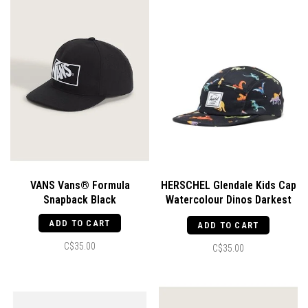
VANS Vans® Formula
HERSCHEL Glendale Kids Cap
Snapback Black
Watercolour Dinos Darkest
Navy
ADD TO CART
ADD TO CART
C$35.00
C$35.00