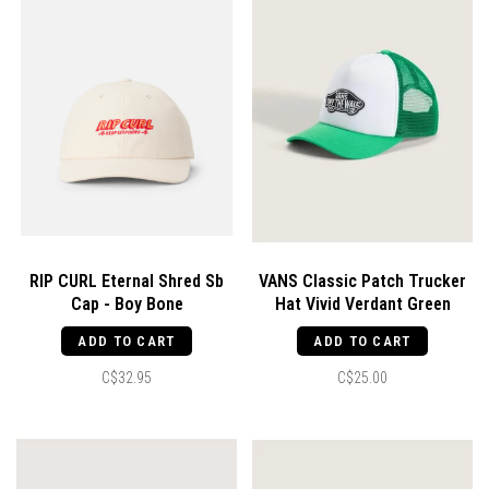
RIP CURL Eternal Shred Sb
VANS Classic Patch Trucker
Cap - Boy Bone
Hat Vivid Verdant Green
ADD TO CART
ADD TO CART
C$32.95
C$25.00