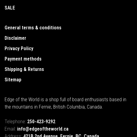
SALE
General terms & conditions
Disclaimer
Privacy Policy
Payment methods
Shipping & Returns
Sitemap
Edge of the World is a shop full of board enthusiasts based in
the mountains in Fernie, British Columbia, Canada.
Telephone:
250-423-9292
Email:
info@edgeoftheworld.ca
Address:
421B 2nd Avenue, Fernie, BC, Canada