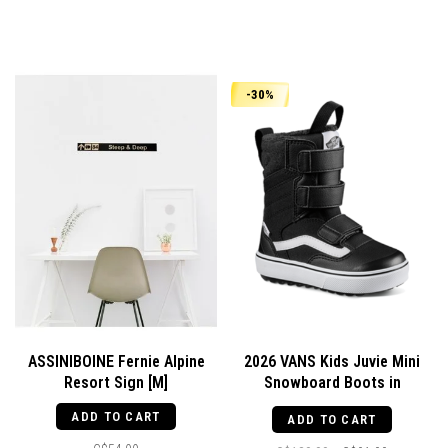
-30%
ASSINIBOINE Fernie Alpine
2026 VANS Kids Juvie Mini
Resort Sign [M]
Snowboard Boots in
Black/White
ADD TO CART
ADD TO CART