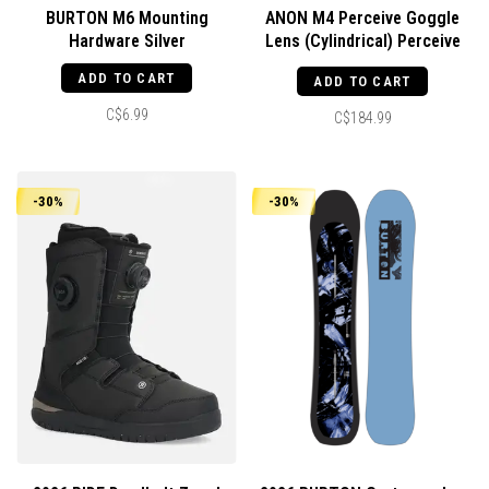
BURTON M6 Mounting
ANON M4 Perceive Goggle
Hardware Silver
Lens (Cylindrical) Perceive
Cloudy Night
ADD TO CART
ADD TO CART
C$6.99
C$184.99
-30%
-30%