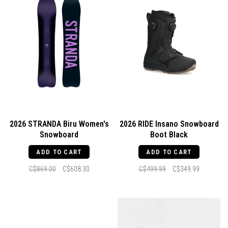
2026 STRANDA Biru Women's
2026 RIDE Insano Snowboard
Snowboard
Boot Black
ADD TO CART
ADD TO CART
C$869.00
C$608.30
C$499.99
C$349.99