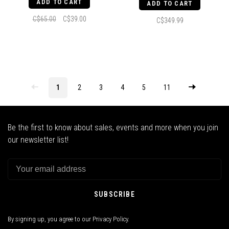
ADD TO CART
ADD TO CART
C$65.00
C$39.00
C$349.99
1
2
3
4
5
11
Be the first to know about sales, events and more when you join
our newsletter list!
SUBSCRIBE
By signing up, you agree to our Privacy Policy.