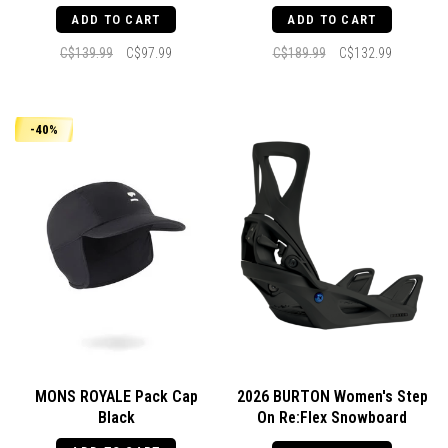
ADD TO CART
ADD TO CART
C$139.99
C$97.99
C$189.99
C$132.99
-40%
MONS ROYALE Pack Cap
2026 BURTON Women's Step
Black
On Re:Flex Snowboard
Bindings Black