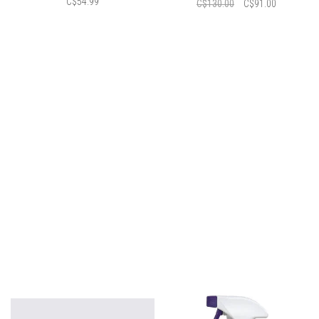
C$54.99
C$130.00
C$91.00