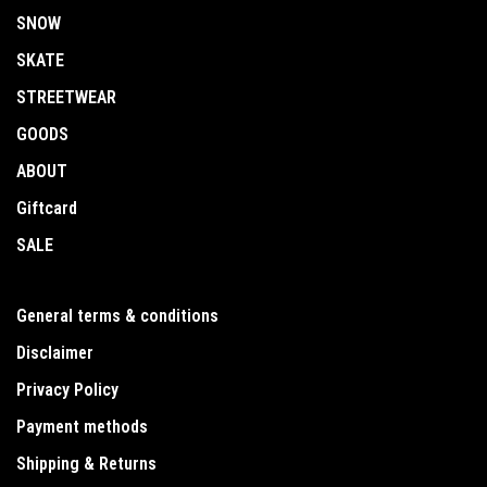
SNOW
SKATE
STREETWEAR
GOODS
ABOUT
Giftcard
SALE
General terms & conditions
Disclaimer
Privacy Policy
Payment methods
Shipping & Returns