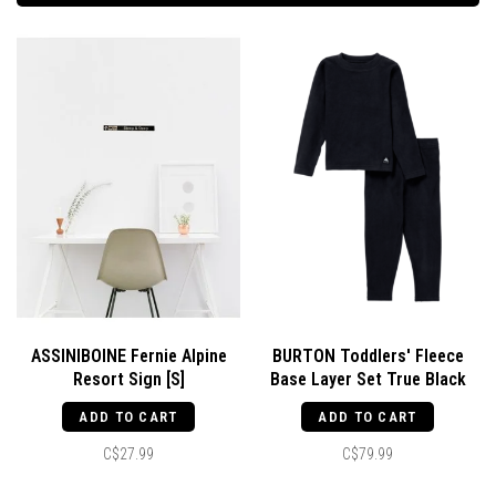
ASSINIBOINE Fernie Alpine
BURTON Toddlers' Fleece
Resort Sign [S]
Base Layer Set True Black
ADD TO CART
ADD TO CART
C$27.99
C$79.99