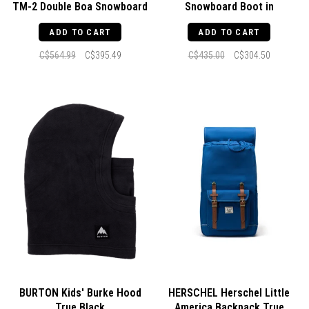
TM-2 Double Boa Snowboard
Snowboard Boot in
Boot Black / White / Gum
Black/White
ADD TO CART
ADD TO CART
C$564.99
C$395.49
C$435.00
C$304.50
BURTON Kids' Burke Hood
HERSCHEL Herschel Little
True Black
America Backpack True