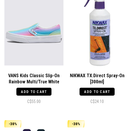
VANS Kids Classic Slip-On
NIKWAX TX.Direct Spray-On
Rainbow Multi/True White
[300ml]
ADD TO CART
ADD TO CART
C$55.00
C$24.10
-30%
-30%