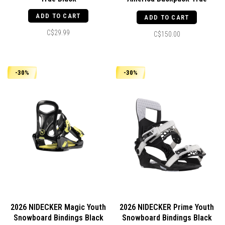
Blue/White Stitch
ADD TO CART
ADD TO CART
C$29.99
C$150.00
-30%
-30%
2026 NIDECKER Magic Youth
2026 NIDECKER Prime Youth
Snowboard Bindings Black
Snowboard Bindings Black