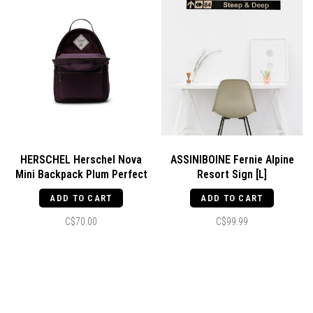
HERSCHEL Herschel Nova
ASSINIBOINE Fernie Alpine
Mini Backpack Plum Perfect
Resort Sign [L]
ADD TO CART
ADD TO CART
C$70.00
C$99.99