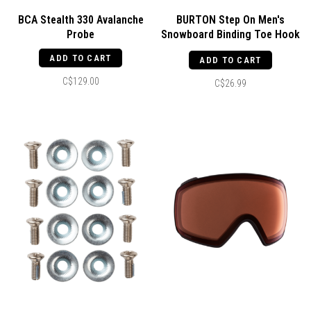
BCA Stealth 330 Avalanche
BURTON Step On Men's
Probe
Snowboard Binding Toe Hook
2.0 Right Black
ADD TO CART
ADD TO CART
C$129.00
C$26.99