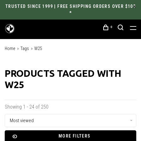
TRUSTED SINCE 1999 | FREE SHIPPING ORDERS OVER $100
*
0
Home
Tags
W25
PRODUCTS TAGGED WITH
W25
Showing 1 - 24 of 250
Most viewed
MORE FILTERS