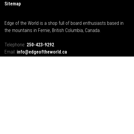
Sitemap
Edge of the World is a shop full of board enthusiasts based in
the mountains in Fernie, British Columbia, Canada.
Telephone:
250-423-9292
Email:
info@edgeoftheworld.ca
Address:
421B 2nd Avenue, Fernie, BC, Canada
© Copyright 2026 Edge of the World |
Fernie BC
- Powered by
Lightspeed
-
Theme by
Huysmans.me