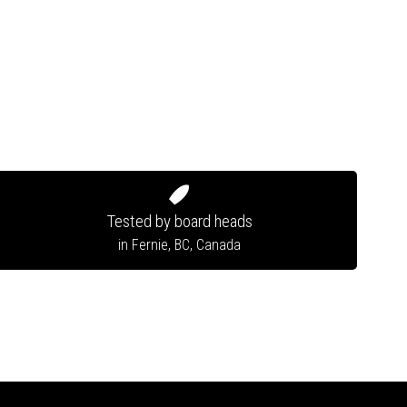
Tested by board heads
in Fernie, BC, Canada