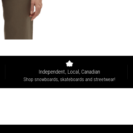
Independent, Local, Canadian
Shop snowboards, skateboards and streetwear!