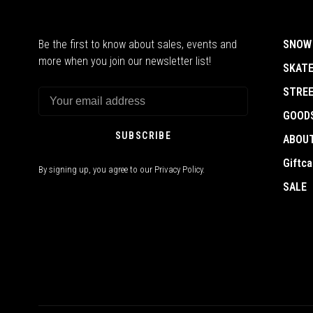
Be the first to know about sales, events and
SNOW
more when you join our newsletter list!
SKAT
STRE
GOOD
SUBSCRIBE
ABOU
Giftca
By signing up, you agree to our Privacy Policy.
SALE