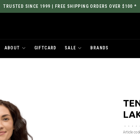
TRUSTED SINCE 1999 | FREE SHIPPING ORDERS OVER $100 *
ABOUT
GIFTCARD
SALE
BRANDS
TEN
LAK
•
•
•
•
Article cod