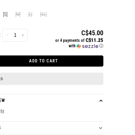
[S]
[M]
[L]
[XL]
C$45.00
:
-
+
C$11.25
or 4 payments of
with
ⓘ
ADD TO CART
ck
EW
fit
S