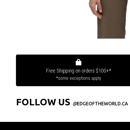
Free Shipping on orders $100+*
*some exceptions apply
FOLLOW US
@
EDGEOFTHEWORLD.CA