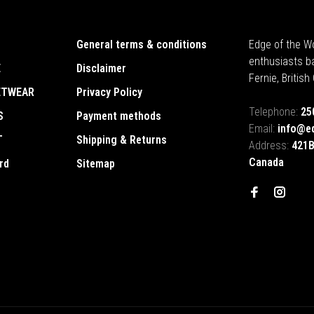
General terms & conditions
Edge of the Wo
enthusiasts b
E
Disclaimer
Fernie, Britis
ETWEAR
Privacy Policy
Telephone:
25
S
Payment methods
Email:
info@e
T
Shipping & Returns
Address:
421B
Canada
rd
Sitemap