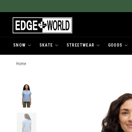
SNOW
SKATE
STREETWEAR
GOODS
Home