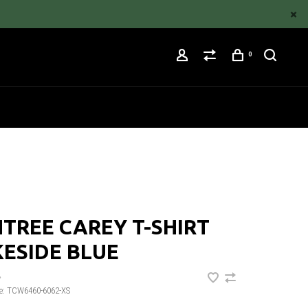
0
TREE CAREY T-SHIRT
ESIDE BLUE
•
e:
TCW6460-6062-XS