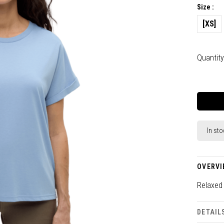
Size :
[XS]
Quantity
In sto
OVERVI
Relaxed 
DETAIL