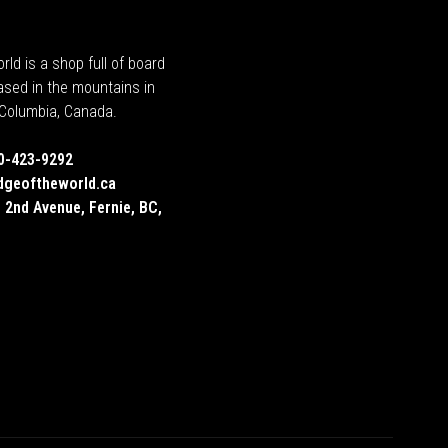
rld is a shop full of board
ased in the mountains in
h Columbia, Canada.
0-423-9292
dgeoftheworld.ca
 2nd Avenue, Fernie, BC,