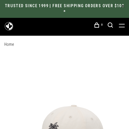
TRUSTED SINCE 1999 | FREE SHIPPING ORDERS OVER $100
*
0
Home