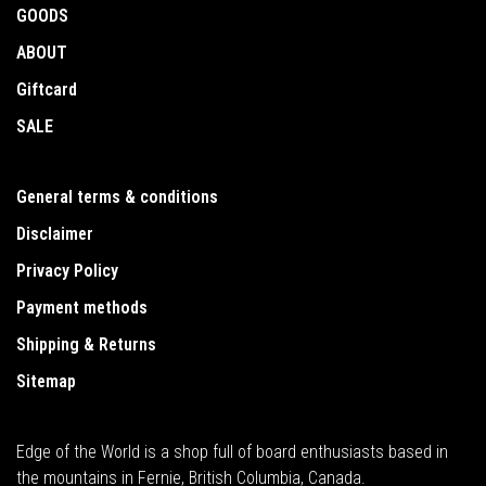
GOODS
ABOUT
Giftcard
SALE
General terms & conditions
Disclaimer
Privacy Policy
Payment methods
Shipping & Returns
Sitemap
Edge of the World is a shop full of board enthusiasts based in
the mountains in Fernie, British Columbia, Canada.