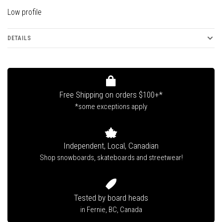
Low profile
DETAILS
Free Shipping on orders $100+*
*some exceptions apply
Independent, Local, Canadian
Shop snowboards, skateboards and streetwear!
Tested by board heads
in Fernie, BC, Canada