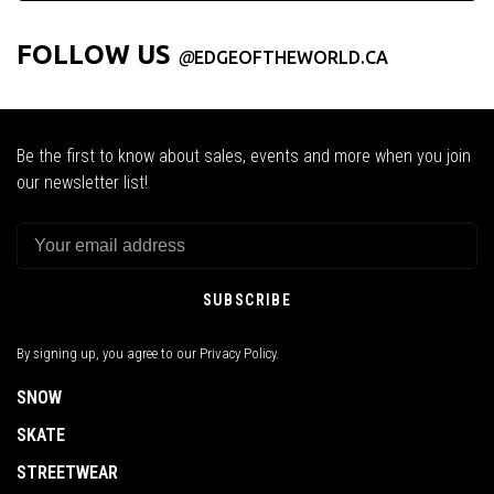
FOLLOW US
@
EDGEOFTHEWORLD.CA
Be the first to know about sales, events and more when you join
our newsletter list!
SUBSCRIBE
By signing up, you agree to our Privacy Policy.
SNOW
SKATE
STREETWEAR