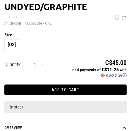
UNDYED/GRAPHITE
•
•
•
•
•
Article code:
TAU6568-2697-ONE
Size :
[OS]
C$45.00
Quantity:
-
+
C$11.25
or 4 payments of
with
ⓘ
ADD TO CART
In stock
OVERVIEW