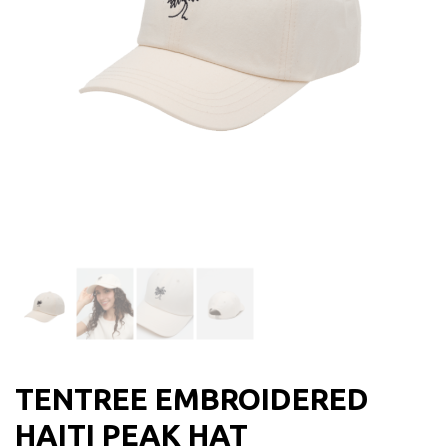
TENTREE EMBROIDERED
HAITI PEAK HAT