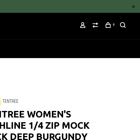
0
TENTREE
NTREE WOMEN'S
HLINE 1/4 ZIP MOCK
CK DEEP BURGUNDY