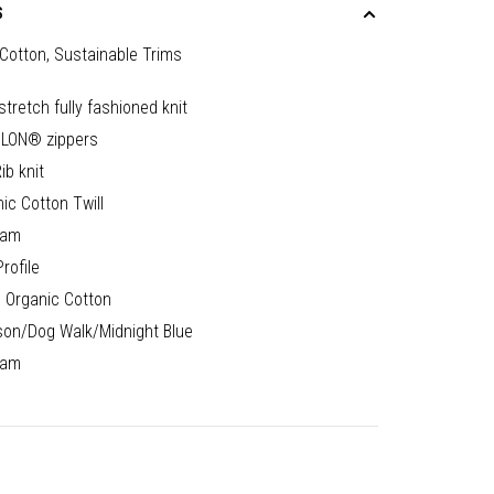
S
Cotton, Sustainable Trims
stretch fully fashioned knit
LON® zippers
ib knit
ic Cotton Twill
nam
rofile
 Organic Cotton
son/Dog Walk/Midnight Blue
nam