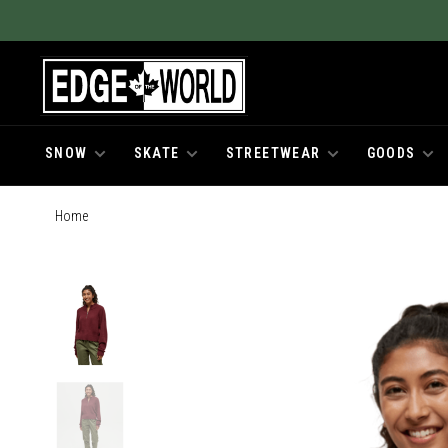
SNOW
SKATE
STREETWEAR
GOODS
Home