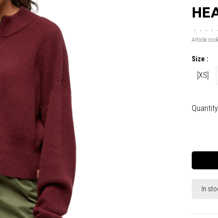
HE
•
•
•
•
Article cod
Size :
[XS]
Quantity
In sto