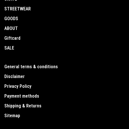
STREETWEAR
GOODS
ABOUT
Giftcard
SALE
General terms & conditions
Disclaimer
Privacy Policy
Payment methods
Shipping & Returns
Sitemap