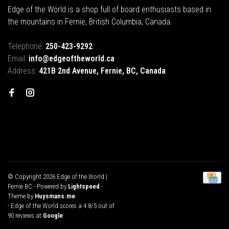
Edge of the World is a shop full of board enthusiasts based in
the mountains in Fernie, British Columbia, Canada.
Telephone:
250-423-9292
Email:
info@edgeoftheworld.ca
Address:
421B 2nd Avenue, Fernie, BC, Canada
© Copyright 2026 Edge of the World |
Fernie BC
- Powered by
Lightspeed
-
Theme by
Huysmans.me
-
Edge of the World
scores a
4.8
/
5
out of
90
reviews at
Google