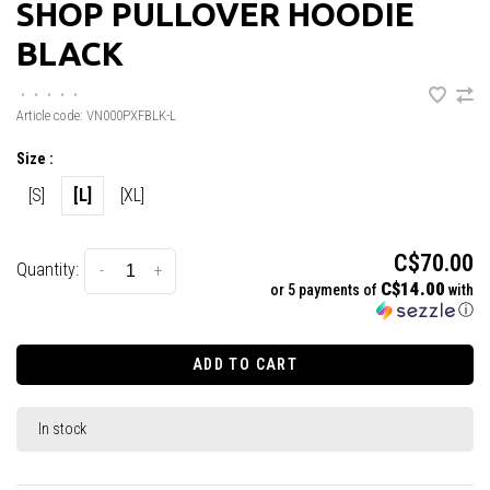
SHOP PULLOVER HOODIE
BLACK
•
•
•
•
•
Article code:
VN000PXFBLK-L
Size :
[S]
[L]
[XL]
C$70.00
Quantity:
-
+
C$14.00
or 5 payments of
with
ⓘ
ADD TO CART
In stock