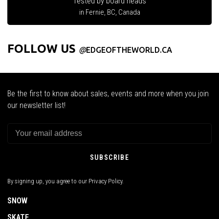
Tested by board heads
in Fernie, BC, Canada
FOLLOW US
@
EDGEOFTHEWORLD.CA
Be the first to know about sales, events and more when you join
our newsletter list!
SUBSCRIBE
By signing up, you agree to our Privacy Policy.
SNOW
SKATE