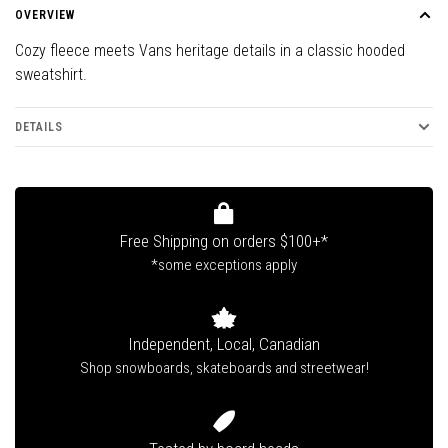
OVERVIEW
Cozy fleece meets Vans heritage details in a classic hooded
sweatshirt.
DETAILS
Free Shipping on orders $100+*
*some exceptions apply
Independent, Local, Canadian
Shop snowboards, skateboards and streetwear!