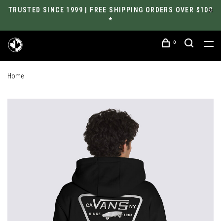
TRUSTED SINCE 1999 | FREE SHIPPING ORDERS OVER $100
*
0
Home