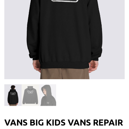
VANS BIG KIDS VANS REPAIR