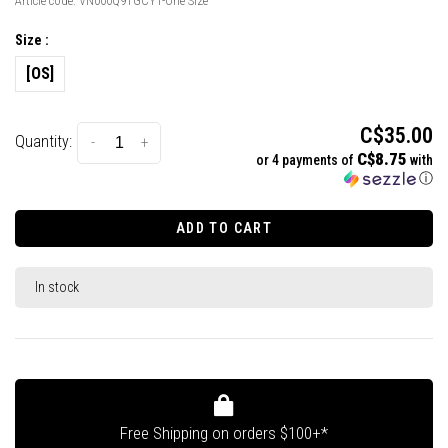
Article code:
VN000Q9TGCY1-One Size
Size :
[OS]
C$35.00
Quantity:
-
+
C$8.75
or 4 payments of
with
ⓘ
ADD TO CART
In stock
Free Shipping on orders $100+*