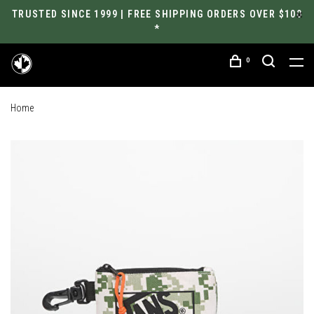
TRUSTED SINCE 1999 | FREE SHIPPING ORDERS OVER $100
*
0
Home