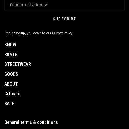
SUBSCRIBE
By signing up, you agree to our Privacy Policy.
SNOW
SKATE
STREETWEAR
GOODS
ABOUT
Giftcard
SALE
General terms & conditions