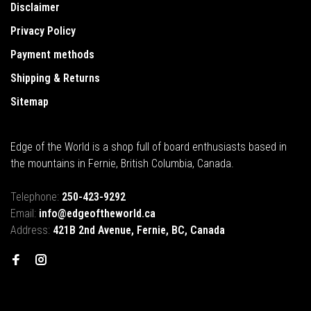
Disclaimer
Privacy Policy
Payment methods
Shipping & Returns
Sitemap
Edge of the World is a shop full of board enthusiasts based in
the mountains in Fernie, British Columbia, Canada.
Telephone:
250-423-9292
Email:
info@edgeoftheworld.ca
Address:
421B 2nd Avenue, Fernie, BC, Canada