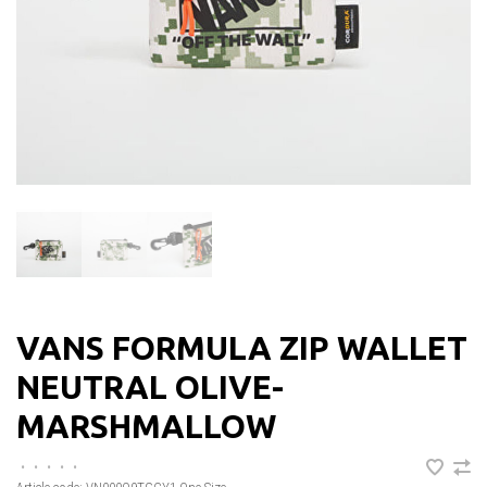
VANS FORMULA ZIP WALLET
NEUTRAL OLIVE-
MARSHMALLOW
•
•
•
•
•