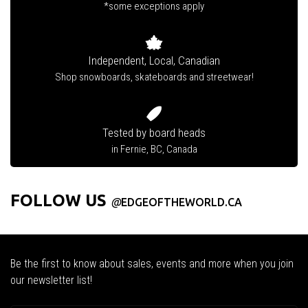
*some exceptions apply
Independent, Local, Canadian
Shop snowboards, skateboards and streetwear!
Tested by board heads
in Fernie, BC, Canada
FOLLOW US
@
EDGEOFTHEWORLD.CA
Be the first to know about sales, events and more when you join
our newsletter list!