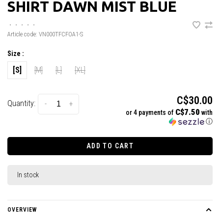
SHIRT DAWN MIST BLUE
•
•
•
•
•
Article code:
VN000TFCFOA1-S
Size :
[S]
[M]
[L]
[XL]
C$30.00
Quantity:
-
+
C$7.50
or 4 payments of
with
ⓘ
ADD TO CART
In stock
OVERVIEW