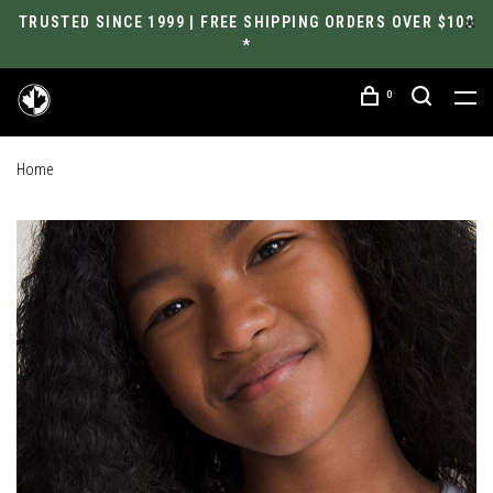
TRUSTED SINCE 1999 | FREE SHIPPING ORDERS OVER $100
*
0
Home