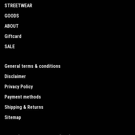
STREETWEAR
GOODS
ABOUT
Giftcard
SALE
General terms & conditions
Disclaimer
Privacy Policy
Payment methods
Shipping & Returns
Sitemap