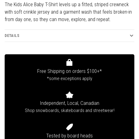
The Kids Alice Baby T-Shirt levels up a fitted, striped crewneck
with soft crinkle jersey and a garment wash that feels broken-in
from day one, so they can move, explore, and repeat.
DETAILS
Free Shipping on orders $100+*
*some exceptions apply
Independent, Local, Canadian
Shop snowboards, skateboards and streetwear!
Tested by board heads