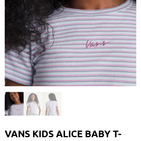
VANS KIDS ALICE BABY T-