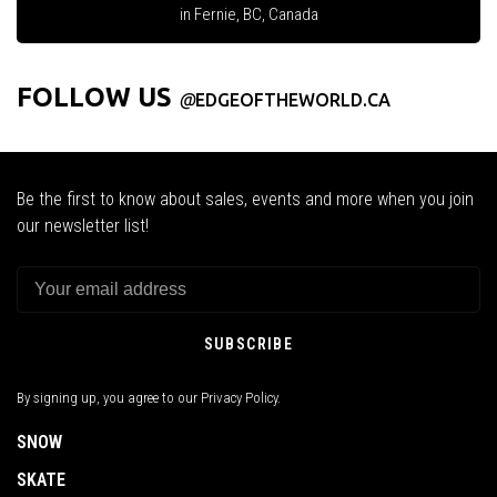
in Fernie, BC, Canada
FOLLOW US
@
EDGEOFTHEWORLD.CA
Be the first to know about sales, events and more when you join
our newsletter list!
SUBSCRIBE
By signing up, you agree to our Privacy Policy.
SNOW
SKATE