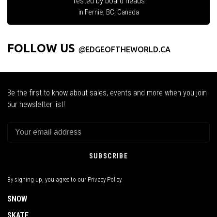
Tested by board heads
in Fernie, BC, Canada
FOLLOW US
@
EDGEOFTHEWORLD.CA
Be the first to know about sales, events and more when you join
our newsletter list!
SUBSCRIBE
By signing up, you agree to our Privacy Policy.
SNOW
SKATE