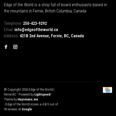
Edge of the World is a shop full of board enthusiasts based in
the mountains in Fernie, British Columbia, Canada.
Telephone:
250-423-9292
Email:
info@edgeoftheworld.ca
Address:
421B 2nd Avenue, Fernie, BC, Canada
© Copyright 2026 Edge of the World |
Fernie BC
- Powered by
Lightspeed
-
Theme by
Huysmans.me
-
Edge of the World
scores a
4.8
/
5
out of
90
reviews at
Google