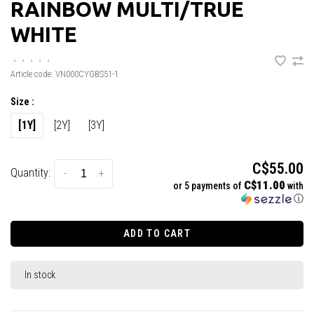
RAINBOW MULTI/TRUE
WHITE
•
•
•
•
•
Article code:
VN000CYGBS51-1
Size :
[1Y]
[2Y]
[3Y]
C$55.00
Quantity:
-
+
C$11.00
or 5 payments of
with
ⓘ
ADD TO CART
In stock