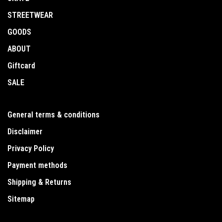
STREETWEAR
GOODS
ABOUT
Giftcard
SALE
General terms & conditions
Disclaimer
Privacy Policy
Payment methods
Shipping & Returns
Sitemap