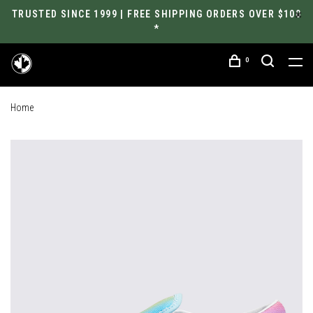
TRUSTED SINCE 1999 | FREE SHIPPING ORDERS OVER $100
*
0
Home