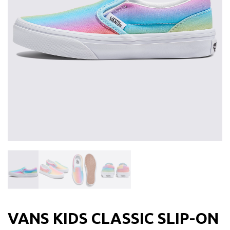
VANS KIDS CLASSIC SLIP-ON