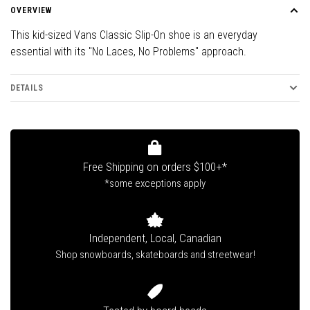
OVERVIEW
This kid-sized Vans Classic Slip-On shoe is an everyday
essential with its "No Laces, No Problems" approach.
DETAILS
Free Shipping on orders $100+*
*some exceptions apply
Independent, Local, Canadian
Shop snowboards, skateboards and streetwear!