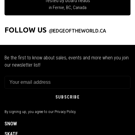
Tested by board heads
in Fernie, BC, Canada
FOLLOW US
@
EDGEOFTHEWORLD.CA
Be the first to know about sales, events and more when you join
our newsletter list!
SUBSCRIBE
By signing up, you agree to our Privacy Policy.
SNOW
SKATE