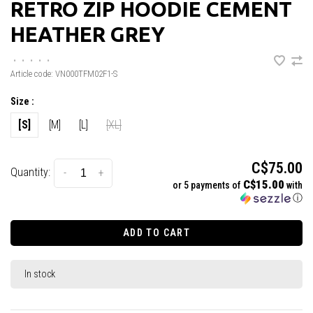
RETRO ZIP HOODIE CEMENT
HEATHER GREY
•
•
•
•
•
Article code:
VN000TFM02F1-S
Size :
[S]
[M]
[L]
[XL]
C$75.00
Quantity:
-
+
C$15.00
or 5 payments of
with
ⓘ
ADD TO CART
In stock