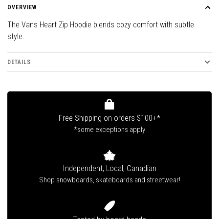
OVERVIEW
The Vans Heart Zip Hoodie blends cozy comfort with subtle
style.
DETAILS
Free Shipping on orders $100+*
*some exceptions apply
Independent, Local, Canadian
Shop snowboards, skateboards and streetwear!