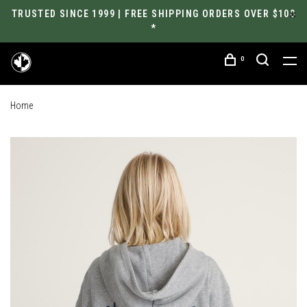
TRUSTED SINCE 1999 | FREE SHIPPING ORDERS OVER $100
*
0
Home