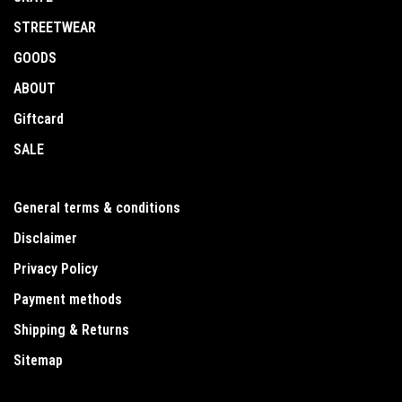
STREETWEAR
GOODS
ABOUT
Giftcard
SALE
General terms & conditions
Disclaimer
Privacy Policy
Payment methods
Shipping & Returns
Sitemap