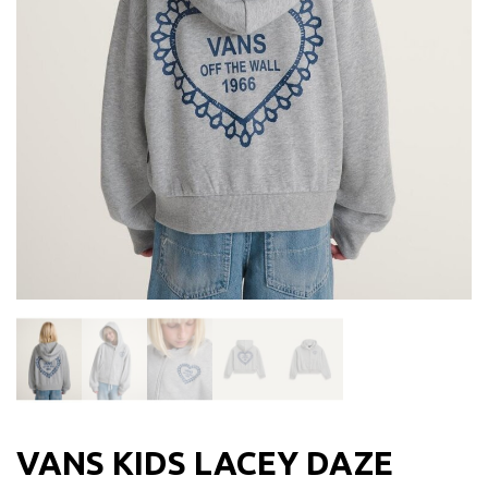
VANS KIDS LACEY DAZE