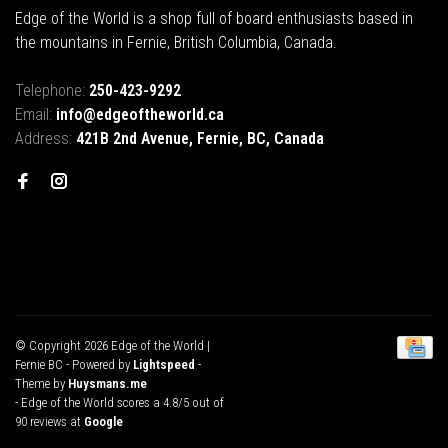
Edge of the World is a shop full of board enthusiasts based in
the mountains in Fernie, British Columbia, Canada.
Telephone:
250-423-9292
Email:
info@edgeoftheworld.ca
Address:
421B 2nd Avenue, Fernie, BC, Canada
© Copyright 2026 Edge of the World |
Fernie BC
- Powered by
Lightspeed
-
Theme by
Huysmans.me
-
Edge of the World
scores a
4.8
/
5
out of
90
reviews at
Google