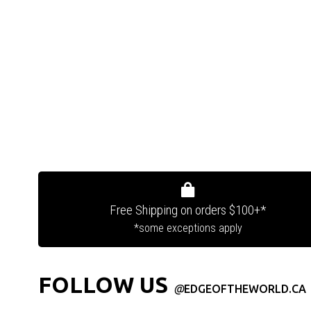
Free Shipping on orders $100+*
*some exceptions apply
FOLLOW US
@
EDGEOFTHEWORLD.CA