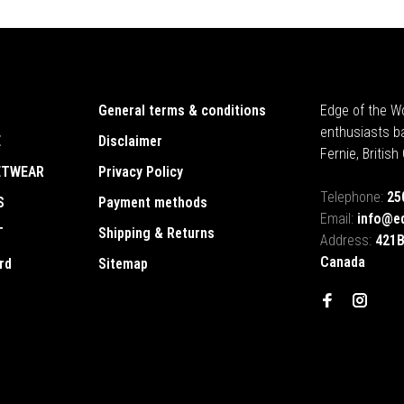
General terms & conditions
Edge of the Wo
enthusiasts b
E
Disclaimer
Fernie, Britis
ETWEAR
Privacy Policy
Telephone:
25
S
Payment methods
Email:
info@e
T
Shipping & Returns
Address:
421B
Canada
rd
Sitemap