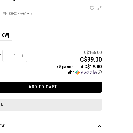
•
e:
VN000BCEYA61-8.5
/10W]
C$165.00
:
-
+
C$99.00
C$19.80
or 5 payments of
with
ⓘ
ADD TO CART
ck
EW