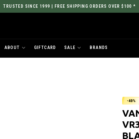
TRUSTED SINCE 1999 | FREE SHIPPING ORDERS OVER $100 *
ABOUT
GIFTCARD
SALE
BRANDS
-40%
VA
VR3
BL