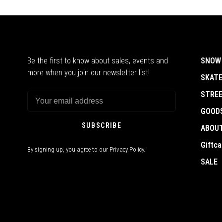
Be the first to know about sales, events and
SNOW
more when you join our newsletter list!
SKAT
STRE
GOOD
SUBSCRIBE
ABOU
Giftca
By signing up, you agree to our Privacy Policy.
SALE