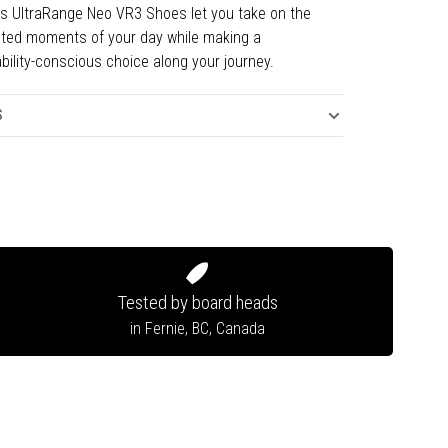
s UltraRange Neo VR3 Shoes let you take on the
ted moments of your day while making a
bility-conscious choice along your journey.
S
Tested by board heads
in Fernie, BC, Canada