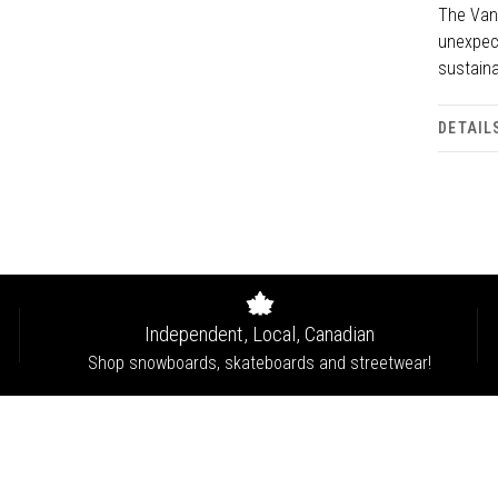
The Van
unexpec
sustaina
DETAIL
Independent, Local, Canadian
Shop snowboards, skateboards and streetwear!