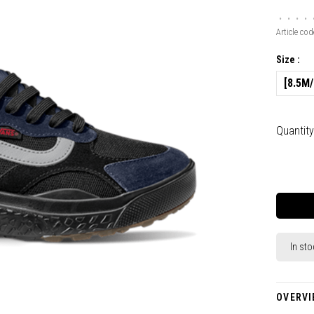
•
•
•
•
Article cod
Size :
[8.5M
Quantity
In sto
OVERVI