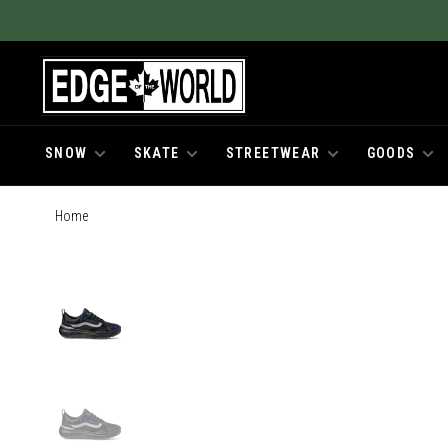
SNOW
SKATE
STREETWEAR
GOODS
Home