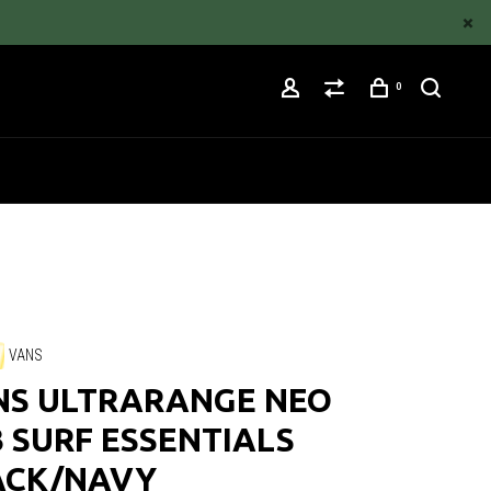
0
VANS
NS ULTRARANGE NEO
 SURF ESSENTIALS
ACK/NAVY