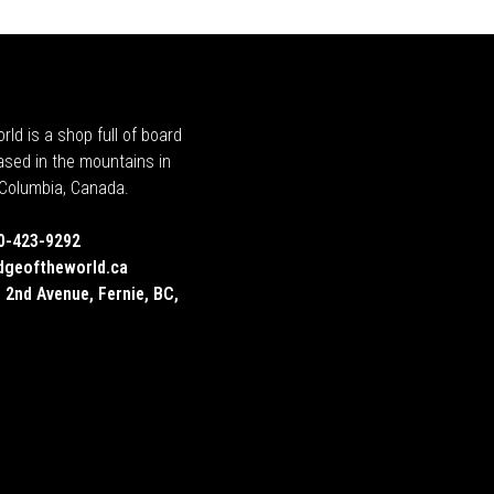
rld is a shop full of board
ased in the mountains in
h Columbia, Canada.
0-423-9292
dgeoftheworld.ca
 2nd Avenue, Fernie, BC,