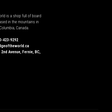
rld is a shop full of board
ased in the mountains in
h Columbia, Canada.
0-423-9292
dgeoftheworld.ca
 2nd Avenue, Fernie, BC,