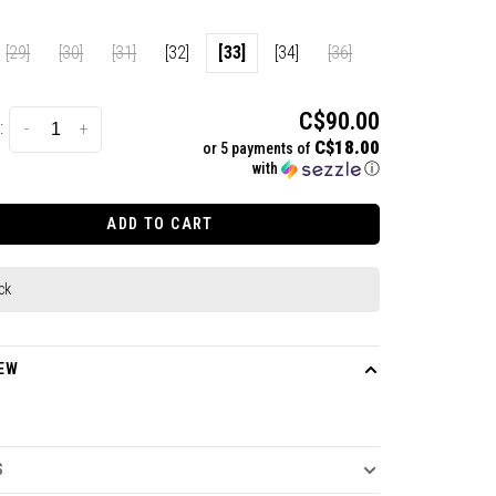
[29]
[30]
[31]
[32]
[33]
[34]
[36]
C$90.00
:
-
+
C$18.00
or 5 payments of
with
ⓘ
ADD TO CART
ck
EW
S