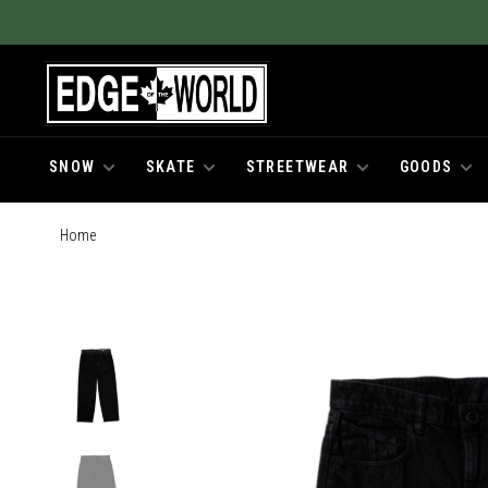
SNOW
SKATE
STREETWEAR
GOODS
Home