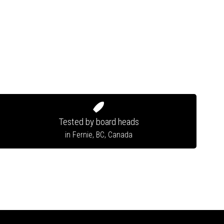
Tested by board heads
in Fernie, BC, Canada