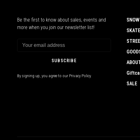
Be the first to know about sales, events and
SNOW
more when you join our newsletter list!
SKAT
STRE
GOOD
SUBSCRIBE
ABOU
Giftca
By signing up, you agree to our Privacy Policy.
SALE