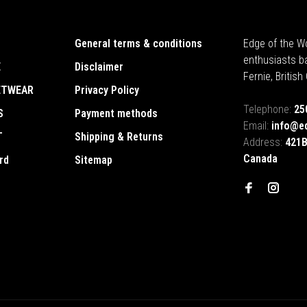
General terms & conditions
Edge of the Wo
enthusiasts b
E
Disclaimer
Fernie, Britis
ETWEAR
Privacy Policy
Telephone:
25
S
Payment methods
Email:
info@e
T
Shipping & Returns
Address:
421B
Canada
rd
Sitemap