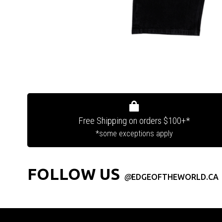
Free Shipping on orders $100+*
*some exceptions apply
FOLLOW US
@
EDGEOFTHEWORLD.CA