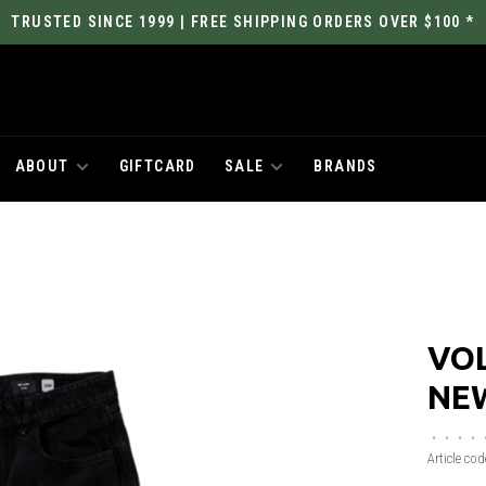
TRUSTED SINCE 1999 | FREE SHIPPING ORDERS OVER $100 *
ABOUT
GIFTCARD
SALE
BRANDS
VO
NE
•
•
•
•
Article cod