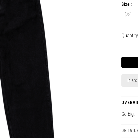
Size :
[28]
Quantity
In sto
OVERVI
Go big.
DETAIL