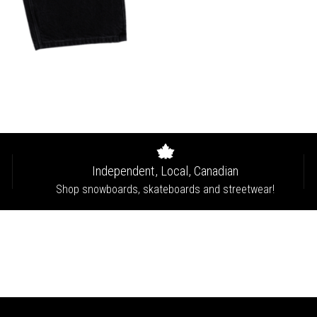
Independent, Local, Canadian
Shop snowboards, skateboards and streetwear!