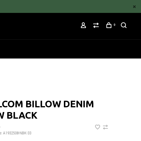
0
LCOM BILLOW DENIM
W BLACK
•
e:
A1932508-NBK-33