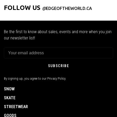
FOLLOW US
@
EDGEOFTHEWORLD.CA
Be the first to know about sales, events and more when you join
our newsletter list!
SUBSCRIBE
By signing up, you agree to our Privacy Policy.
SNOW
SKATE
STREETWEAR
GOODS