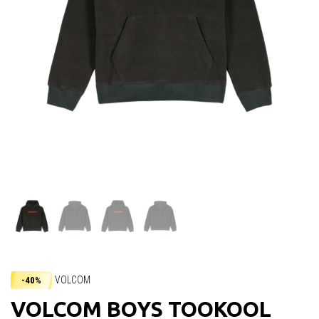
VOLCOM
-40%
VOLCOM BOYS TOOKOOL