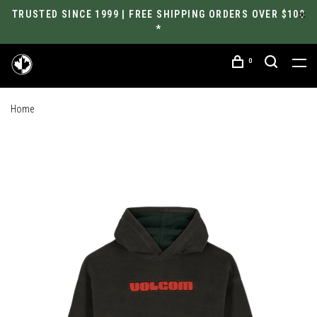
TRUSTED SINCE 1999 | FREE SHIPPING ORDERS OVER $100
*
0
Home