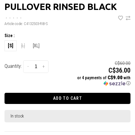
PULLOVER RINSED BLACK
•
•
•
•
•
Article code:
C4132503-RIB-S
Size :
[S]
[L]
[XL]
C$60.00
Quantity:
-
+
C$36.00
C$9.00
or 4 payments of
with
ⓘ
ADD TO CART
In stock