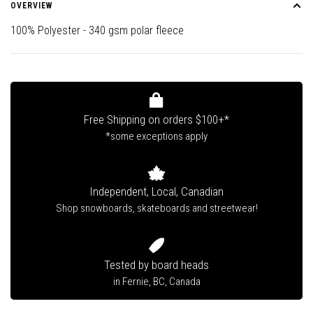
OVERVIEW
100% Polyester - 340 gsm polar fleece
Free Shipping on orders $100+*
*some exceptions apply
Independent, Local, Canadian
Shop snowboards, skateboards and streetwear!
Tested by board heads
in Fernie, BC, Canada