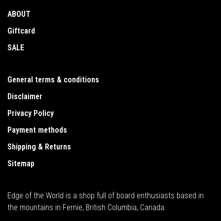
ABOUT
Giftcard
SALE
General terms & conditions
Disclaimer
Privacy Policy
Payment methods
Shipping & Returns
Sitemap
Edge of the World is a shop full of board enthusiasts based in
the mountains in Fernie, British Columbia, Canada.