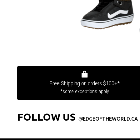
Free Shipping on orders $100+*
*some exceptions apply
FOLLOW US
@
EDGEOFTHEWORLD.CA