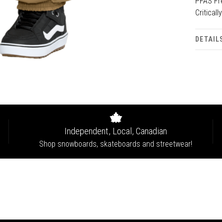
PFAS Fre
Critical
DETAIL
Independent, Local, Canadian
Shop snowboards, skateboards and streetwear!