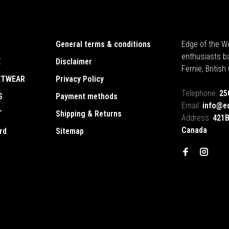
General terms & conditions
Edge of the Wo
enthusiasts b
E
Disclaimer
Fernie, Britis
ETWEAR
Privacy Policy
Telephone:
25
S
Payment methods
Email:
info@e
T
Shipping & Returns
Address:
421B
Canada
rd
Sitemap