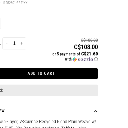
e:
I1252601-BRZ-XXL
C$180.00
:
-
+
C$108.00
C$21.60
or 5 payments of
with
ⓘ
ADD TO CART
ck
EW
ce 2-Layer, V-Science Recycled Blend Plain Weave w/