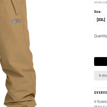
Article cod
Size :
[XXL]
Quantity
In sto
OVERVI
V-Scien