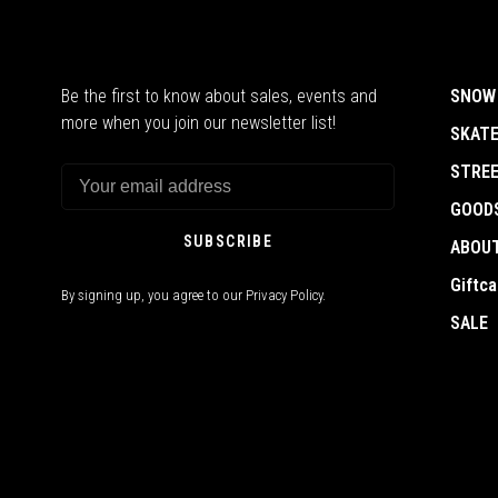
Be the first to know about sales, events and
SNOW
more when you join our newsletter list!
SKAT
STRE
GOOD
SUBSCRIBE
ABOU
Giftca
By signing up, you agree to our Privacy Policy.
SALE