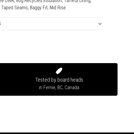
e DWR, 80g Recycled Insulation, Taffeta Lining,
ly Taped Seams, Baggy Fit, Mid Rise
S
Tested by board heads
in Fernie, BC, Canada