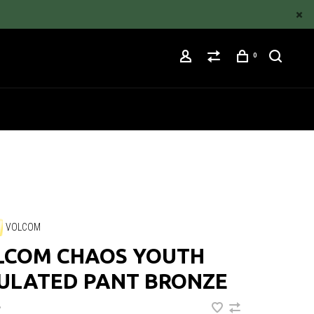
0
VOLCOM
LCOM CHAOS YOUTH
SULATED PANT BRONZE
•