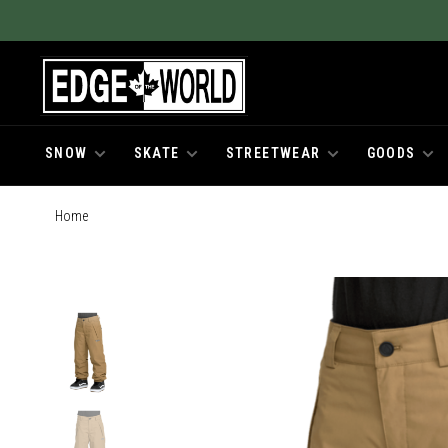
SNOW
SKATE
STREETWEAR
GOODS
Home