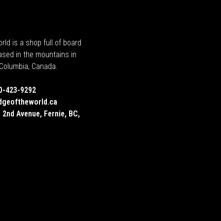
rld is a shop full of board
ased in the mountains in
h Columbia, Canada.
0-423-9292
dgeoftheworld.ca
 2nd Avenue, Fernie, BC,