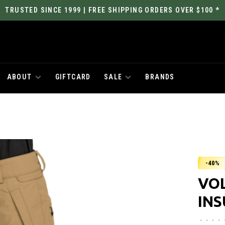
TRUSTED SINCE 1999 | FREE SHIPPING ORDERS OVER $100 *
ABOUT
GIFTCARD
SALE
BRANDS
-40%
VO
IN
•
•
•
•