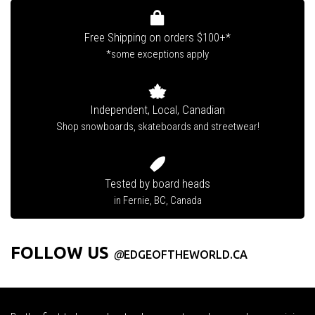
Free Shipping on orders $100+*
*some exceptions apply
Independent, Local, Canadian
Shop snowboards, skateboards and streetwear!
Tested by board heads
in Fernie, BC, Canada
FOLLOW US
@
EDGEOFTHEWORLD.CA