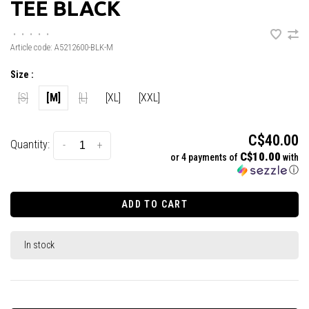
TEE BLACK
•
•
•
•
•
Article code:
A5212600-BLK-M
Size :
[S]
[M]
[L]
[XL]
[XXL]
C$40.00
Quantity:
-
+
C$10.00
or 4 payments of
with
ⓘ
ADD TO CART
In stock