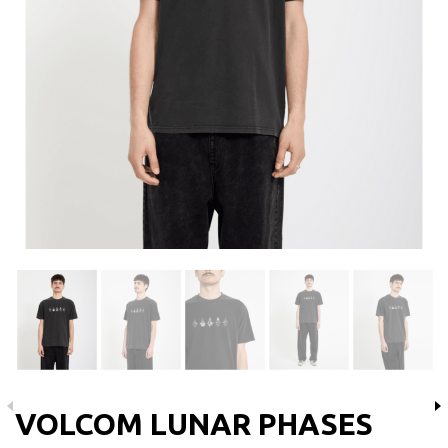
VOLCOM LUNAR PHASES