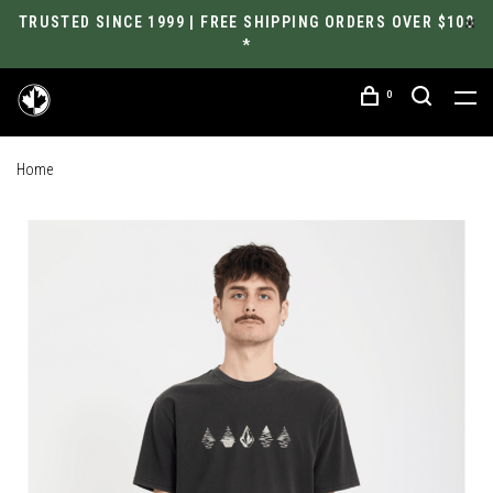
TRUSTED SINCE 1999 | FREE SHIPPING ORDERS OVER $100
*
0
Home