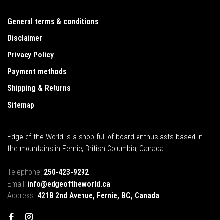
General terms & conditions
Disclaimer
Privacy Policy
Payment methods
Shipping & Returns
Sitemap
Edge of the World is a shop full of board enthusiasts based in
the mountains in Fernie, British Columbia, Canada.
Telephone:
250-423-9292
Email:
info@edgeoftheworld.ca
Address:
421B 2nd Avenue, Fernie, BC, Canada