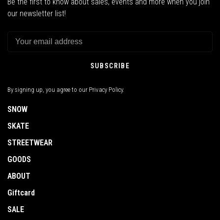
Be the first to know about sales, events and more when you join
our newsletter list!
SUBSCRIBE
By signing up, you agree to our Privacy Policy.
SNOW
SKATE
STREETWEAR
GOODS
ABOUT
Giftcard
SALE