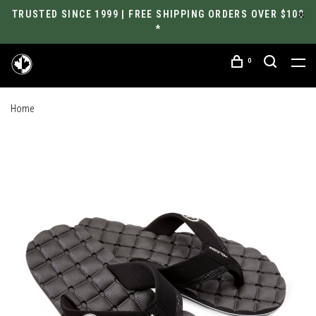
TRUSTED SINCE 1999 | FREE SHIPPING ORDERS OVER $100
*
0
Home