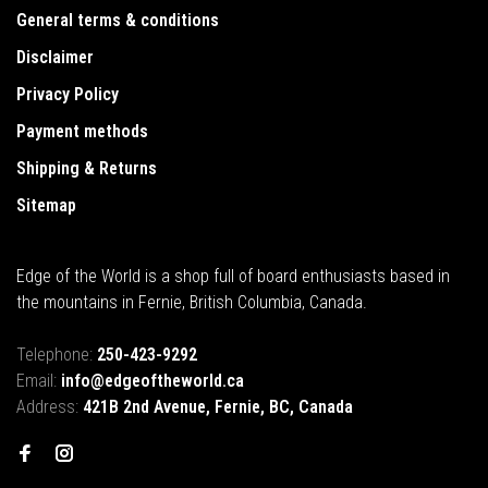
General terms & conditions
Disclaimer
Privacy Policy
Payment methods
Shipping & Returns
Sitemap
Edge of the World is a shop full of board enthusiasts based in
the mountains in Fernie, British Columbia, Canada.
Telephone:
250-423-9292
Email:
info@edgeoftheworld.ca
Address:
421B 2nd Avenue, Fernie, BC, Canada