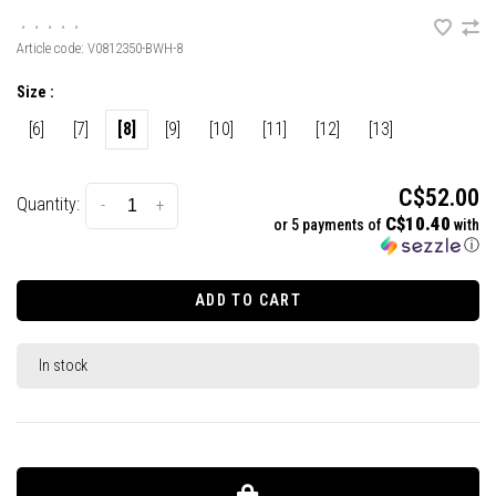
•
•
•
•
•
Article code:
V0812350-BWH-8
Size :
[6]
[7]
[8]
[9]
[10]
[11]
[12]
[13]
C$52.00
Quantity:
-
+
C$10.40
or 5 payments of
with
ⓘ
ADD TO CART
In stock