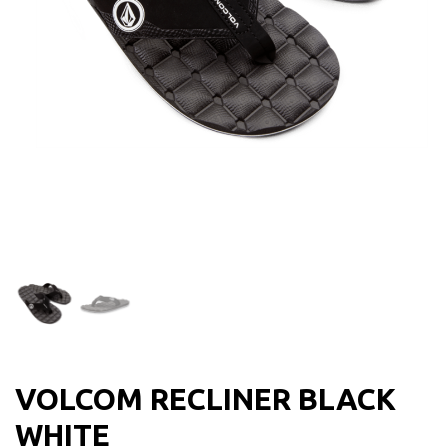
VOLCOM RECLINER BLACK
WHITE