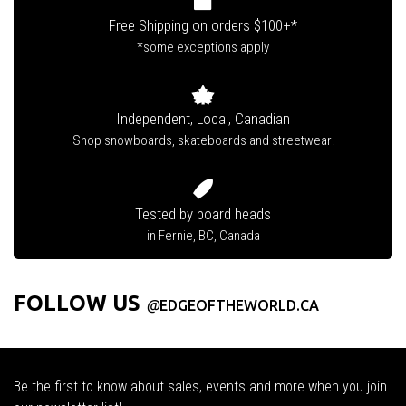
Free Shipping on orders $100+*
*some exceptions apply
Independent, Local, Canadian
Shop snowboards, skateboards and streetwear!
Tested by board heads
in Fernie, BC, Canada
FOLLOW US
@
EDGEOFTHEWORLD.CA
Be the first to know about sales, events and more when you join