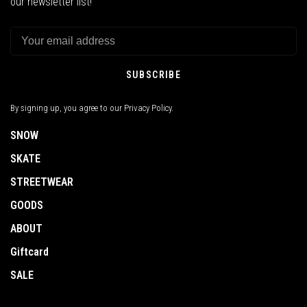
our newsletter list!
SUBSCRIBE
By signing up, you agree to our Privacy Policy.
SNOW
SKATE
STREETWEAR
GOODS
ABOUT
Giftcard
SALE