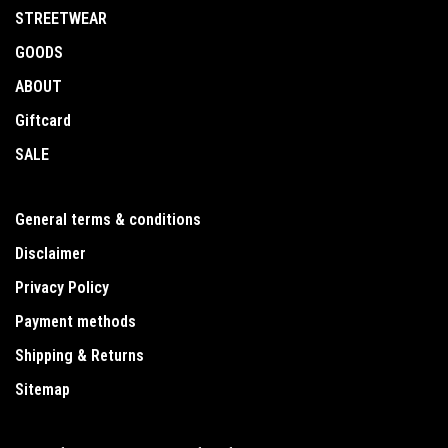
STREETWEAR
GOODS
ABOUT
Giftcard
SALE
General terms & conditions
Disclaimer
Privacy Policy
Payment methods
Shipping & Returns
Sitemap