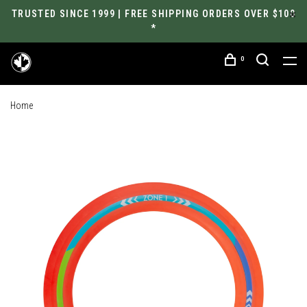
TRUSTED SINCE 1999 | FREE SHIPPING ORDERS OVER $100
*
0
Home