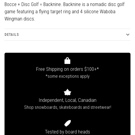
Bocce + Disc Golf = Backnine. Backnine is a nomadic disc golf
game featuring a flying target ring and 4 silicone Waboba
Wingman discs.
DETAILS
Free Shipping on orders $100+*
*some exceptions apply
Independent, Local, Canadian
Shop snowboards, skateboards and streetwear!
Tested by board heads