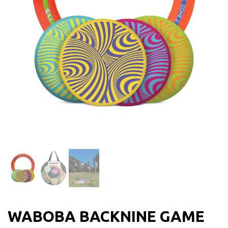
WABOBA BACKNINE GAME