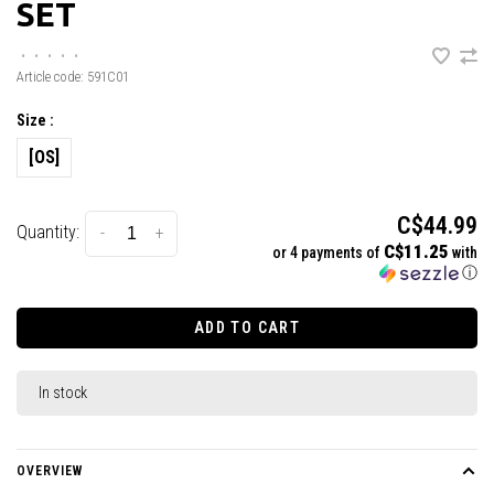
SET
•
•
•
•
•
Article code:
591C01
Size :
[OS]
C$44.99
Quantity:
-
+
C$11.25
or 4 payments of
with
ⓘ
ADD TO CART
In stock
OVERVIEW