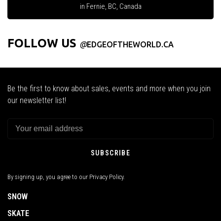
in Fernie, BC, Canada
FOLLOW US
@
EDGEOFTHEWORLD.CA
Be the first to know about sales, events and more when you join
our newsletter list!
SUBSCRIBE
By signing up, you agree to our Privacy Policy.
SNOW
SKATE