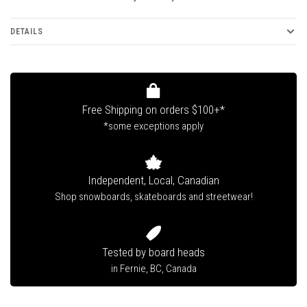
DETAILS
Free Shipping on orders $100+*
*some exceptions apply
Independent, Local, Canadian
Shop snowboards, skateboards and streetwear!
Tested by board heads
in Fernie, BC, Canada