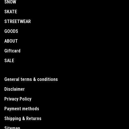
SNOW
SKATE
STREETWEAR
GOODS
ABOUT
Giftcard
SALE
General terms & conditions
Disclaimer
Privacy Policy
Payment methods
Shipping & Returns
Sitemap