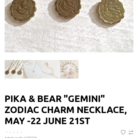
PIKA & BEAR "GEMINI"
ZODIAC CHARM NECKLACE,
MAY -22 JUNE 21ST
•
•
•
•
•