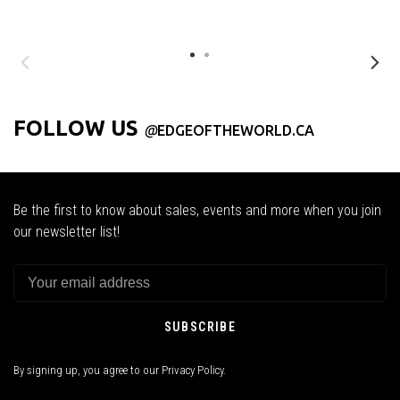
FOLLOW US
@
EDGEOFTHEWORLD.CA
Be the first to know about sales, events and more when you join
our newsletter list!
SUBSCRIBE
By signing up, you agree to our Privacy Policy.