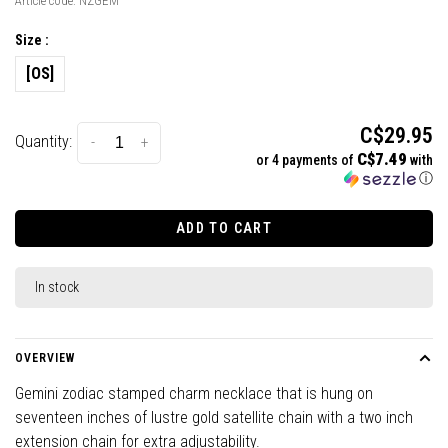
Article code:
NZGEM
Size :
[OS]
C$29.95
Quantity:
-
+
C$7.49
or 4 payments of
with
ⓘ
ADD TO CART
In stock
OVERVIEW
Gemini zodiac stamped charm necklace that is hung on
seventeen inches of lustre gold satellite chain with a two inch
extension chain for extra adjustability.