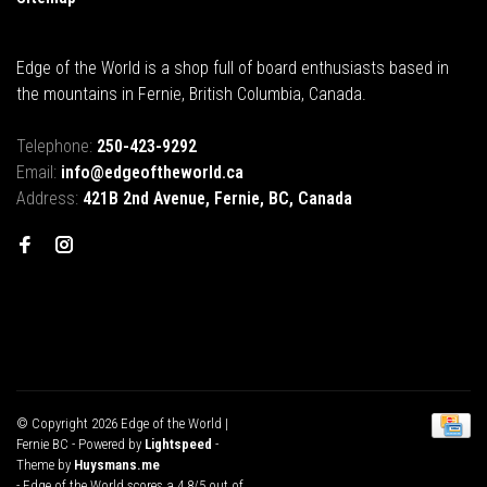
Edge of the World is a shop full of board enthusiasts based in
the mountains in Fernie, British Columbia, Canada.
Telephone:
250-423-9292
Email:
info@edgeoftheworld.ca
Address:
421B 2nd Avenue, Fernie, BC, Canada
© Copyright 2026 Edge of the World |
Fernie BC
- Powered by
Lightspeed
-
Theme by
Huysmans.me
-
Edge of the World
scores a
4.8
/
5
out of