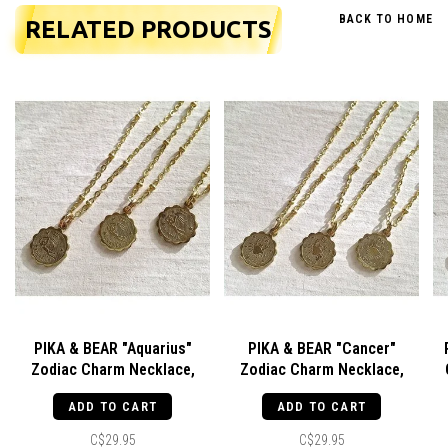
BACK TO HOME
RELATED PRODUCTS
PIKA & BEAR "Aquarius"
PIKA & BEAR "Cancer"
Zodiac Charm Necklace,
Zodiac Charm Necklace,
January 20 - February 19
June -22 July 22
ADD TO CART
ADD TO CART
C$29.95
C$29.95