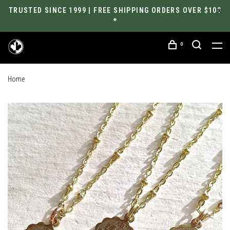
TRUSTED SINCE 1999 | FREE SHIPPING ORDERS OVER $100
*
0
Home