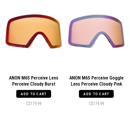
ANON M6S Perceive Lens
ANON M6S Perceive Goggle
Perceive Cloudy Burst
Lens Perceive Cloudy Pink
ADD TO CART
ADD TO CART
C$179.99
C$174.99