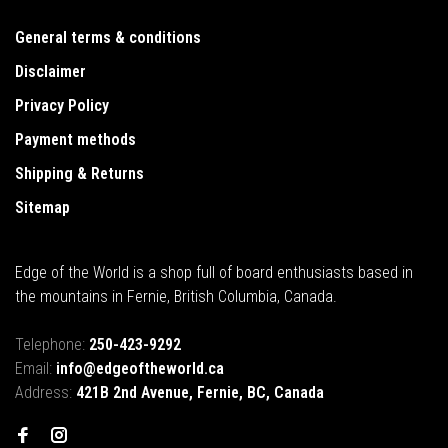
General terms & conditions
Disclaimer
Privacy Policy
Payment methods
Shipping & Returns
Sitemap
Edge of the World is a shop full of board enthusiasts based in
the mountains in Fernie, British Columbia, Canada.
Telephone:
250-423-9292
Email:
info@edgeoftheworld.ca
Address:
421B 2nd Avenue, Fernie, BC, Canada