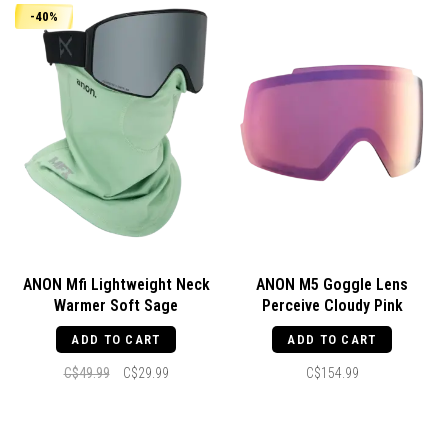
-40%
ANON Mfi Lightweight Neck
ANON M5 Goggle Lens
Warmer Soft Sage
Perceive Cloudy Pink
ADD TO CART
ADD TO CART
C$49.99
C$29.99
C$154.99