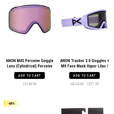
ANON M4S Perceive Goggle
ANON Tracker 2.0 Goggles +
Lens (Cylindrical) Perceive
Mfi Face Mask Hyper Lilac /
Cloudy Pink
Smoke
ADD TO CART
ADD TO CART
C$184.99
C$119.99
C$71.99
-40%