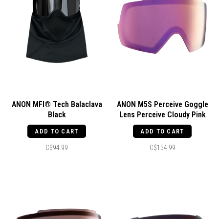
ANON MFI® Tech Balaclava
ANON M5S Perceive Goggle
Black
Lens Perceive Cloudy Pink
ADD TO CART
ADD TO CART
C$94.99
C$154.99