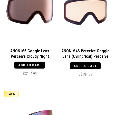
ANON M5 Goggle Lens
ANON M4S Perceive Goggle
Perceive Cloudy Night
Lens (Cylindrical) Perceive
Cloudy Night
ADD TO CART
ADD TO CART
C$154.99
C$184.99
-40%