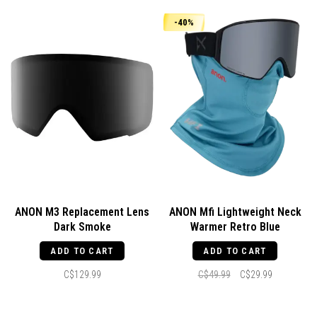
-40%
ANON M3 Replacement Lens
ANON Mfi Lightweight Neck
Dark Smoke
Warmer Retro Blue
ADD TO CART
ADD TO CART
C$129.99
C$49.99
C$29.99