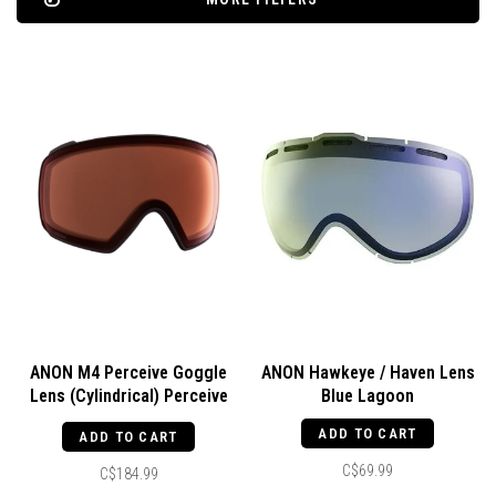
ANON M4 Perceive Goggle
ANON Hawkeye / Haven Lens
Lens (Cylindrical) Perceive
Blue Lagoon
Cloudy Night
ADD TO CART
ADD TO CART
C$69.99
C$184.99