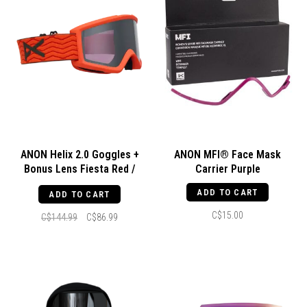
ANON Helix 2.0 Goggles +
ANON MFI® Face Mask
Bonus Lens Fiesta Red /
Carrier Purple
Perceive Sunny Onyx / Amber
ADD TO CART
ADD TO CART
C$15.00
C$144.99
C$86.99