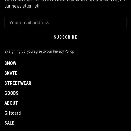
our newsletter list!
SUBSCRIBE
By signing up, you agree to our Privacy Policy.
SNOW
SKATE
STREETWEAR
GOODS
ABOUT
Giftcard
SALE