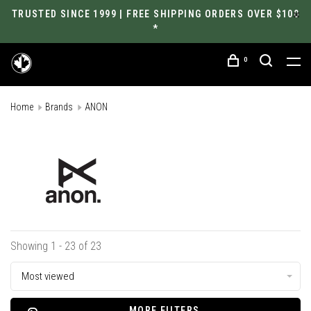
TRUSTED SINCE 1999 | FREE SHIPPING ORDERS OVER $100
*
0
Home
Brands
ANON
Showing 1 - 23 of 23
Most viewed
MORE FILTERS