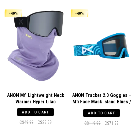
-40%
-40%
ANON Mfi Lightweight Neck
ANON Tracker 2.0 Goggles +
Warmer Hyper Lilac
Mfi Face Mask Island Blues /
Smoke
ADD TO CART
ADD TO CART
C$49.99
C$29.99
C$119.99
C$71.99