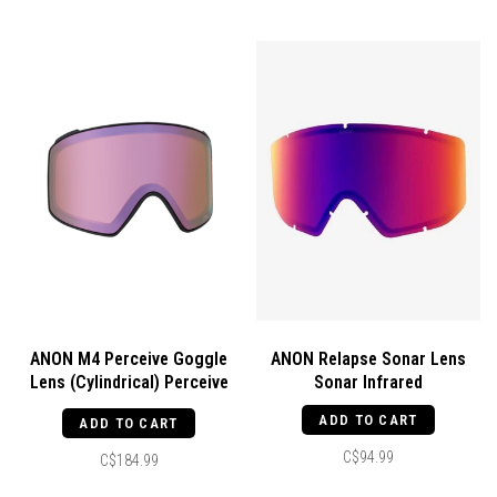
ANON M4 Perceive Goggle
ANON Relapse Sonar Lens
Lens (Cylindrical) Perceive
Sonar Infrared
Cloudy Pink
ADD TO CART
ADD TO CART
C$94.99
C$184.99