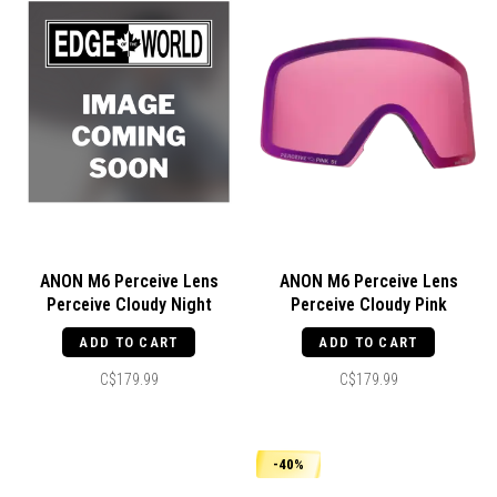
ANON M6 Perceive Lens
ANON M6 Perceive Lens
Perceive Cloudy Night
Perceive Cloudy Pink
ADD TO CART
ADD TO CART
C$179.99
C$179.99
-40%