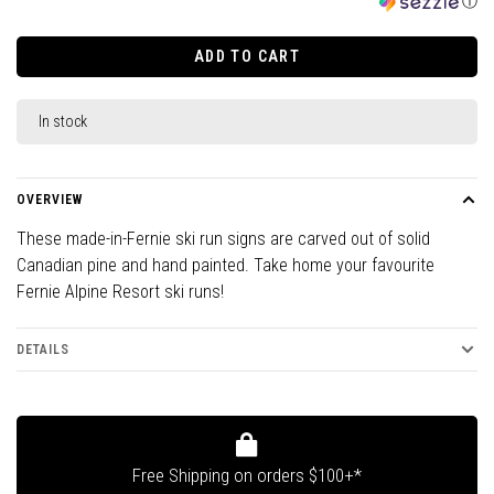
ⓘ
ADD TO CART
In stock
OVERVIEW
These made-in-Fernie ski run signs are carved out of solid
Canadian pine and hand painted. Take home your favourite
Fernie Alpine Resort ski runs!
DETAILS
Free Shipping on orders $100+*