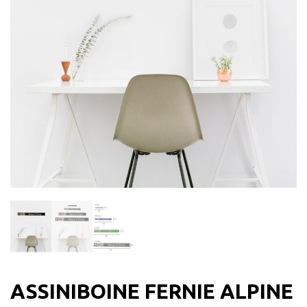
ASSINIBOINE FERNIE ALPINE