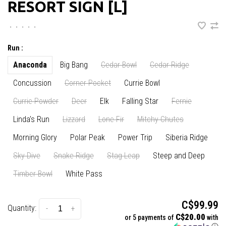
RESORT SIGN [L]
•
•
•
•
•
Run :
Anaconda
Big Bang
Cedar Bowl
Cedar Ridge
Concussion
Corner Pocket
Currie Bowl
Currie Powder
Deer
Elk
Falling Star
Fernie
Linda's Run
Lizzard
Lone Fir
Mitchy Chutes
Morning Glory
Polar Peak
Power Trip
Siberia Ridge
Sky Dive
Snake Ridge
Stag Leap
Steep and Deep
Timber Bowl
White Pass
C$99.99
Quantity:
-
+
C$20.00
or 5 payments of
with