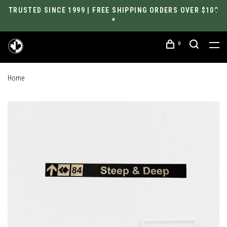
TRUSTED SINCE 1999 | FREE SHIPPING ORDERS OVER $100
*
0
Home