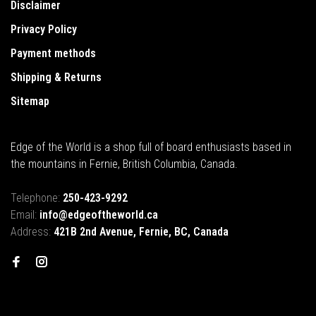
Disclaimer
Privacy Policy
Payment methods
Shipping & Returns
Sitemap
Edge of the World is a shop full of board enthusiasts based in
the mountains in Fernie, British Columbia, Canada.
Telephone:
250-423-9292
Email:
info@edgeoftheworld.ca
Address:
421B 2nd Avenue, Fernie, BC, Canada