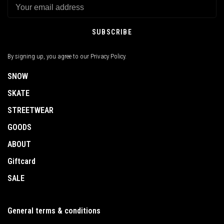
SUBSCRIBE
By signing up, you agree to our Privacy Policy.
SNOW
SKATE
STREETWEAR
GOODS
ABOUT
Giftcard
SALE
General terms & conditions