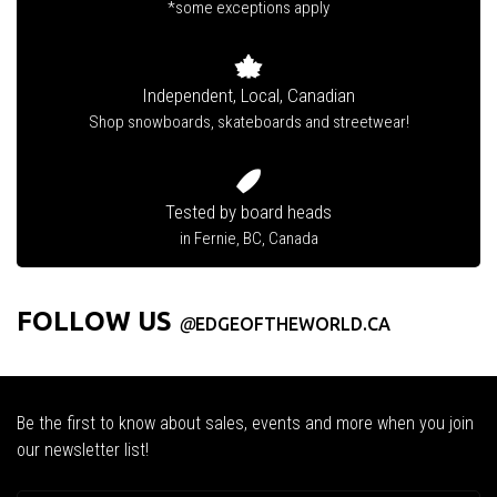
*some exceptions apply
Independent, Local, Canadian
Shop snowboards, skateboards and streetwear!
Tested by board heads
in Fernie, BC, Canada
FOLLOW US
@
EDGEOFTHEWORLD.CA
Be the first to know about sales, events and more when you join
our newsletter list!