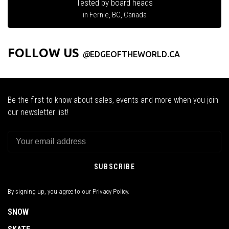
Tested by board heads
in Fernie, BC, Canada
FOLLOW US
@
EDGEOFTHEWORLD.CA
Be the first to know about sales, events and more when you join
our newsletter list!
SUBSCRIBE
By signing up, you agree to our Privacy Policy.
SNOW