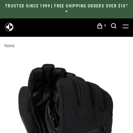
TRUSTED SINCE 1999 | FREE SHIPPING ORDERS OVER $100
*
0
Home