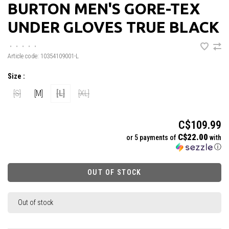
BURTON MEN'S GORE-TEX
UNDER GLOVES TRUE BLACK
•
•
•
•
•
Article code:
10354109001-L
Size :
[S]
[M]
[L]
[XL]
C$109.99
C$22.00
or 5 payments of
with
ⓘ
OUT OF STOCK
Out of stock