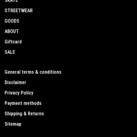
SKATE
STREETWEAR
GOODS
ABOUT
Giftcard
SALE
General terms & conditions
Disclaimer
Privacy Policy
Payment methods
Shipping & Returns
Sitemap