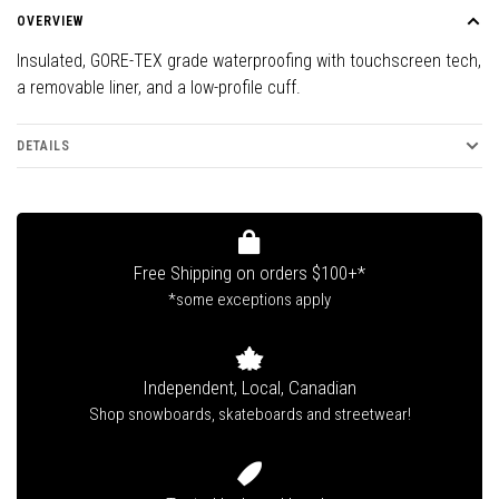
OVERVIEW
Insulated, GORE-TEX grade waterproofing with touchscreen tech,
a removable liner, and a low-profile cuff.
DETAILS
Free Shipping on orders $100+*
*some exceptions apply
Independent, Local, Canadian
Shop snowboards, skateboards and streetwear!