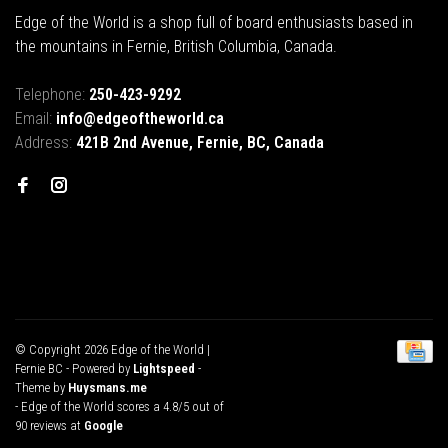
Edge of the World is a shop full of board enthusiasts based in
the mountains in Fernie, British Columbia, Canada.
Telephone:
250-423-9292
Email:
info@edgeoftheworld.ca
Address:
421B 2nd Avenue, Fernie, BC, Canada
© Copyright 2026 Edge of the World |
Fernie BC
- Powered by
Lightspeed
-
Theme by
Huysmans.me
-
Edge of the World
scores a
4.8
/
5
out of
90
reviews at
Google