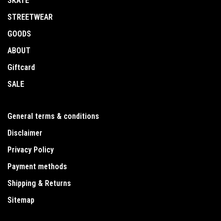
SKATE
STREETWEAR
GOODS
ABOUT
Giftcard
SALE
General terms & conditions
Disclaimer
Privacy Policy
Payment methods
Shipping & Returns
Sitemap