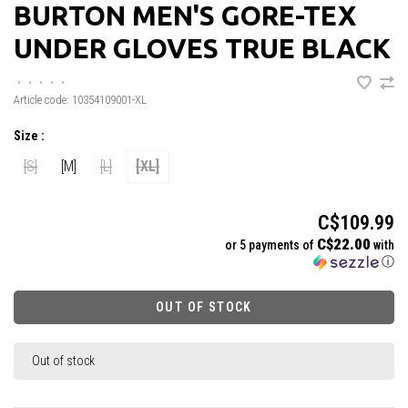
BURTON MEN'S GORE-TEX
UNDER GLOVES TRUE BLACK
•
•
•
•
•
Article code:
10354109001-XL
Size :
[S]
[M]
[L]
[XL]
C$109.99
C$22.00
or 5 payments of
with
ⓘ
OUT OF STOCK
Out of stock