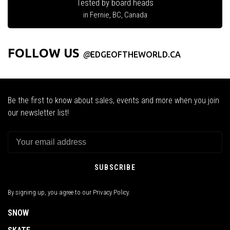
Tested by board heads
in Fernie, BC, Canada
FOLLOW US
@
EDGEOFTHEWORLD.CA
Be the first to know about sales, events and more when you join
our newsletter list!
SUBSCRIBE
By signing up, you agree to our Privacy Policy.
SNOW