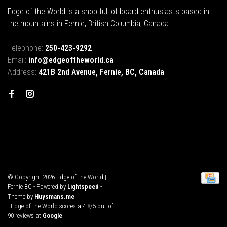
Edge of the World is a shop full of board enthusiasts based in
the mountains in Fernie, British Columbia, Canada.
Telephone:
250-423-9292
Email:
info@edgeoftheworld.ca
Address:
421B 2nd Avenue, Fernie, BC, Canada
© Copyright 2026 Edge of the World |
Fernie BC
- Powered by
Lightspeed
-
Theme by
Huysmans.me
-
Edge of the World
scores a
4.8
/
5
out of
90
reviews at
Google