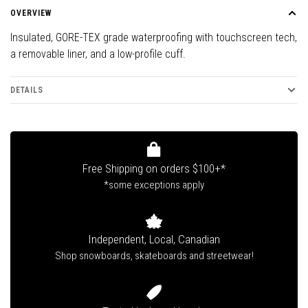
OVERVIEW
Insulated, GORE-TEX grade waterproofing with touchscreen tech,
a removable liner, and a low-profile cuff.
DETAILS
Free Shipping on orders $100+*
*some exceptions apply
Independent, Local, Canadian
Shop snowboards, skateboards and streetwear!