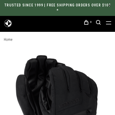
TRUSTED SINCE 1999 | FREE SHIPPING ORDERS OVER $100
*
0
Home