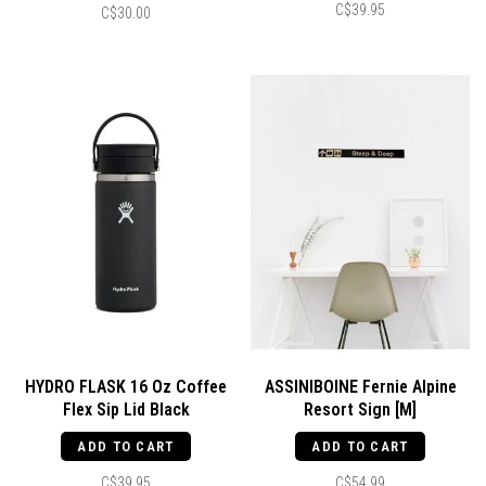
C$39.95
C$30.00
HYDRO FLASK 16 Oz Coffee
ASSINIBOINE Fernie Alpine
Flex Sip Lid Black
Resort Sign [M]
ADD TO CART
ADD TO CART
C$39.95
C$54.99