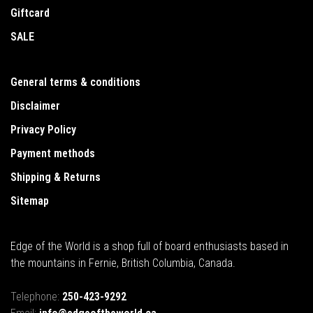
Giftcard
SALE
General terms & conditions
Disclaimer
Privacy Policy
Payment methods
Shipping & Returns
Sitemap
Edge of the World is a shop full of board enthusiasts based in
the mountains in Fernie, British Columbia, Canada.
Telephone:
250-423-9292