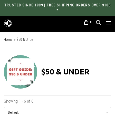
TRUSTED SINCE 1999 | FREE SHIPPING ORDERS OVER $100
*
0
Home
$50 & Under
$50 & UNDER
Showing 1 - 6 of 6
Default