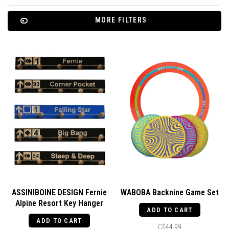
MORE FILTERS
ASSINIBOINE DESIGN Fernie
WABOBA Backnine Game Set
Alpine Resort Key Hanger
ADD TO CART
ADD TO CART
C$44.99