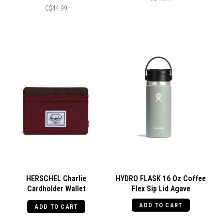
C$44.99
HERSCHEL Charlie
HYDRO FLASK 16 Oz Coffee
Cardholder Wallet
Flex Sip Lid Agave
Port/Chicory Coffee
ADD TO CART
ADD TO CART