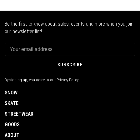
Be the first to know about sales, events and more when you join
our newsletter list!
SUBSCRIBE
By signing up, you agree to our Privacy Policy.
SNOW
SKATE
STREETWEAR
GOODS
ABOUT