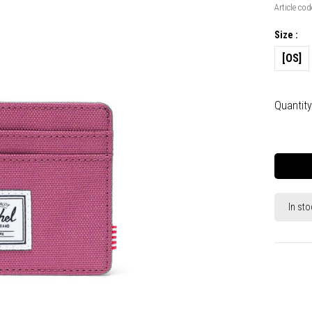
Article cod
Size :
[OS]
Quantity
In sto