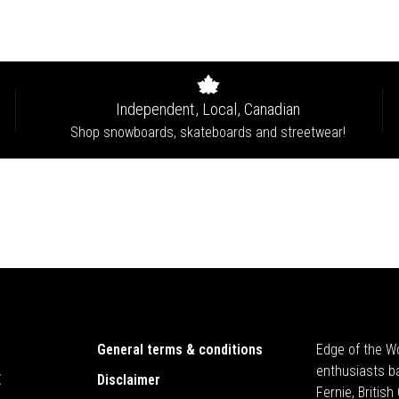
Independent, Local, Canadian
Shop snowboards, skateboards and streetwear!
General terms & conditions
Edge of the Wo
enthusiasts b
E
Disclaimer
Fernie, Britis