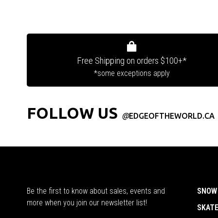
Free Shipping on orders $100+*
*some exceptions apply
FOLLOW US
@
EDGEOFTHEWORLD.CA
Be the first to know about sales, events and
SNOW
more when you join our newsletter list!
SKAT