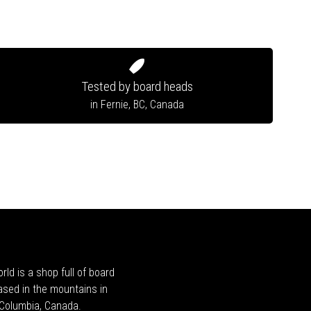
Tested by board heads
in Fernie, BC, Canada
rld is a shop full of board
ased in the mountains in
h Columbia, Canada.