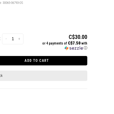
e:
30065-06793-OS
C$30.00
:
-
+
C$7.50
or 4 payments of
with
ⓘ
ADD TO CART
ck