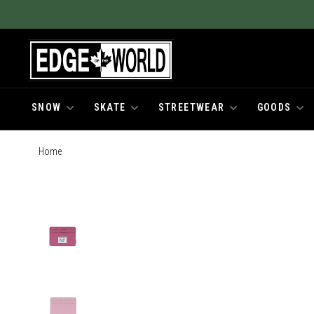
SNOW
SKATE
STREETWEAR
GOODS
Home