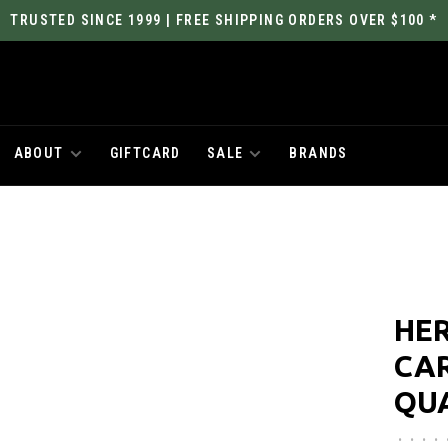
TRUSTED SINCE 1999 | FREE SHIPPING ORDERS OVER $100 *
ABOUT
GIFTCARD
SALE
BRANDS
HER
CA
QU
•
•
•
•