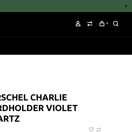
0
SCHEL CHARLIE
RDHOLDER VIOLET
ARTZ
•