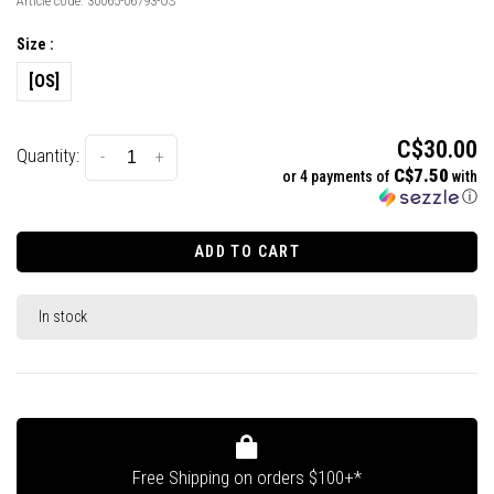
Article code:
30065-06793-OS
Size :
[OS]
C$30.00
Quantity:
-
+
C$7.50
or 4 payments of
with
ⓘ
ADD TO CART
In stock
Free Shipping on orders $100+*