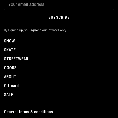
SUBSCRIBE
By signing up, you agree to our Privacy Policy.
SNOW
SKATE
STREETWEAR
GOODS
ABOUT
Giftcard
SALE
General terms & conditions