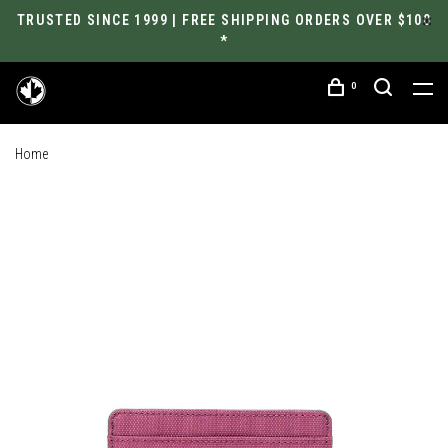
TRUSTED SINCE 1999 | FREE SHIPPING ORDERS OVER $100
*
0
Home