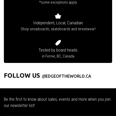
*some exceptions apply
Independent, Local, Canadian
Shop snowboards, skateboards and streetwear!
Tested by board heads
in Fernie, BC, Canada
FOLLOW US
@
EDGEOFTHEWORLD.CA
Be the first to know about sales, events and more when you join
our newsletter list!