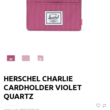
HERSCHEL CHARLIE
CARDHOLDER VIOLET
QUARTZ
•
•
•
•
•