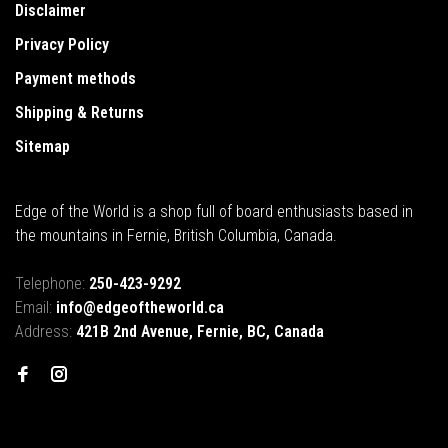
Disclaimer
Privacy Policy
Payment methods
Shipping & Returns
Sitemap
Edge of the World is a shop full of board enthusiasts based in
the mountains in Fernie, British Columbia, Canada.
Telephone:
250-423-9292
Email:
info@edgeoftheworld.ca
Address:
421B 2nd Avenue, Fernie, BC, Canada