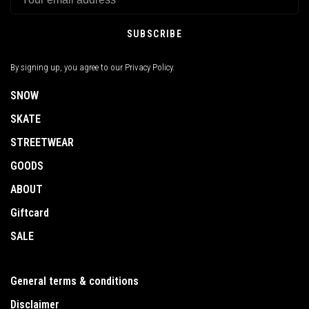
SUBSCRIBE
By signing up, you agree to our Privacy Policy.
SNOW
SKATE
STREETWEAR
GOODS
ABOUT
Giftcard
SALE
General terms & conditions
Disclaimer