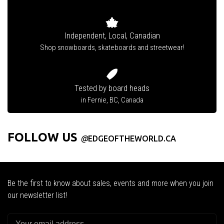
Independent, Local, Canadian
Shop snowboards, skateboards and streetwear!
Tested by board heads
in Fernie, BC, Canada
FOLLOW US
@
EDGEOFTHEWORLD.CA
Be the first to know about sales, events and more when you join
our newsletter list!