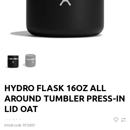
HYDRO FLASK 16OZ ALL
AROUND TUMBLER PRESS-IN
LID OAT
•
•
•
•
•
Article code:
RF20001