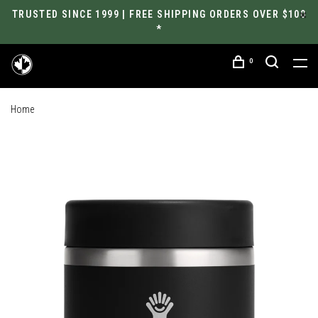
TRUSTED SINCE 1999 | FREE SHIPPING ORDERS OVER $100
*
0
Home