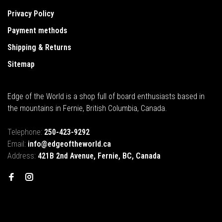
Privacy Policy
Payment methods
Shipping & Returns
Sitemap
Edge of the World is a shop full of board enthusiasts based in
the mountains in Fernie, British Columbia, Canada.
Telephone:
250-423-9292
Email:
info@edgeoftheworld.ca
Address:
421B 2nd Avenue, Fernie, BC, Canada