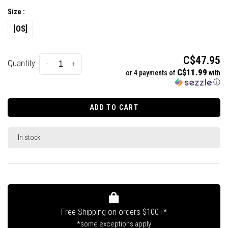
Size :
[OS]
C$47.95
Quantity:
-
+
C$11.99
or 4 payments of
with
ⓘ
ADD TO CART
In stock
Free Shipping on orders $100+*
*some exceptions apply