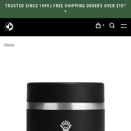
TRUSTED SINCE 1999 | FREE SHIPPING ORDERS OVER $100
*
0
Home