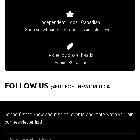
Independent, Local, Canadian
Shop snowboards, skateboards and streetwear!
Tested by board heads
in Fernie, BC, Canada
FOLLOW US
@
EDGEOFTHEWORLD.CA
Be the first to know about sales, events and more when you join
our newsletter list!