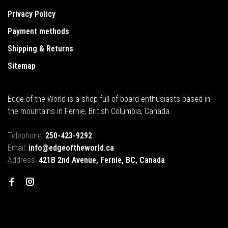
Privacy Policy
Payment methods
Shipping & Returns
Sitemap
Edge of the World is a shop full of board enthusiasts based in
the mountains in Fernie, British Columbia, Canada.
Telephone:
250-423-9292
Email:
info@edgeoftheworld.ca
Address:
421B 2nd Avenue, Fernie, BC, Canada