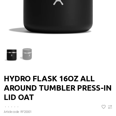
HYDRO FLASK 16OZ ALL
AROUND TUMBLER PRESS-IN
LID OAT
•
•
•
•
•
Article code:
RF20001