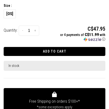
Size :
[OS]
C$47.95
Quantity:
-
+
C$11.99
or 4 payments of
with
ⓘ
ADD TO CART
In stock
Free Shipping on orders $100+*
*some exceptions apply