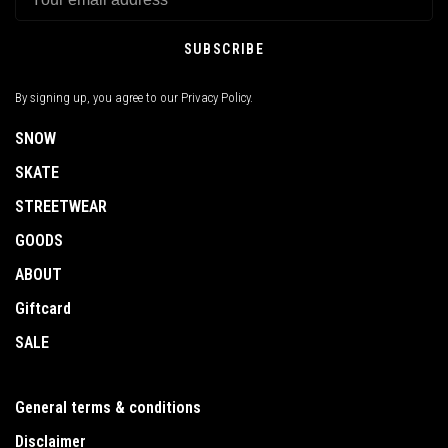
SUBSCRIBE
By signing up, you agree to our Privacy Policy.
SNOW
SKATE
STREETWEAR
GOODS
ABOUT
Giftcard
SALE
General terms & conditions
Disclaimer