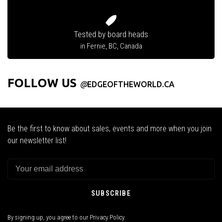
Tested by board heads
in Fernie, BC, Canada
FOLLOW US
@
EDGEOFTHEWORLD.CA
Be the first to know about sales, events and more when you join
our newsletter list!
SUBSCRIBE
By signing up, you agree to our Privacy Policy.