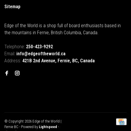
Sitemap
Edge of the World is a shop full of board enthusiasts based in
the mountains in Fernie, British Columbia, Canada.
Telephone:
250-423-9292
Email:
info@edgeoftheworld.ca
Address:
421B 2nd Avenue, Fernie, BC, Canada
© Copyright 2026 Edge of the World |
Fernie BC
- Powered by
Lightspeed
-