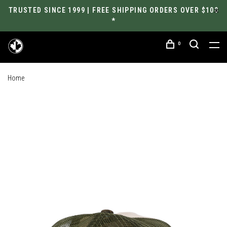
TRUSTED SINCE 1999 | FREE SHIPPING ORDERS OVER $100
*
0
Home