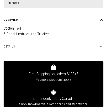
In stock
OVERVIEW
Cotton Twill
5 Panel Unstructured Trucker
DETAILS
Free Shipping on orders $100+*
*some exceptions apply
Independent, Local, Canadian
Shop snowboards, skateboards and streetwear!