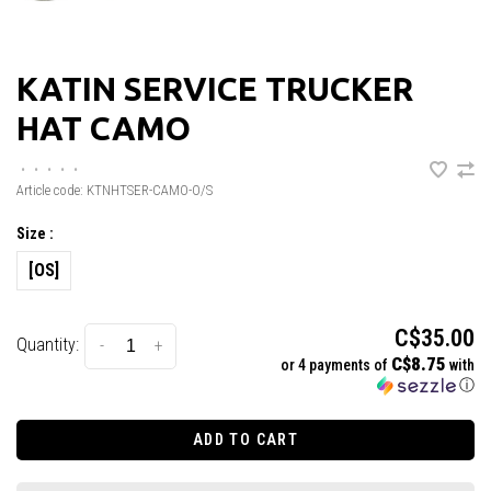
KATIN SERVICE TRUCKER
HAT CAMO
•
•
•
•
•
Article code:
KTNHTSER-CAMO-O/S
Size :
[OS]
C$35.00
Quantity:
-
+
C$8.75
or 4 payments of
with
ⓘ
ADD TO CART