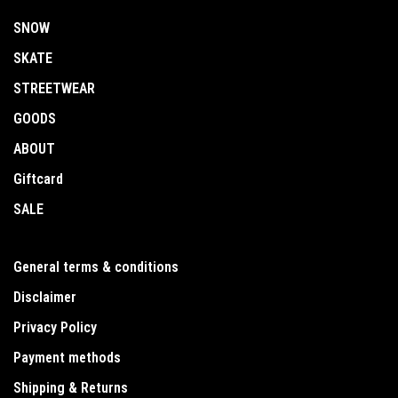
SNOW
SKATE
STREETWEAR
GOODS
ABOUT
Giftcard
SALE
General terms & conditions
Disclaimer
Privacy Policy
Payment methods
Shipping & Returns