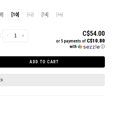
[8]
[10]
[12]
[14]
[16]
C$54.00
:
-
+
C$10.80
or 5 payments of
with
ⓘ
ADD TO CART
ck