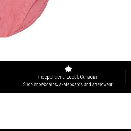
Independent, Local, Canadian
Shop snowboards, skateboards and streetwear!