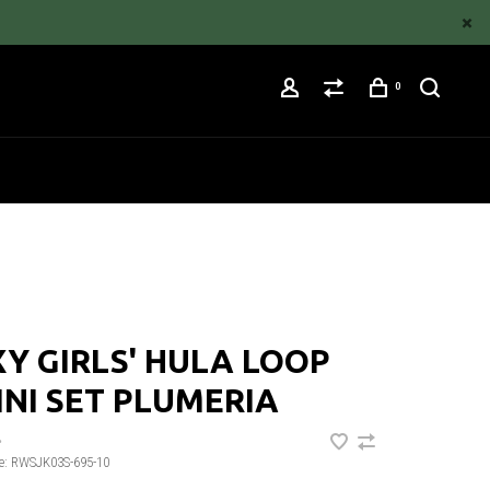
0
Y GIRLS' HULA LOOP
INI SET PLUMERIA
•
e:
RWSJK03S-695-10