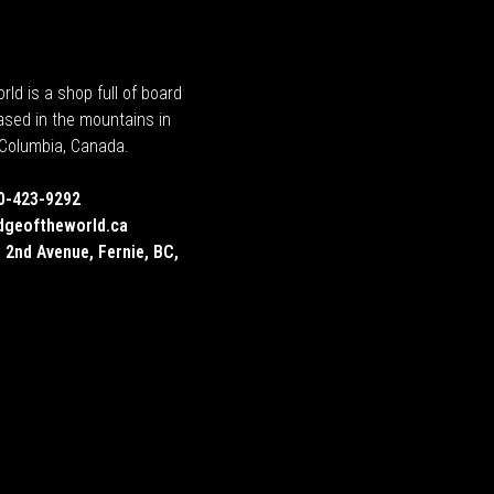
rld is a shop full of board
ased in the mountains in
h Columbia, Canada.
0-423-9292
dgeoftheworld.ca
 2nd Avenue, Fernie, BC,