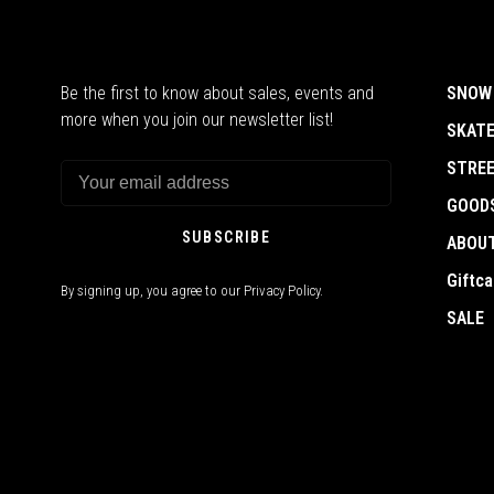
Be the first to know about sales, events and
SNOW
more when you join our newsletter list!
SKAT
STRE
GOOD
SUBSCRIBE
ABOU
Giftca
By signing up, you agree to our Privacy Policy.
SALE