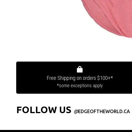
Free Shipping on orders $100+*
*some exceptions apply
FOLLOW US
@
EDGEOFTHEWORLD.CA