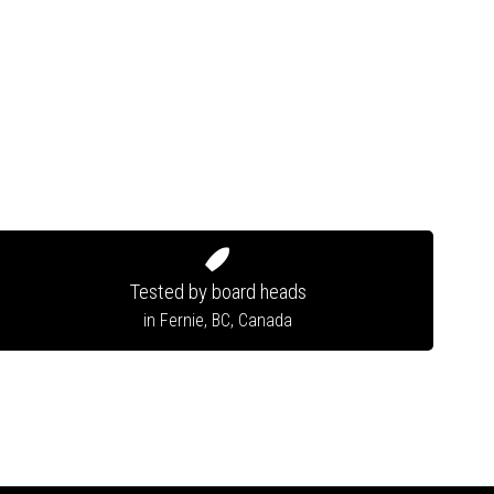
Tested by board heads
in Fernie, BC, Canada