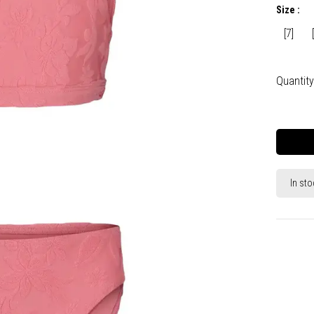
Size :
[7]
Quantity
In sto