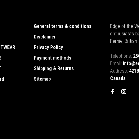
General terms & conditions
Edge of the Wo
enthusiasts b
E
Disclaimer
Fernie, Britis
ETWEAR
Privacy Policy
Telephone:
25
S
Payment methods
Email:
info@e
T
Shipping & Returns
Address:
421B
Canada
rd
Sitemap