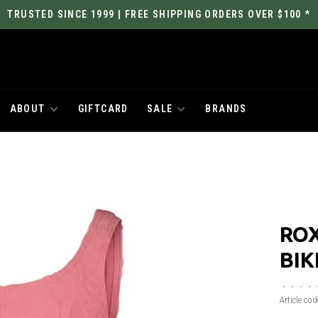
TRUSTED SINCE 1999 | FREE SHIPPING ORDERS OVER $100 *
ABOUT
GIFTCARD
SALE
BRANDS
ROX
BIK
•
•
•
•
Article cod