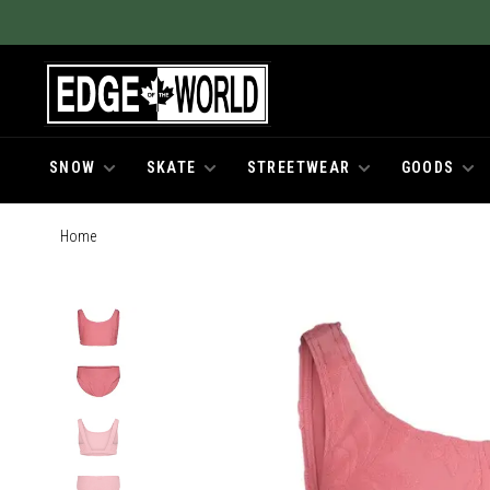
SNOW
SKATE
STREETWEAR
GOODS
Home