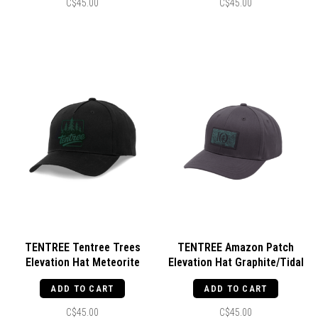
C$45.00
C$45.00
TENTREE Tentree Trees
TENTREE Amazon Patch
Elevation Hat Meteorite
Elevation Hat Graphite/Tidal
Black/Green
Teal
ADD TO CART
ADD TO CART
C$45.00
C$45.00