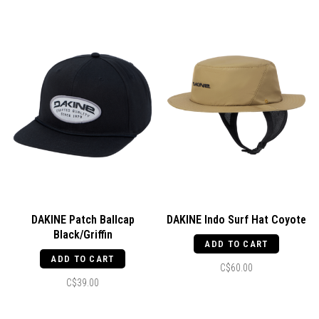
DAKINE Patch Ballcap
DAKINE Indo Surf Hat Coyote
Black/Griffin
ADD TO CART
ADD TO CART
C$60.00
C$39.00