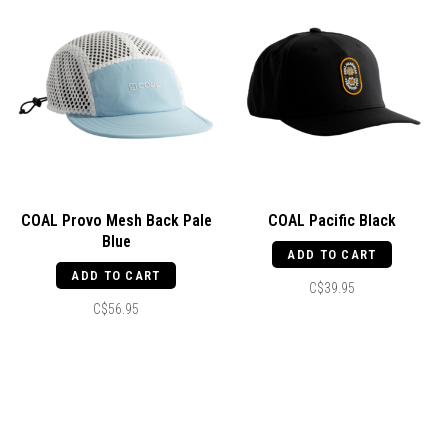
COAL Provo Mesh Back Pale
COAL Pacific Black
Blue
ADD TO CART
ADD TO CART
C$39.95
C$56.95