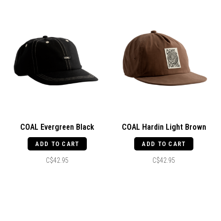
COAL Evergreen Black
COAL Hardin Light Brown
ADD TO CART
ADD TO CART
C$42.95
C$42.95