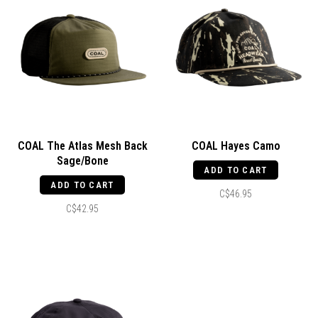
COAL The Atlas Mesh Back
COAL Hayes Camo
Sage/Bone
ADD TO CART
ADD TO CART
C$46.95
C$42.95