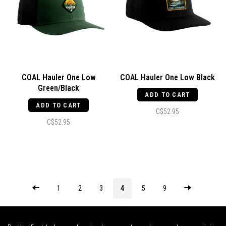
COAL Hauler One Low
COAL Hauler One Low Black
Green/Black
ADD TO CART
ADD TO CART
C$52.95
C$52.95
1
2
3
4
5
9