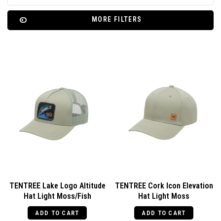
MORE FILTERS
TENTREE Lake Logo Altitude
TENTREE Cork Icon Elevation
Hat Light Moss/Fish
Hat Light Moss
ADD TO CART
ADD TO CART