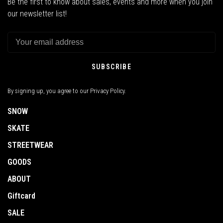
Be the first to know about sales, events and more when you join
our newsletter list!
SUBSCRIBE
By signing up, you agree to our Privacy Policy.
SNOW
SKATE
STREETWEAR
GOODS
ABOUT
Giftcard
SALE