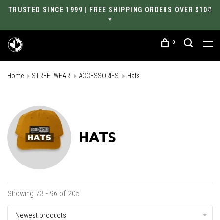
TRUSTED SINCE 1999 | FREE SHIPPING ORDERS OVER $100
*
0
Home
STREETWEAR
ACCESSORIES
Hats
HATS
Showing 73 - 96 of 205
Newest products