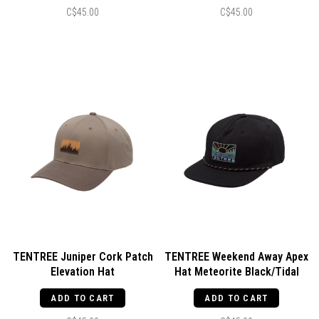
C$45.00
C$45.00
TENTREE Juniper Cork Patch
TENTREE Weekend Away Apex
Elevation Hat
Hat Meteorite Black/Tidal
Timber/Clay/Cork Patch
Teal
ADD TO CART
ADD TO CART