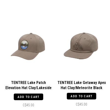
TENTREE Lake Patch
TENTREE Lake Getaway Apex
Elevation Hat Clay/Lakeside
Hat Clay/Meteorite Black
Blue
ADD TO CART
ADD TO CART
C$45.00
C$45.00