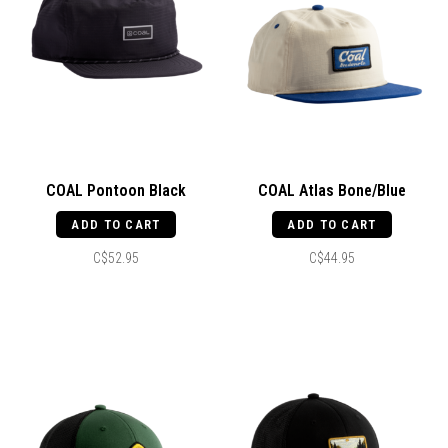
COAL Pontoon Black
COAL Atlas Bone/Blue
ADD TO CART
ADD TO CART
C$52.95
C$44.95