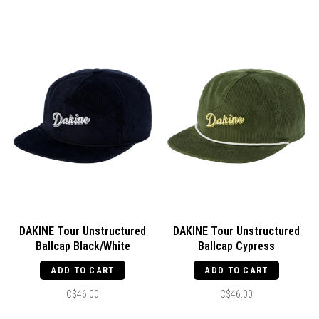
DAKINE Tour Unstructured
DAKINE Tour Unstructured
Ballcap Black/White
Ballcap Cypress
ADD TO CART
ADD TO CART
C$46.00
C$46.00