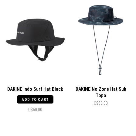
DAKINE Indo Surf Hat Black
DAKINE No Zone Hat Sub
Topo
ADD TO CART
C$50.00
C$60.00