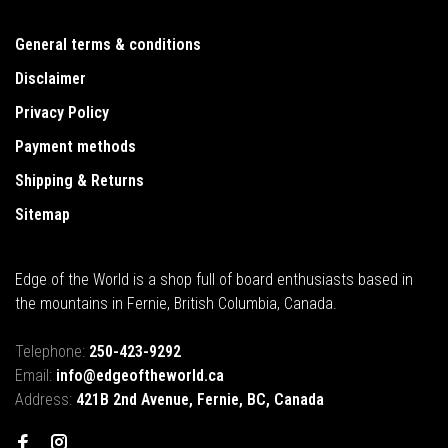
General terms & conditions
Disclaimer
Privacy Policy
Payment methods
Shipping & Returns
Sitemap
Edge of the World is a shop full of board enthusiasts based in
the mountains in Fernie, British Columbia, Canada.
Telephone:
250-423-9292
Email:
info@edgeoftheworld.ca
Address:
421B 2nd Avenue, Fernie, BC, Canada