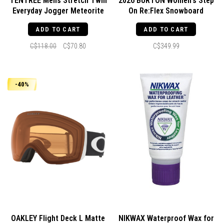
TENTREE Mens Stretch Twill
2026 BURTON Women's Step
Everyday Jogger Meteorite
On Re:Flex Snowboard
Black
Bindings Black
ADD TO CART
ADD TO CART
C$118.00
C$70.80
C$349.99
-40%
OAKLEY Flight Deck L Matte
NIKWAX Waterproof Wax for