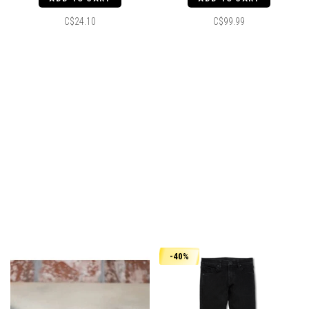
C$24.10
C$99.99
-40%