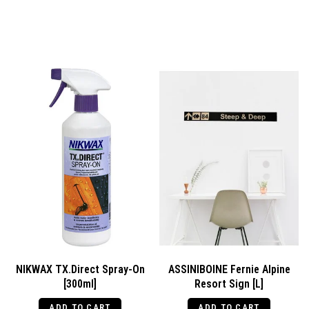
NIKWAX TX.Direct Spray-On
ASSINIBOINE Fernie Alpine
[300ml]
Resort Sign [L]
ADD TO CART
ADD TO CART