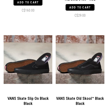
ADD TO CART
ADD TO CART
C$160.00
C$29.00
VANS Skate Slip On Black
VANS Skate Old Skool™ Black
Black
Black