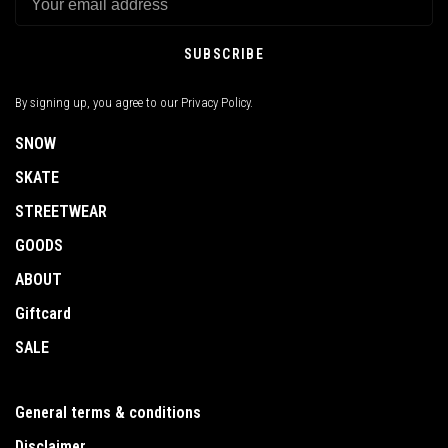
SUBSCRIBE
By signing up, you agree to our Privacy Policy.
SNOW
SKATE
STREETWEAR
GOODS
ABOUT
Giftcard
SALE
General terms & conditions
Disclaimer