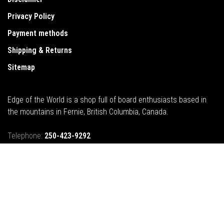
Privacy Policy
Payment methods
Shipping & Returns
Sitemap
Edge of the World is a shop full of board enthusiasts based in
the mountains in Fernie, British Columbia, Canada.
Telephone:
250-423-9292
Email:
info@edgeoftheworld.ca
Address:
421B 2nd Avenue, Fernie, BC, Canada