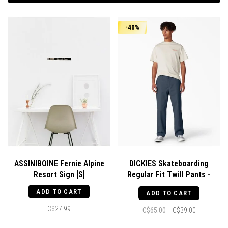
-40%
ASSINIBOINE Fernie Alpine
DICKIES Skateboarding
Resort Sign [S]
Regular Fit Twill Pants -
Airforce Blue
ADD TO CART
ADD TO CART
C$27.99
C$65.00
C$39.00