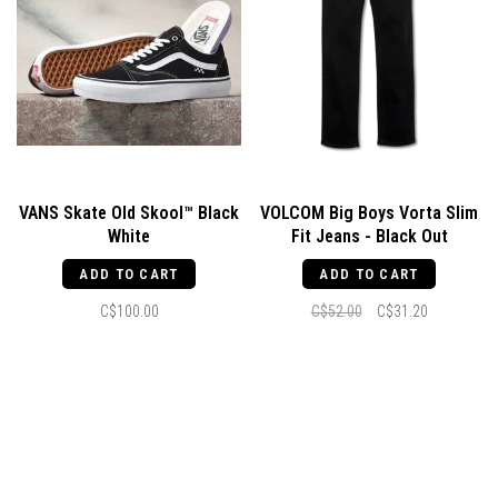
VANS Skate Old Skool™ Black
VOLCOM Big Boys Vorta Slim
White
Fit Jeans - Black Out
ADD TO CART
ADD TO CART
C$100.00
C$52.00
C$31.20