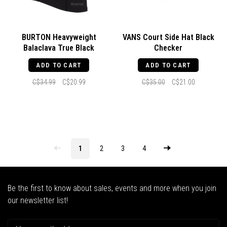
BURTON Heavyweight
VANS Court Side Hat Black
Balaclava True Black
Checker
ADD TO CART
ADD TO CART
C$34.99
C$20.99
C$35.00
C$21.00
1
2
3
4
Be the first to know about sales, events and more when you join
our newsletter list!