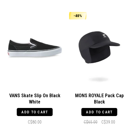
-40%
VANS Skate Slip On Black
MONS ROYALE Pack Cap
White
Black
ADD TO CART
ADD TO CART
C$80.00
C$65.00
C$39.00