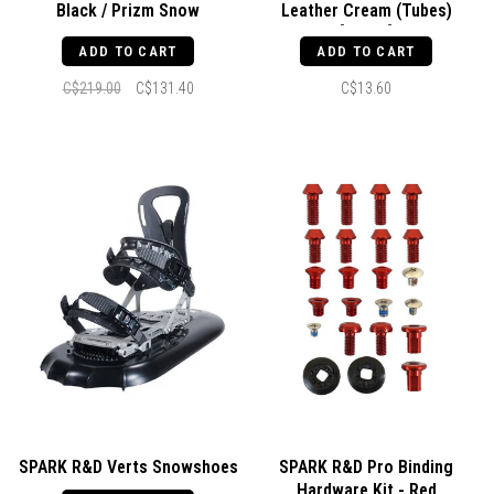
Black / Prizm Snow
Leather Cream (Tubes)
Persimmon
[100ml]
ADD TO CART
ADD TO CART
C$219.00
C$131.40
C$13.60
SPARK R&D Verts Snowshoes
SPARK R&D Pro Binding
Hardware Kit - Red