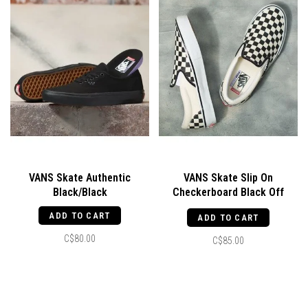
VANS Skate Authentic
VANS Skate Slip On
Black/Black
Checkerboard Black Off
White
ADD TO CART
ADD TO CART
C$80.00
C$85.00