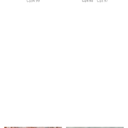
C$54.99
C$9.95
C$5.97