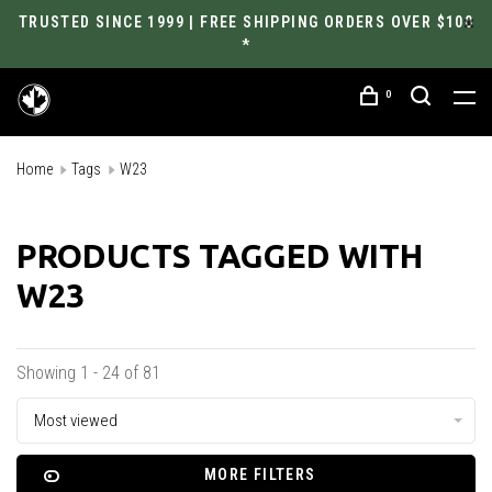
TRUSTED SINCE 1999 | FREE SHIPPING ORDERS OVER $100
*
0
Home
Tags
W23
PRODUCTS TAGGED WITH
W23
Showing 1 - 24 of 81
Most viewed
MORE FILTERS