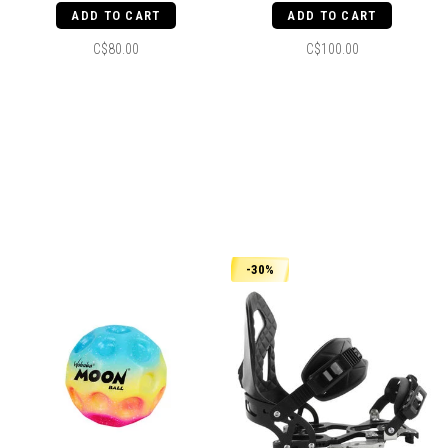
ADD TO CART
ADD TO CART
C$80.00
C$100.00
-30%