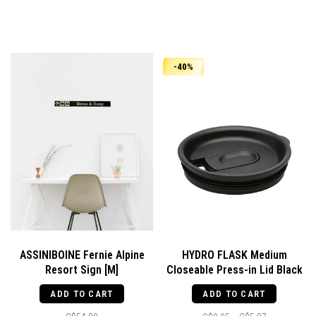
-40%
ASSINIBOINE Fernie Alpine
HYDRO FLASK Medium
Resort Sign [M]
Closeable Press-in Lid Black
ADD TO CART
ADD TO CART