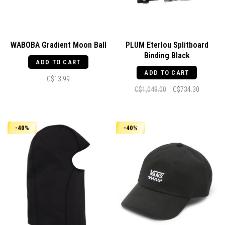
WABOBA Gradient Moon Ball
PLUM Eterlou Splitboard
Binding Black
ADD TO CART
ADD TO CART
C$13.99
C$1,049.00
C$734.30
-40%
-40%