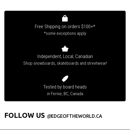
Free Shipping on orders $100+*
*some exceptions apply
Independent, Local, Canadian
Shop snowboards, skateboards and streetwear!
Tested by board heads
in Fernie, BC, Canada
FOLLOW US
@
EDGEOFTHEWORLD.CA