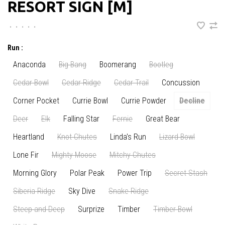
RESORT SIGN [M]
•
•
•
•
•
Run :
Anaconda
Big Bang
Boomerang
Bootleg
Cedar Bowl
Cedar Ridge
Cedar Trail
Concussion
Corner Pocket
Currie Bowl
Currie Powder
Decline
Deer
Elk
Falling Star
Fernie
Great Bear
Heartland
Knot Chutes
Linda's Run
Lizard Bowl
Lone Fir
Mighty Moose
Mitchy Chutes
Morning Glory
Polar Peak
Power Trip
Secret Stash
Siberia Ridge
Sky Dive
Snake Ridge
Steep and Deep
Surprize
Timber
Timber Bowl