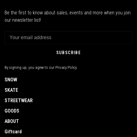
Be the first to know about sales, events and more when you join
our newsletter list!
SUBSCRIBE
By signing up, you agree to our Privacy Policy.
SNOW
SKATE
STREETWEAR
GOODS
ABOUT
Giftcard