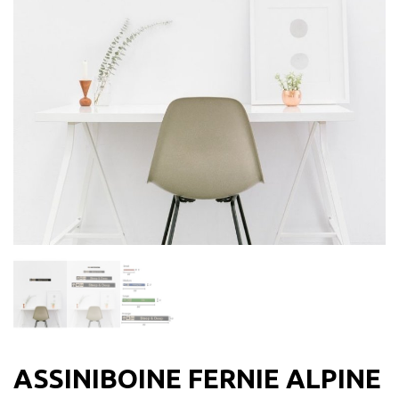
ASSINIBOINE FERNIE ALPINE