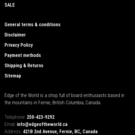
SALE
General terms & conditions
Disclaimer
Privacy Policy
Payment methods
Shipping & Returns
Sitemap
Edge of the World is a shop full of board enthusiasts based in
the mountains in Fernie, British Columbia, Canada.
Telephone:
250-423-9292
Email:
info@edgeoftheworld.ca
Address:
421B 2nd Avenue, Fernie, BC, Canada