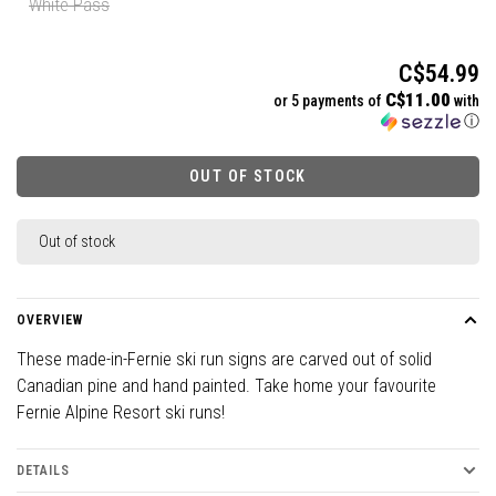
White Pass
C$54.99
C$11.00
or 5 payments of
with
ⓘ
OUT OF STOCK
Out of stock
OVERVIEW
These made-in-Fernie ski run signs are carved out of solid
Canadian pine and hand painted. Take home your favourite
Fernie Alpine Resort ski runs!
DETAILS