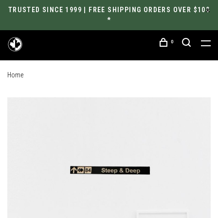
TRUSTED SINCE 1999 | FREE SHIPPING ORDERS OVER $100
*
0
Home